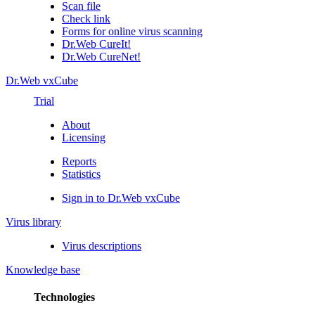
Scan file
Check link
Forms for online virus scanning
Dr.Web CureIt!
Dr.Web CureNet!
Dr.Web vxCube
Trial
About
Licensing
Reports
Statistics
Sign in to Dr.Web vxCube
Virus library
Virus descriptions
Knowledge base
Technologies