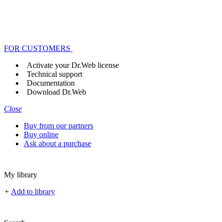
FOR CUSTOMERS
Activate your Dr.Web license
Technical support
Documentation
Download Dr.Web
Close
Buy from our partners
Buy online
Ask about a purchase
My library
+
Add to library