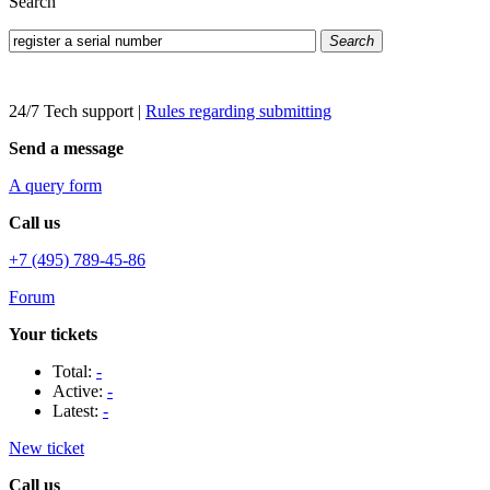
Search
Search
24/7 Tech support
|
Rules regarding submitting
Send a message
A query form
Call us
+7 (495) 789-45-86
Forum
Your tickets
Total:
-
Active:
-
Latest:
-
New ticket
Call us