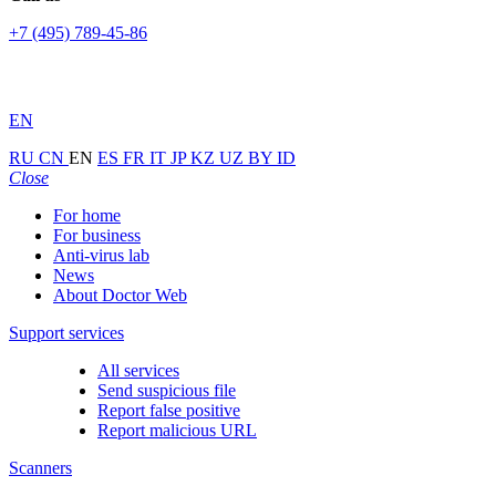
+7 (495) 789-45-86
EN
RU
CN
EN
ES
FR
IT
JP
KZ
UZ
BY
ID
Close
For home
For business
Anti-virus lab
News
About Doctor Web
Support services
All services
Send suspicious file
Report false positive
Report malicious URL
Scanners