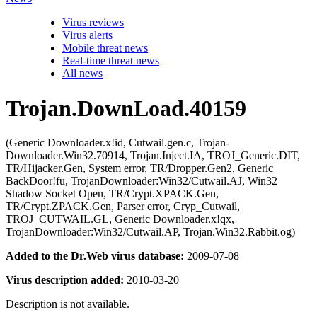
Virus reviews
Virus alerts
Mobile threat news
Real-time threat news
All news
Trojan.DownLoad.40159
(Generic Downloader.x!id, Cutwail.gen.c, Trojan-
Downloader.Win32.70914, Trojan.Inject.IA, TROJ_Generic.DIT,
TR/Hijacker.Gen, System error, TR/Dropper.Gen2, Generic
BackDoor!fu, TrojanDownloader:Win32/Cutwail.AJ, Win32
Shadow Socket Open, TR/Crypt.XPACK.Gen,
TR/Crypt.ZPACK.Gen, Parser error, Cryp_Cutwail,
TROJ_CUTWAIL.GL, Generic Downloader.x!qx,
TrojanDownloader:Win32/Cutwail.AP, Trojan.Win32.Rabbit.og)
Added to the Dr.Web virus database:
2009-07-08
Virus description added:
2010-03-20
Description is not available.