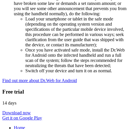
have broken some law or demands a set ransom amount; or
you will see some other announcement that prevents you from
using the handheld normally), do the following:
Load your smartphone or tablet in the safe mode
(depending on the operating system version and
specifications of the particular mobile device involved,
this procedure can be performed in various ways; seek
clarification from the user guide that was shipped with
the device, or contact its manufacturer);
Once you have activated safe mode, install the Dr.Web
for Android onto the infected handheld and run a full
scan of the system; follow the steps recommended for
neutralizing the threats that have been detected;
Switch off your device and turn it on as normal.
Find out more about Dr.Web for Android
Free trial
14 days
Download now
Get it on Google Play
Home