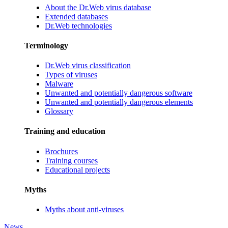
About the Dr.Web virus database
Extended databases
Dr.Web technologies
Terminology
Dr.Web virus classification
Types of viruses
Malware
Unwanted and potentially dangerous software
Unwanted and potentially dangerous elements
Glossary
Training and education
Brochures
Training courses
Educational projects
Myths
Myths about anti-viruses
News