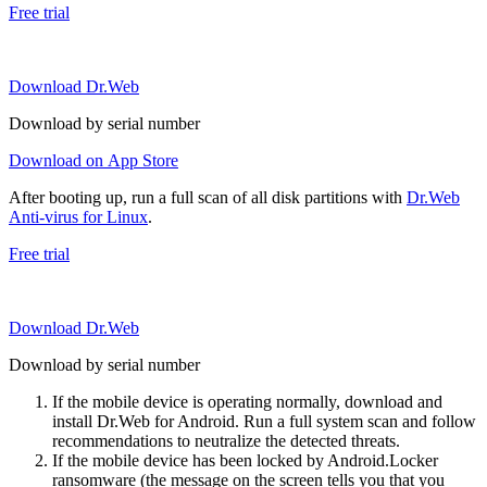
Free trial
Download Dr.Web
Download by serial number
Download on App Store
After booting up, run a full scan of all disk partitions with
Dr.Web
Anti-virus for Linux
.
Free trial
Download Dr.Web
Download by serial number
If the mobile device is operating normally, download and
install Dr.Web for Android. Run a full system scan and follow
recommendations to neutralize the detected threats.
If the mobile device has been locked by Android.Locker
ransomware (the message on the screen tells you that you