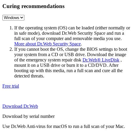
Curing recommendations
If the operating system (OS) can be loaded (either normally or
in safe mode), download Dr.Web Security Space and run a
full scan of your computer and removable media you use.
More about Dr.Web Security Space
.
If you cannot boot the OS, change the BIOS settings to boot
your system from a CD or USB drive. Download the image
of the emergency system repair disk
Dr.Web® LiveDisk
,
mount it on a USB drive or burn it to a CD/DVD. After
booting up with this media, run a full scan and cure all the
detected threats.
Free trial
Download Dr.Web
Download by serial number
Use Dr.Web Anti-virus for macOS to run a full scan of your Mac.