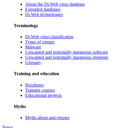
About the Dr.Web virus database
Extended databases
Dr.Web technologies
Terminology
Dr.Web virus classification
Types of viruses
Malware
Unwanted and potentially dangerous software
Unwanted and potentially dangerous elements
Glossary
Training and education
Brochures
Training courses
Educational projects
Myths
Myths about anti-viruses
News