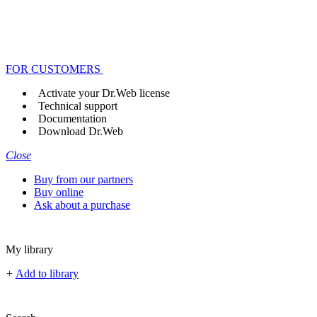
FOR CUSTOMERS
Activate your Dr.Web license
Technical support
Documentation
Download Dr.Web
Close
Buy from our partners
Buy online
Ask about a purchase
My library
+
Add to library