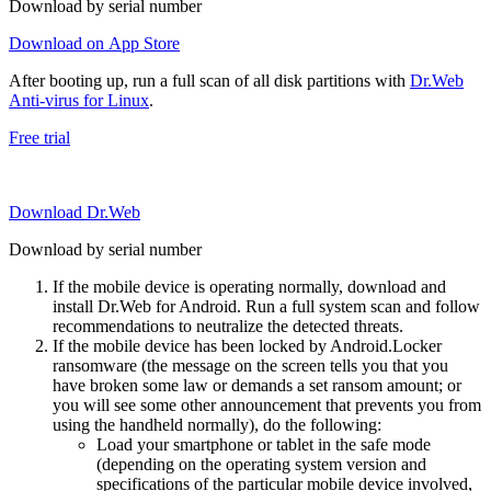
Download by serial number
Download on App Store
After booting up, run a full scan of all disk partitions with
Dr.Web
Anti-virus for Linux
.
Free trial
Download Dr.Web
Download by serial number
If the mobile device is operating normally, download and
install Dr.Web for Android. Run a full system scan and follow
recommendations to neutralize the detected threats.
If the mobile device has been locked by Android.Locker
ransomware (the message on the screen tells you that you
have broken some law or demands a set ransom amount; or
you will see some other announcement that prevents you from
using the handheld normally), do the following:
Load your smartphone or tablet in the safe mode
(depending on the operating system version and
specifications of the particular mobile device involved,