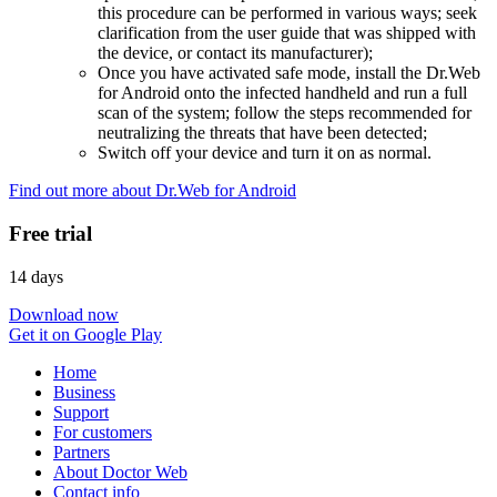
this procedure can be performed in various ways; seek
clarification from the user guide that was shipped with
the device, or contact its manufacturer);
Once you have activated safe mode, install the Dr.Web
for Android onto the infected handheld and run a full
scan of the system; follow the steps recommended for
neutralizing the threats that have been detected;
Switch off your device and turn it on as normal.
Find out more about Dr.Web for Android
Free trial
14 days
Download now
Get it on Google Play
Home
Business
Support
For customers
Partners
About Doctor Web
Contact info