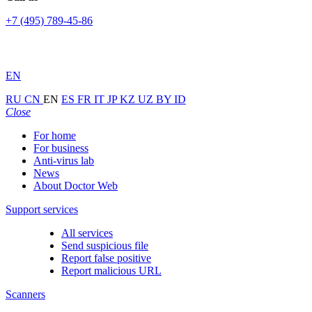
+7 (495) 789-45-86
EN
RU
CN
EN
ES
FR
IT
JP
KZ
UZ
BY
ID
Close
For home
For business
Anti-virus lab
News
About Doctor Web
Support services
All services
Send suspicious file
Report false positive
Report malicious URL
Scanners