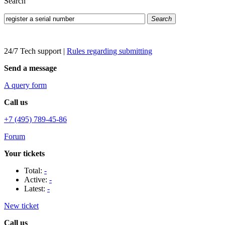
Search
Search
24/7 Tech support
|
Rules regarding submitting
Send a message
A query form
Call us
+7 (495) 789-45-86
Forum
Your tickets
Total:
-
Active:
-
Latest:
-
New ticket
Call us