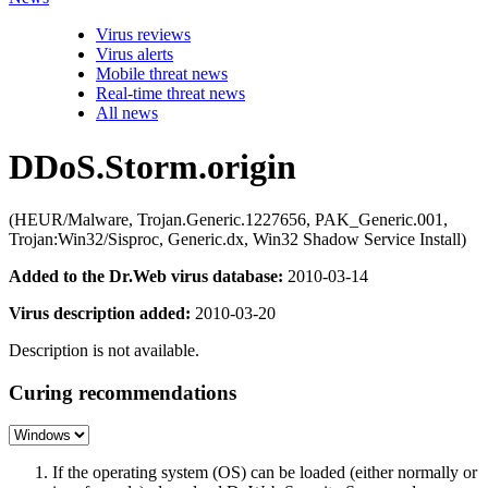
Virus reviews
Virus alerts
Mobile threat news
Real-time threat news
All news
DDoS.Storm.origin
(HEUR/Malware, Trojan.Generic.1227656, PAK_Generic.001,
Trojan:Win32/Sisproc, Generic.dx, Win32 Shadow Service Install)
Added to the Dr.Web virus database:
2010-03-14
Virus description added:
2010-03-20
Description is not available.
Curing recommendations
If the operating system (OS) can be loaded (either normally or