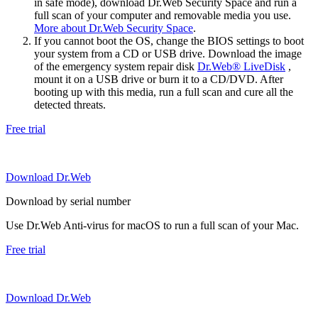
in safe mode), download Dr.Web Security Space and run a
full scan of your computer and removable media you use.
More about Dr.Web Security Space
.
If you cannot boot the OS, change the BIOS settings to boot
your system from a CD or USB drive. Download the image
of the emergency system repair disk
Dr.Web® LiveDisk
,
mount it on a USB drive or burn it to a CD/DVD. After
booting up with this media, run a full scan and cure all the
detected threats.
Free trial
Download Dr.Web
Download by serial number
Use Dr.Web Anti-virus for macOS to run a full scan of your Mac.
Free trial
Download Dr.Web