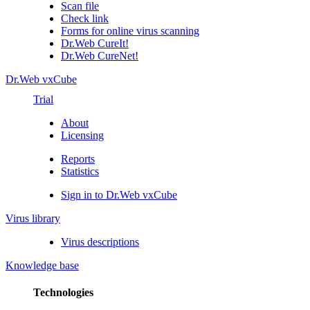
Scan file
Check link
Forms for online virus scanning
Dr.Web CureIt!
Dr.Web CureNet!
Dr.Web vxCube
Trial
About
Licensing
Reports
Statistics
Sign in to Dr.Web vxCube
Virus library
Virus descriptions
Knowledge base
Technologies