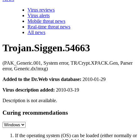
Virus reviews
Virus alerts
Mobile threat news
Real-time threat news
All news
Trojan.Siggen.54663
(PAK_Generic.001, System error, TR/Crypt.XPACK.Gen, Parser
error, Generic.dx!mxg)
Added to the Dr.Web virus database:
2010-01-29
Virus description added:
2010-03-19
Description is not available.
Curing recommendations
If the operating system (OS) can be loaded (either normally or