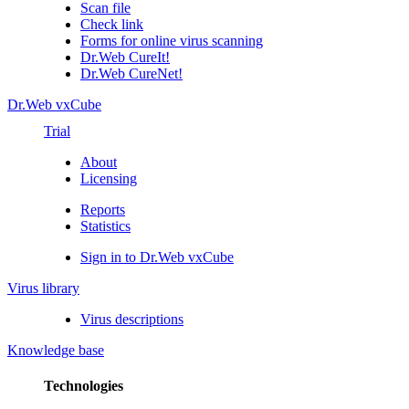
Scan file
Check link
Forms for online virus scanning
Dr.Web CureIt!
Dr.Web CureNet!
Dr.Web vxCube
Trial
About
Licensing
Reports
Statistics
Sign in to Dr.Web vxCube
Virus library
Virus descriptions
Knowledge base
Technologies