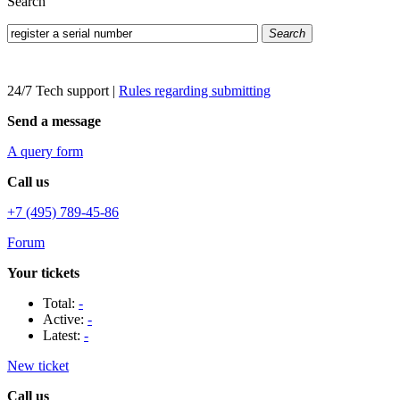
Search
Search
24/7 Tech support
|
Rules regarding submitting
Send a message
A query form
Call us
+7 (495) 789-45-86
Forum
Your tickets
Total:
-
Active:
-
Latest:
-
New ticket
Call us