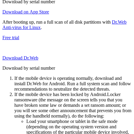
Download by serial number
Download on App Store
After booting up, run a full scan of all disk partitions with
Dr.Web
Anti-virus for Linux
.
Free trial
Download Dr.Web
Download by serial number
If the mobile device is operating normally, download and
install Dr.Web for Android. Run a full system scan and follow
recommendations to neutralize the detected threats.
If the mobile device has been locked by Android.Locker
ransomware (the message on the screen tells you that you
have broken some law or demands a set ransom amount; or
you will see some other announcement that prevents you from
using the handheld normally), do the following:
Load your smartphone or tablet in the safe mode
(depending on the operating system version and
specifications of the particular mobile device involved,