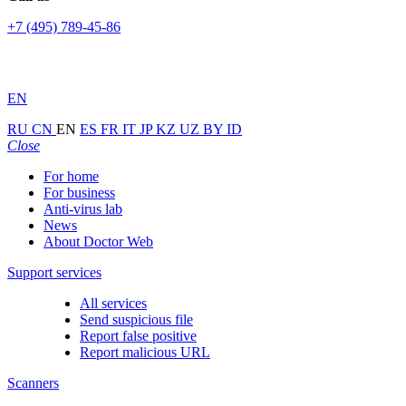
+7 (495) 789-45-86
EN
RU
CN
EN
ES
FR
IT
JP
KZ
UZ
BY
ID
Close
For home
For business
Anti-virus lab
News
About Doctor Web
Support services
All services
Send suspicious file
Report false positive
Report malicious URL
Scanners