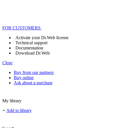
FOR CUSTOMERS
Activate your Dr.Web license
Technical support
Documentation
Download Dr.Web
Close
Buy from our partners
Buy online
Ask about a purchase
My library
+
Add to library