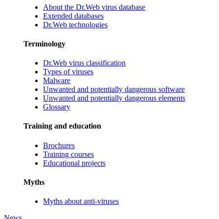
About the Dr.Web virus database
Extended databases
Dr.Web technologies
Terminology
Dr.Web virus classification
Types of viruses
Malware
Unwanted and potentially dangerous software
Unwanted and potentially dangerous elements
Glossary
Training and education
Brochures
Training courses
Educational projects
Myths
Myths about anti-viruses
News