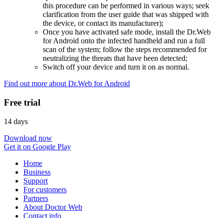
this procedure can be performed in various ways; seek
clarification from the user guide that was shipped with
the device, or contact its manufacturer);
Once you have activated safe mode, install the Dr.Web
for Android onto the infected handheld and run a full
scan of the system; follow the steps recommended for
neutralizing the threats that have been detected;
Switch off your device and turn it on as normal.
Find out more about Dr.Web for Android
Free trial
14 days
Download now
Get it on Google Play
Home
Business
Support
For customers
Partners
About Doctor Web
Contact info