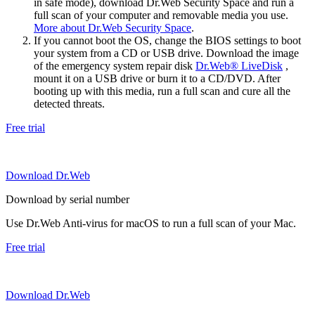
in safe mode), download Dr.Web Security Space and run a
full scan of your computer and removable media you use.
More about Dr.Web Security Space
.
If you cannot boot the OS, change the BIOS settings to boot
your system from a CD or USB drive. Download the image
of the emergency system repair disk
Dr.Web® LiveDisk
,
mount it on a USB drive or burn it to a CD/DVD. After
booting up with this media, run a full scan and cure all the
detected threats.
Free trial
Download Dr.Web
Download by serial number
Use Dr.Web Anti-virus for macOS to run a full scan of your Mac.
Free trial
Download Dr.Web