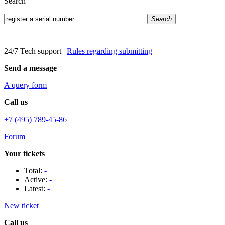
Search
Search
24/7 Tech support
|
Rules regarding submitting
Send a message
A query form
Call us
+7 (495) 789-45-86
Forum
Your tickets
Total:
-
Active:
-
Latest:
-
New ticket
Call us