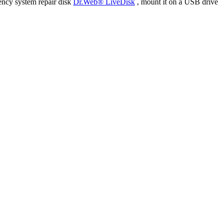
ency system repair disk
Dr.Web® LiveDisk
, mount it on a USB drive