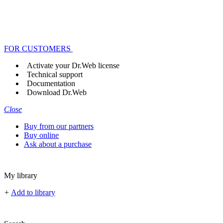
FOR CUSTOMERS
Activate your Dr.Web license
Technical support
Documentation
Download Dr.Web
Close
Buy from our partners
Buy online
Ask about a purchase
My library
+
Add to library