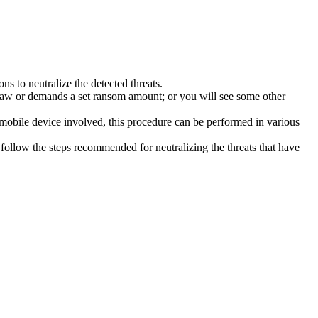
s to neutralize the detected threats.
law or demands a set ransom amount; or you will see some other
 mobile device involved, this procedure can be performed in various
follow the steps recommended for neutralizing the threats that have