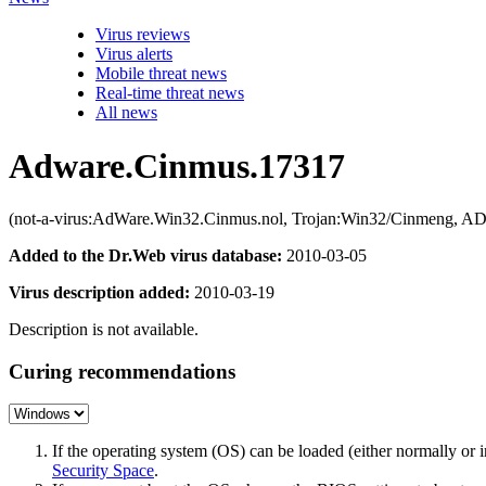
Virus reviews
Virus alerts
Mobile threat news
Real-time threat news
All news
Adware.Cinmus.17317
(not-a-virus:AdWare.Win32.Cinmus.nol, Trojan:Win32/Cinmeng, A
Added to the Dr.Web virus database:
2010-03-05
Virus description added:
2010-03-19
Description is not available.
Curing recommendations
If the operating system (OS) can be loaded (either normally o
Security Space
.