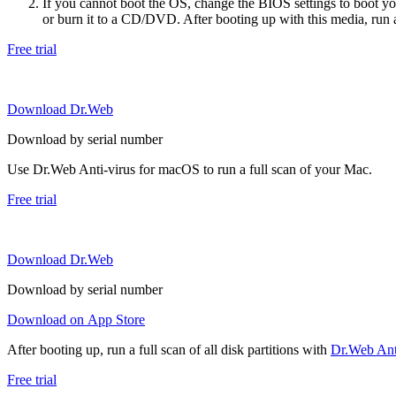
If you cannot boot the OS, change the BIOS settings to boot 
or burn it to a CD/DVD. After booting up with this media, run a 
Free trial
Download Dr.Web
Download by serial number
Use Dr.Web Anti-virus for macOS to run a full scan of your Mac.
Free trial
Download Dr.Web
Download by serial number
Download on App Store
After booting up, run a full scan of all disk partitions with
Dr.Web Anti
Free trial