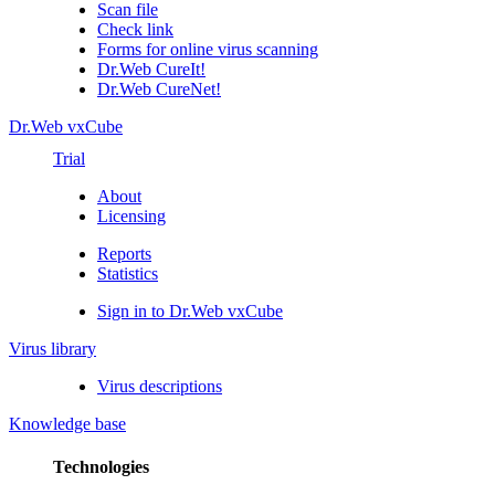
Scan file
Check link
Forms for online virus scanning
Dr.Web CureIt!
Dr.Web CureNet!
Dr.Web vxCube
Trial
About
Licensing
Reports
Statistics
Sign in to Dr.Web vxCube
Virus library
Virus descriptions
Knowledge base
Technologies