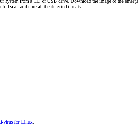
your system from a CD or USB drive. Download the image of the emerg
full scan and cure all the detected threats.
-virus for Linux
.