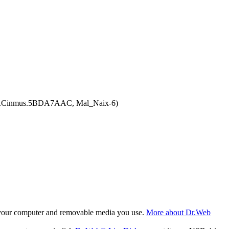
.Adw.Cinmus.5BDA7AAC, Mal_Naix-6)
f your computer and removable media you use.
More about Dr.Web