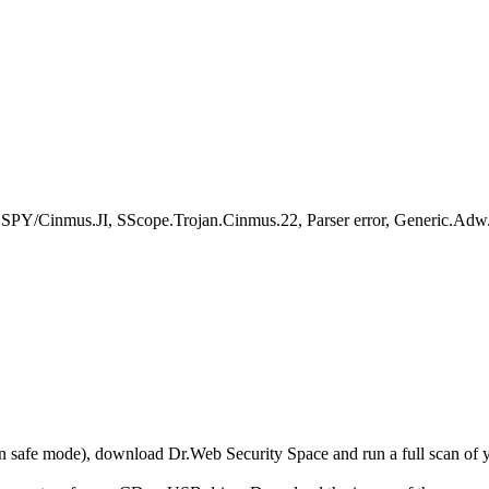
DSPY/Cinmus.JI, SScope.Trojan.Cinmus.22, Parser error, Generic
r in safe mode), download Dr.Web Security Space and run a full scan o