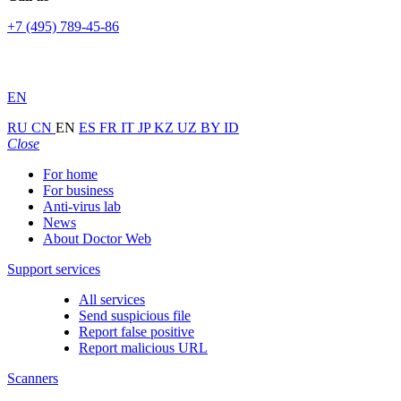
+7 (495) 789-45-86
EN
RU
CN
EN
ES
FR
IT
JP
KZ
UZ
BY
ID
Close
For home
For business
Anti-virus lab
News
About Doctor Web
Support services
All services
Send suspicious file
Report false positive
Report malicious URL
Scanners