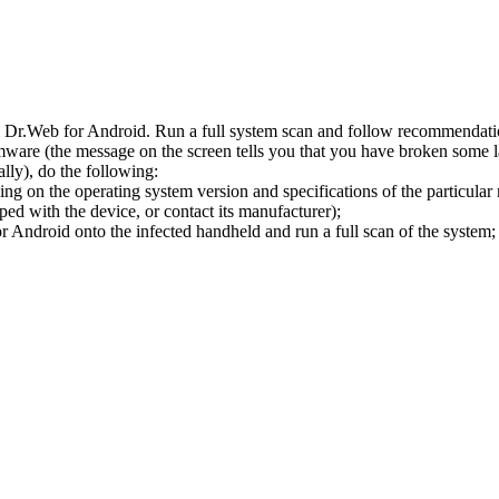
l Dr.Web for Android. Run a full system scan and follow recommendation
ware (the message on the screen tells you that you have broken some 
ly), do the following:
ng on the operating system version and specifications of the particular
ped with the device, or contact its manufacturer);
 Android onto the infected handheld and run a full scan of the system; 