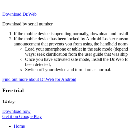
Download Dr.Web
Download by serial number
If the mobile device is operating normally, download and instal
If the mobile device has been locked by Android.Locker ransom
announcement that prevents you from using the handheld normal
Load your smartphone or tablet in the safe mode (dependi
ways; seek clarification from the user guide that was ship
Once you have activated safe mode, install the Dr.Web for
been detected;
Switch off your device and turn it on as normal.
Find out more about Dr.Web for Android
Free trial
14 days
Download now
Get it on Google Play
Home