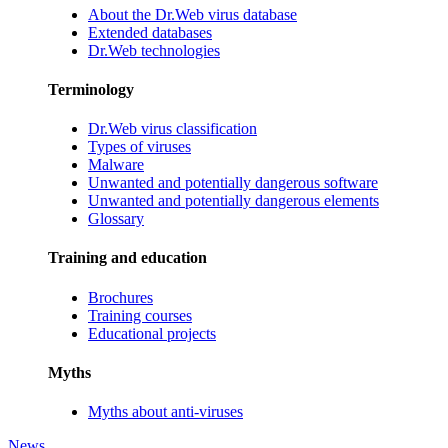
About the Dr.Web virus database
Extended databases
Dr.Web technologies
Terminology
Dr.Web virus classification
Types of viruses
Malware
Unwanted and potentially dangerous software
Unwanted and potentially dangerous elements
Glossary
Training and education
Brochures
Training courses
Educational projects
Myths
Myths about anti-viruses
News