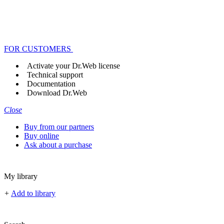
FOR CUSTOMERS
Activate your Dr.Web license
Technical support
Documentation
Download Dr.Web
Close
Buy from our partners
Buy online
Ask about a purchase
My library
+
Add to library