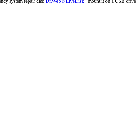
ency system repair disk
Dr.Web® LiveDisk
, mount it on a USB drive