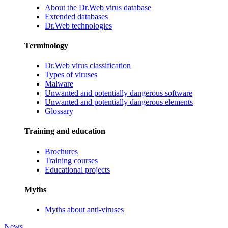
About the Dr.Web virus database
Extended databases
Dr.Web technologies
Terminology
Dr.Web virus classification
Types of viruses
Malware
Unwanted and potentially dangerous software
Unwanted and potentially dangerous elements
Glossary
Training and education
Brochures
Training courses
Educational projects
Myths
Myths about anti-viruses
News