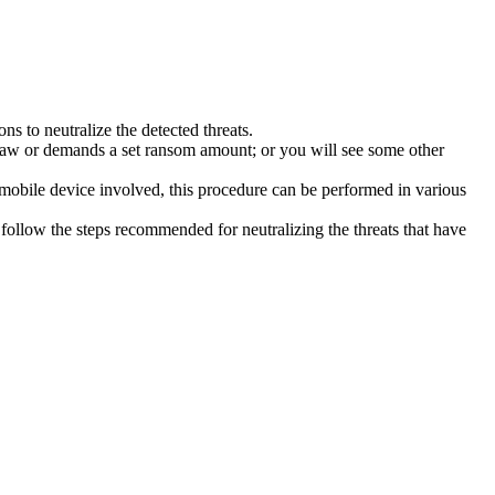
s to neutralize the detected threats.
law or demands a set ransom amount; or you will see some other
 mobile device involved, this procedure can be performed in various
follow the steps recommended for neutralizing the threats that have