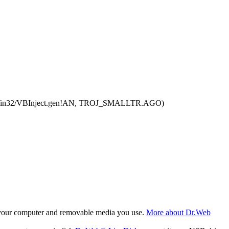
rTool:Win32/VBInject.gen!AN, TROJ_SMALLTR.AGO)
f your computer and removable media you use.
More about Dr.Web