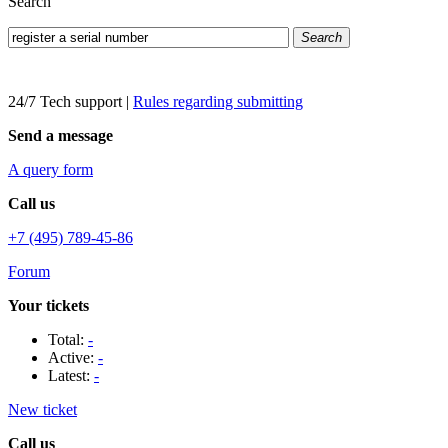
Search
Search
24/7 Tech support
|
Rules regarding submitting
Send a message
A query form
Call us
+7 (495) 789-45-86
Forum
Your tickets
Total:
-
Active:
-
Latest:
-
New ticket
Call us