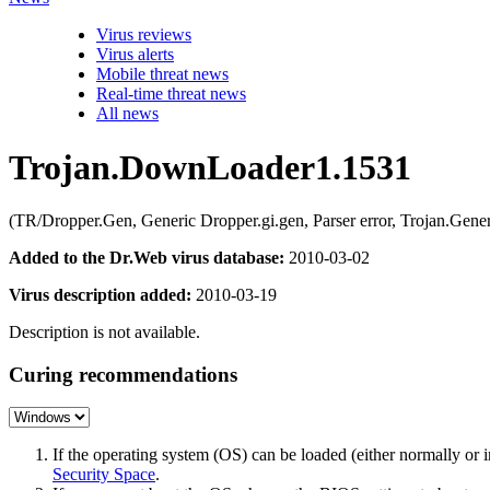
Virus reviews
Virus alerts
Mobile threat news
Real-time threat news
All news
Trojan.DownLoader1.1531
(TR/Dropper.Gen, Generic Dropper.gi.gen, Parser error, Trojan.
Added to the Dr.Web virus database:
2010-03-02
Virus description added:
2010-03-19
Description is not available.
Curing recommendations
If the operating system (OS) can be loaded (either normally o
Security Space
.