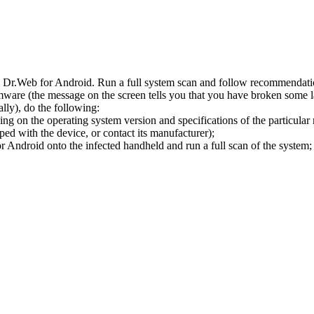
l Dr.Web for Android. Run a full system scan and follow recommendation
ware (the message on the screen tells you that you have broken some 
ly), do the following:
ng on the operating system version and specifications of the particular
ped with the device, or contact its manufacturer);
 Android onto the infected handheld and run a full scan of the system; 