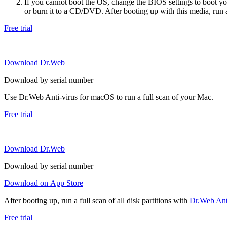
If you cannot boot the OS, change the BIOS settings to boot 
or burn it to a CD/DVD. After booting up with this media, run a 
Free trial
Download Dr.Web
Download by serial number
Use Dr.Web Anti-virus for macOS to run a full scan of your Mac.
Free trial
Download Dr.Web
Download by serial number
Download on App Store
After booting up, run a full scan of all disk partitions with
Dr.Web Anti
Free trial