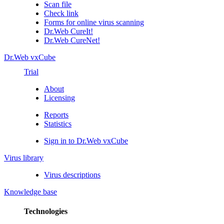
Scan file
Check link
Forms for online virus scanning
Dr.Web CureIt!
Dr.Web CureNet!
Dr.Web vxCube
Trial
About
Licensing
Reports
Statistics
Sign in to Dr.Web vxCube
Virus library
Virus descriptions
Knowledge base
Technologies