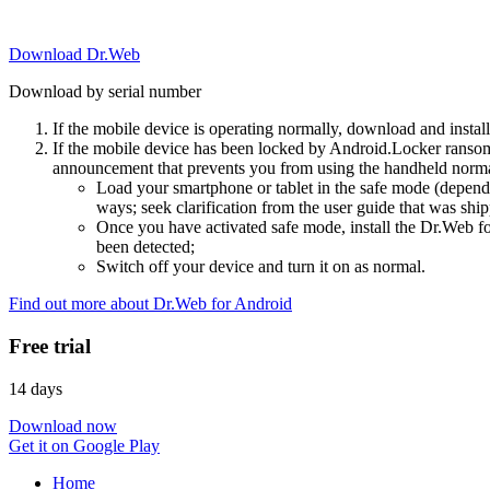
Download Dr.Web
Download by serial number
If the mobile device is operating normally, download and instal
If the mobile device has been locked by Android.Locker ransom
announcement that prevents you from using the handheld normal
Load your smartphone or tablet in the safe mode (dependi
ways; seek clarification from the user guide that was ship
Once you have activated safe mode, install the Dr.Web for
been detected;
Switch off your device and turn it on as normal.
Find out more about Dr.Web for Android
Free trial
14 days
Download now
Get it on Google Play
Home