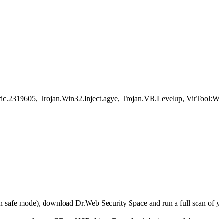
Generic.2319605, Trojan.Win32.Inject.agye, Trojan.VB.Levelup, Vi
r in safe mode), download Dr.Web Security Space and run a full scan o