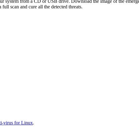
your system from a CD or USB drive. Download the image of the emerg
full scan and cure all the detected threats.
-virus for Linux
.