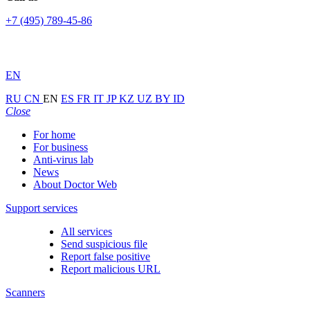
+7 (495) 789-45-86
EN
RU
CN
EN
ES
FR
IT
JP
KZ
UZ
BY
ID
Close
For home
For business
Anti-virus lab
News
About Doctor Web
Support services
All services
Send suspicious file
Report false positive
Report malicious URL
Scanners