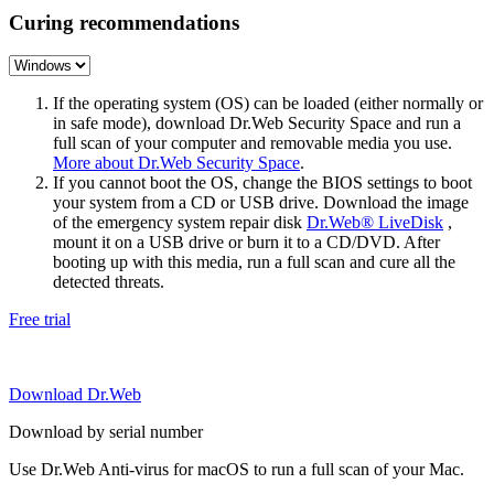
Curing recommendations
If the operating system (OS) can be loaded (either normally or
in safe mode), download Dr.Web Security Space and run a
full scan of your computer and removable media you use.
More about Dr.Web Security Space
.
If you cannot boot the OS, change the BIOS settings to boot
your system from a CD or USB drive. Download the image
of the emergency system repair disk
Dr.Web® LiveDisk
,
mount it on a USB drive or burn it to a CD/DVD. After
booting up with this media, run a full scan and cure all the
detected threats.
Free trial
Download Dr.Web
Download by serial number
Use Dr.Web Anti-virus for macOS to run a full scan of your Mac.