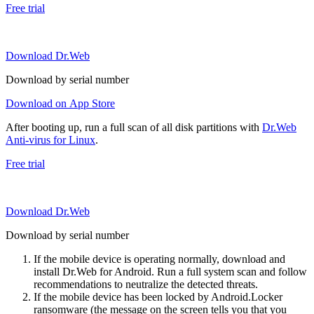
Free trial
Download Dr.Web
Download by serial number
Download on App Store
After booting up, run a full scan of all disk partitions with
Dr.Web
Anti-virus for Linux
.
Free trial
Download Dr.Web
Download by serial number
If the mobile device is operating normally, download and
install Dr.Web for Android. Run a full system scan and follow
recommendations to neutralize the detected threats.
If the mobile device has been locked by Android.Locker
ransomware (the message on the screen tells you that you