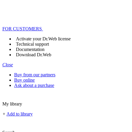
FOR CUSTOMERS
Activate your Dr.Web license
Technical support
Documentation
Download Dr.Web
Close
Buy from our partners
Buy online
Ask about a purchase
My library
+
Add to library