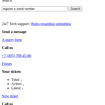
Search
Search
24/7 Tech support
|
Rules regarding submitting
Send a message
A query form
Call us
+7 (495) 789-45-86
Forum
Your tickets
Total:
-
Active:
-
Latest:
-
New ticket
Call us