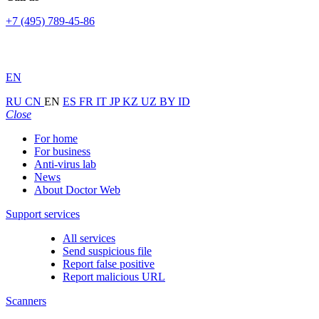
+7 (495) 789-45-86
EN
RU
CN
EN
ES
FR
IT
JP
KZ
UZ
BY
ID
Close
For home
For business
Anti-virus lab
News
About Doctor Web
Support services
All services
Send suspicious file
Report false positive
Report malicious URL
Scanners