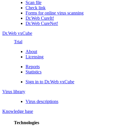
Scan file
Check link
Forms for online virus scanning
Dr.Web CureIt!
Dr.Web CureNet!
Dr.Web vxCube
Trial
About
Licensing
Reports
Statistics
Sign in to Dr.Web vxCube
Virus library
Virus descriptions
Knowledge base
Technologies