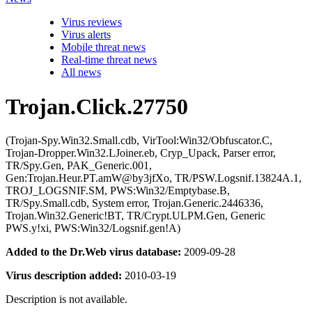
Virus reviews
Virus alerts
Mobile threat news
Real-time threat news
All news
Trojan.Click.27750
(Trojan-Spy.Win32.Small.cdb, VirTool:Win32/Obfuscator.C,
Trojan-Dropper.Win32.LJoiner.eb, Cryp_Upack, Parser error,
TR/Spy.Gen, PAK_Generic.001,
Gen:Trojan.Heur.PT.amW@by3jfXo, TR/PSW.Logsnif.13824A.1,
TROJ_LOGSNIF.SM, PWS:Win32/Emptybase.B,
TR/Spy.Small.cdb, System error, Trojan.Generic.2446336,
Trojan.Win32.Generic!BT, TR/Crypt.ULPM.Gen, Generic
PWS.y!xi, PWS:Win32/Logsnif.gen!A)
Added to the Dr.Web virus database:
2009-09-28
Virus description added:
2010-03-19
Description is not available.