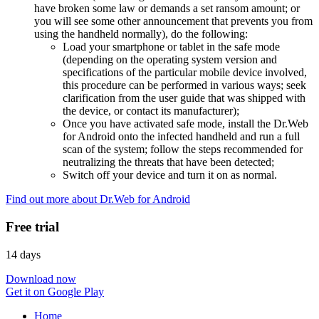
have broken some law or demands a set ransom amount; or
you will see some other announcement that prevents you from
using the handheld normally), do the following:
Load your smartphone or tablet in the safe mode
(depending on the operating system version and
specifications of the particular mobile device involved,
this procedure can be performed in various ways; seek
clarification from the user guide that was shipped with
the device, or contact its manufacturer);
Once you have activated safe mode, install the Dr.Web
for Android onto the infected handheld and run a full
scan of the system; follow the steps recommended for
neutralizing the threats that have been detected;
Switch off your device and turn it on as normal.
Find out more about Dr.Web for Android
Free trial
14 days
Download now
Get it on Google Play
Home