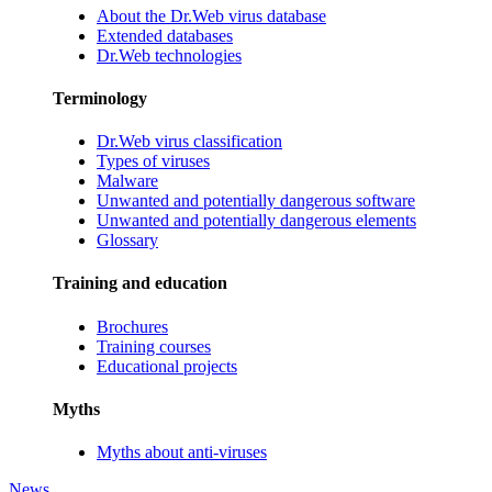
About the Dr.Web virus database
Extended databases
Dr.Web technologies
Terminology
Dr.Web virus classification
Types of viruses
Malware
Unwanted and potentially dangerous software
Unwanted and potentially dangerous elements
Glossary
Training and education
Brochures
Training courses
Educational projects
Myths
Myths about anti-viruses
News