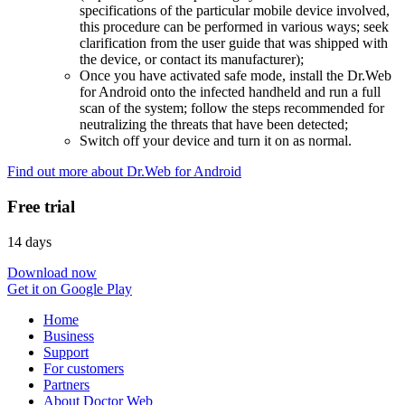
specifications of the particular mobile device involved,
this procedure can be performed in various ways; seek
clarification from the user guide that was shipped with
the device, or contact its manufacturer);
Once you have activated safe mode, install the Dr.Web
for Android onto the infected handheld and run a full
scan of the system; follow the steps recommended for
neutralizing the threats that have been detected;
Switch off your device and turn it on as normal.
Find out more about Dr.Web for Android
Free trial
14 days
Download now
Get it on Google Play
Home
Business
Support
For customers
Partners
About Doctor Web