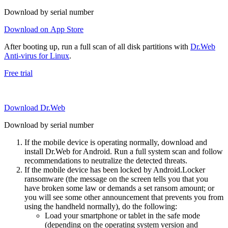
Download by serial number
Download on App Store
After booting up, run a full scan of all disk partitions with
Dr.Web
Anti-virus for Linux
.
Free trial
Download Dr.Web
Download by serial number
If the mobile device is operating normally, download and
install Dr.Web for Android. Run a full system scan and follow
recommendations to neutralize the detected threats.
If the mobile device has been locked by Android.Locker
ransomware (the message on the screen tells you that you
have broken some law or demands a set ransom amount; or
you will see some other announcement that prevents you from
using the handheld normally), do the following:
Load your smartphone or tablet in the safe mode
(depending on the operating system version and