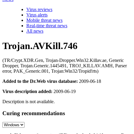
Virus reviews
Virus alerts
Mobile threat news
Real-time threat news
All news
Trojan.AVKill.746
(TR/Crypt.XDR.Gen, Trojan-Dropper.Win32.Killav.ae, Generic
Dropper, Trojan.Generic.1445491, TROJ_KILLAV.AMH, Parser
error, PAK_Generic.001, Trojan:Win32/Tropid!rts)
Added to the Dr.Web virus database:
2009-06-18
Virus description added:
2009-06-19
Description is not available.
Curing recommendations