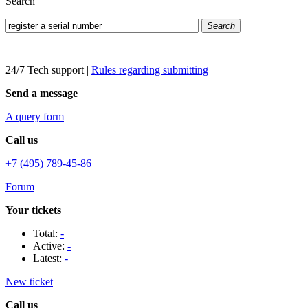
Search
Search
24/7 Tech support
|
Rules regarding submitting
Send a message
A query form
Call us
+7 (495) 789-45-86
Forum
Your tickets
Total:
-
Active:
-
Latest:
-
New ticket
Call us