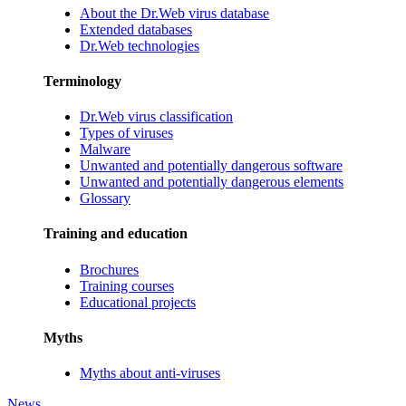
About the Dr.Web virus database
Extended databases
Dr.Web technologies
Terminology
Dr.Web virus classification
Types of viruses
Malware
Unwanted and potentially dangerous software
Unwanted and potentially dangerous elements
Glossary
Training and education
Brochures
Training courses
Educational projects
Myths
Myths about anti-viruses
News