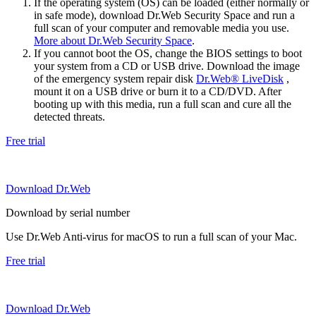
If the operating system (OS) can be loaded (either normally or
in safe mode), download Dr.Web Security Space and run a
full scan of your computer and removable media you use.
More about Dr.Web Security Space
.
If you cannot boot the OS, change the BIOS settings to boot
your system from a CD or USB drive. Download the image
of the emergency system repair disk
Dr.Web® LiveDisk
,
mount it on a USB drive or burn it to a CD/DVD. After
booting up with this media, run a full scan and cure all the
detected threats.
Free trial
Download Dr.Web
Download by serial number
Use Dr.Web Anti-virus for macOS to run a full scan of your Mac.
Free trial
Download Dr.Web