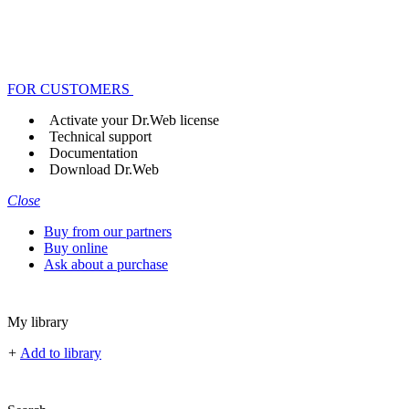
FOR CUSTOMERS
Activate your Dr.Web license
Technical support
Documentation
Download Dr.Web
Close
Buy from our partners
Buy online
Ask about a purchase
My library
+
Add to library