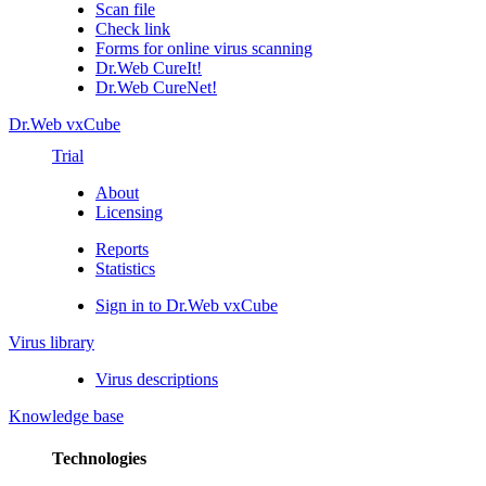
Scan file
Check link
Forms for online virus scanning
Dr.Web CureIt!
Dr.Web CureNet!
Dr.Web vxCube
Trial
About
Licensing
Reports
Statistics
Sign in to Dr.Web vxCube
Virus library
Virus descriptions
Knowledge base
Technologies