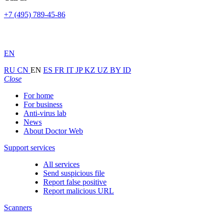
+7 (495) 789-45-86
EN
RU
CN
EN
ES
FR
IT
JP
KZ
UZ
BY
ID
Close
For home
For business
Anti-virus lab
News
About Doctor Web
Support services
All services
Send suspicious file
Report false positive
Report malicious URL
Scanners