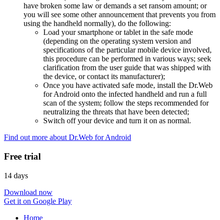
have broken some law or demands a set ransom amount; or
you will see some other announcement that prevents you from
using the handheld normally), do the following:
Load your smartphone or tablet in the safe mode
(depending on the operating system version and
specifications of the particular mobile device involved,
this procedure can be performed in various ways; seek
clarification from the user guide that was shipped with
the device, or contact its manufacturer);
Once you have activated safe mode, install the Dr.Web
for Android onto the infected handheld and run a full
scan of the system; follow the steps recommended for
neutralizing the threats that have been detected;
Switch off your device and turn it on as normal.
Find out more about Dr.Web for Android
Free trial
14 days
Download now
Get it on Google Play
Home