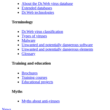
About the Dr.Web virus database
Extended databases
Dr.Web technologies
Terminology
Dr.Web virus classification
Types of viruses
Malware
Unwanted and potentially dangerous software
Unwanted and potentially dangerous elements
Glossary
Training and education
Brochures
Training courses
Educational projects
Myths
Myths about anti-viruses
News