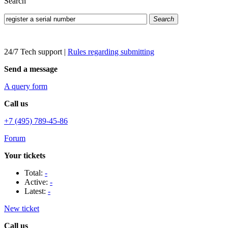
Search
Search
24/7 Tech support
|
Rules regarding submitting
Send a message
A query form
Call us
+7 (495) 789-45-86
Forum
Your tickets
Total:
-
Active:
-
Latest:
-
New ticket
Call us