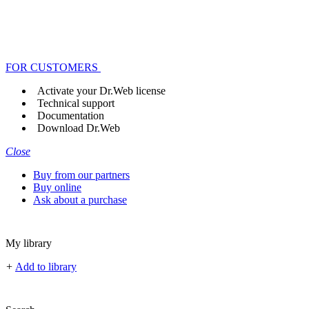
FOR CUSTOMERS
Activate your Dr.Web license
Technical support
Documentation
Download Dr.Web
Close
Buy from our partners
Buy online
Ask about a purchase
My library
+
Add to library