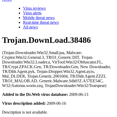
Virus reviews
Virus alerts
Mobile threat news
Real-time threat news
All news
Trojan.DownLoad.38486
(Trojan-Downloader.Win32.Small.jua, Malware-
Cryptor.Win32.General.3, TROJ_Generic.DIT, Trojan-
Downloader.Win32.Loader.a, VirTool:Win32/Obfuscator.FL,
TR/Crypt.ZPACK.Gen, TR/Downloader.Gen, New Downloader,
TR/Dldr.Agent.pyk, Trojan-Dropper.Win32.Agent.ayzs,
Mal_DLDER, Trojan.Generic.2001604, TR/Dldr.Agent.ZZZI,
TROJ_MALOB.AD, Generic.Malware.Sdld!!Z.A57EE54C,
W32/Autorun.worm.zzq, TrojanDownloader:Win32/Tearspear)
Added to the Dr.Web virus database:
2009-06-13
Virus description added:
2009-06-16
Description is not available.