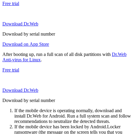
Free trial
Download Dr.Web
Download by serial number
Download on App Store
After booting up, run a full scan of all disk partitions with
Dr.Web
Anti-virus for Linux
.
Free trial
Download Dr.Web
Download by serial number
If the mobile device is operating normally, download and
install Dr.Web for Android. Run a full system scan and follow
recommendations to neutralize the detected threats.
If the mobile device has been locked by Android.Locker
ransomware (the message on the screen tells you that you