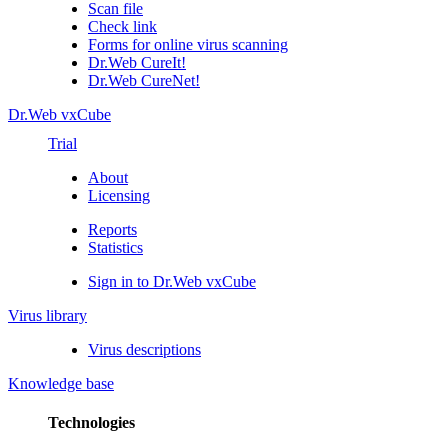
Scan file
Check link
Forms for online virus scanning
Dr.Web CureIt!
Dr.Web CureNet!
Dr.Web vxCube
Trial
About
Licensing
Reports
Statistics
Sign in to Dr.Web vxCube
Virus library
Virus descriptions
Knowledge base
Technologies