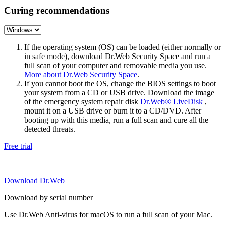
Curing recommendations
If the operating system (OS) can be loaded (either normally or
in safe mode), download Dr.Web Security Space and run a
full scan of your computer and removable media you use.
More about Dr.Web Security Space
.
If you cannot boot the OS, change the BIOS settings to boot
your system from a CD or USB drive. Download the image
of the emergency system repair disk
Dr.Web® LiveDisk
,
mount it on a USB drive or burn it to a CD/DVD. After
booting up with this media, run a full scan and cure all the
detected threats.
Free trial
Download Dr.Web
Download by serial number
Use Dr.Web Anti-virus for macOS to run a full scan of your Mac.