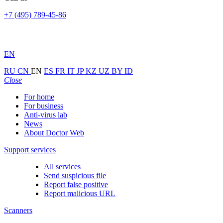
+7 (495) 789-45-86
EN
RU
CN
EN
ES
FR
IT
JP
KZ
UZ
BY
ID
Close
For home
For business
Anti-virus lab
News
About Doctor Web
Support services
All services
Send suspicious file
Report false positive
Report malicious URL
Scanners