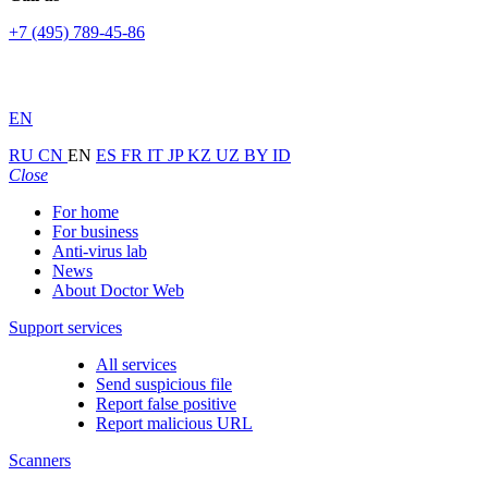
+7 (495) 789-45-86
EN
RU
CN
EN
ES
FR
IT
JP
KZ
UZ
BY
ID
Close
For home
For business
Anti-virus lab
News
About Doctor Web
Support services
All services
Send suspicious file
Report false positive
Report malicious URL
Scanners