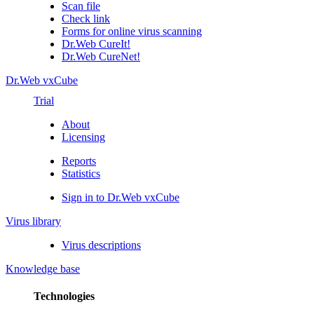
Scan file
Check link
Forms for online virus scanning
Dr.Web CureIt!
Dr.Web CureNet!
Dr.Web vxCube
Trial
About
Licensing
Reports
Statistics
Sign in to Dr.Web vxCube
Virus library
Virus descriptions
Knowledge base
Technologies