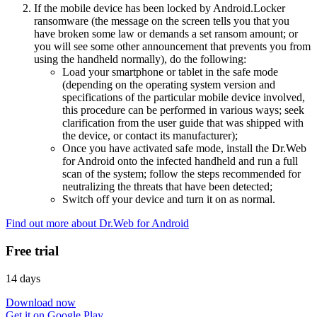
If the mobile device has been locked by Android.Locker
ransomware (the message on the screen tells you that you
have broken some law or demands a set ransom amount; or
you will see some other announcement that prevents you from
using the handheld normally), do the following:
Load your smartphone or tablet in the safe mode
(depending on the operating system version and
specifications of the particular mobile device involved,
this procedure can be performed in various ways; seek
clarification from the user guide that was shipped with
the device, or contact its manufacturer);
Once you have activated safe mode, install the Dr.Web
for Android onto the infected handheld and run a full
scan of the system; follow the steps recommended for
neutralizing the threats that have been detected;
Switch off your device and turn it on as normal.
Find out more about Dr.Web for Android
Free trial
14 days
Download now
Get it on Google Play