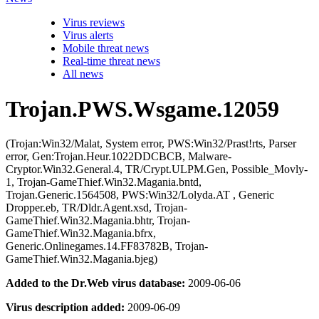
Virus reviews
Virus alerts
Mobile threat news
Real-time threat news
All news
Trojan.PWS.Wsgame.12059
(Trojan:Win32/Malat, System error, PWS:Win32/Prast!rts, Parser
error, Gen:Trojan.Heur.1022DDCBCB, Malware-
Cryptor.Win32.General.4, TR/Crypt.ULPM.Gen, Possible_Movly-
1, Trojan-GameThief.Win32.Magania.bntd,
Trojan.Generic.1564508, PWS:Win32/Lolyda.AT , Generic
Dropper.eb, TR/Dldr.Agent.xsd, Trojan-
GameThief.Win32.Magania.bhtr, Trojan-
GameThief.Win32.Magania.bfrx,
Generic.Onlinegames.14.FF83782B, Trojan-
GameThief.Win32.Magania.bjeg)
Added to the Dr.Web virus database:
2009-06-06
Virus description added:
2009-06-09