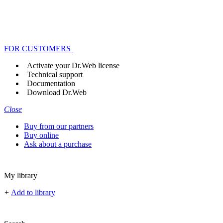
FOR CUSTOMERS
Activate your Dr.Web license
Technical support
Documentation
Download Dr.Web
Close
Buy from our partners
Buy online
Ask about a purchase
My library
+
Add to library