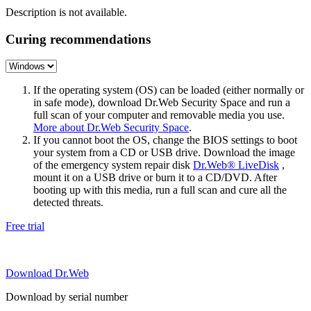
Description is not available.
Curing recommendations
If the operating system (OS) can be loaded (either normally or
in safe mode), download Dr.Web Security Space and run a
full scan of your computer and removable media you use.
More about Dr.Web Security Space
.
If you cannot boot the OS, change the BIOS settings to boot
your system from a CD or USB drive. Download the image
of the emergency system repair disk
Dr.Web® LiveDisk
,
mount it on a USB drive or burn it to a CD/DVD. After
booting up with this media, run a full scan and cure all the
detected threats.
Free trial
Download Dr.Web
Download by serial number