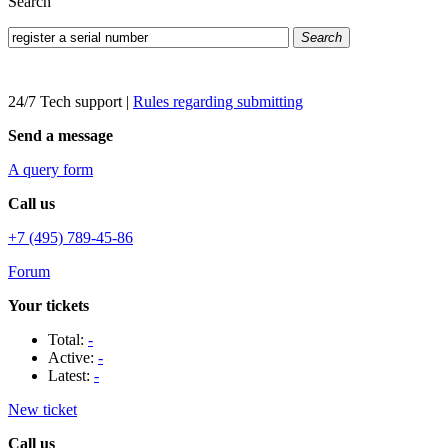
Search
Search
24/7 Tech support
|
Rules regarding submitting
Send a message
A query form
Call us
+7 (495) 789-45-86
Forum
Your tickets
Total:
-
Active:
-
Latest:
-
New ticket
Call us