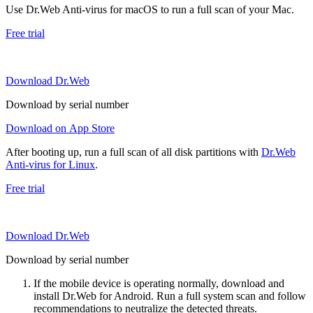
Use Dr.Web Anti-virus for macOS to run a full scan of your Mac.
Free trial
Download Dr.Web
Download by serial number
Download on App Store
After booting up, run a full scan of all disk partitions with
Dr.Web
Anti-virus for Linux
.
Free trial
Download Dr.Web
Download by serial number
If the mobile device is operating normally, download and
install Dr.Web for Android. Run a full system scan and follow
recommendations to neutralize the detected threats.