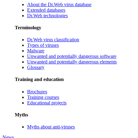
About the Dr.Web virus database
Extended databases
Dr.Web technologies
Terminology
Dr.Web virus classification
Types of viruses
Malware
Unwanted and potentially dangerous software
Unwanted and potentially dangerous elements
Glossary
Training and education
Brochures
Training courses
Educational projects
Myths
Myths about anti-viruses
News