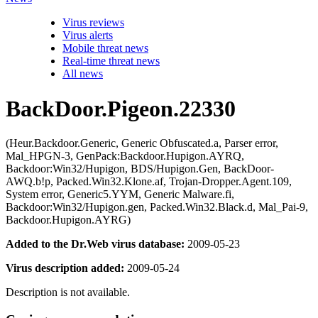
Virus reviews
Virus alerts
Mobile threat news
Real-time threat news
All news
BackDoor.Pigeon.22330
(Heur.Backdoor.Generic, Generic Obfuscated.a, Parser error,
Mal_HPGN-3, GenPack:Backdoor.Hupigon.AYRQ,
Backdoor:Win32/Hupigon, BDS/Hupigon.Gen, BackDoor-
AWQ.b!p, Packed.Win32.Klone.af, Trojan-Dropper.Agent.109,
System error, Generic5.YYM, Generic Malware.fi,
Backdoor:Win32/Hupigon.gen, Packed.Win32.Black.d, Mal_Pai-9,
Backdoor.Hupigon.AYRG)
Added to the Dr.Web virus database:
2009-05-23
Virus description added:
2009-05-24
Description is not available.