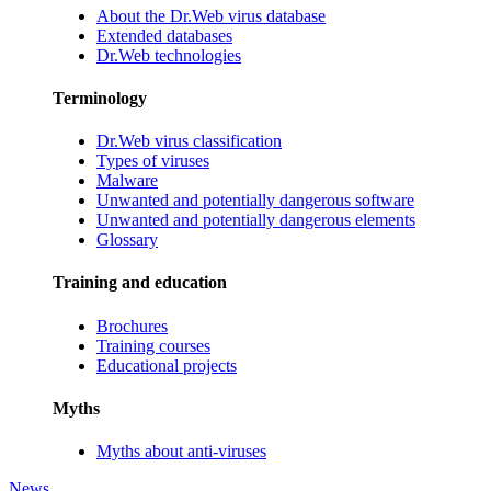
About the Dr.Web virus database
Extended databases
Dr.Web technologies
Terminology
Dr.Web virus classification
Types of viruses
Malware
Unwanted and potentially dangerous software
Unwanted and potentially dangerous elements
Glossary
Training and education
Brochures
Training courses
Educational projects
Myths
Myths about anti-viruses
News