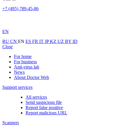
+7 (495) 789-45-86
EN
RU
CN
EN
ES
FR
IT
JP
KZ
UZ
BY
ID
Close
For home
For business
Anti-virus lab
News
About Doctor Web
Support services
All services
Send suspicious file
Report false positive
Report malicious URL
Scanners