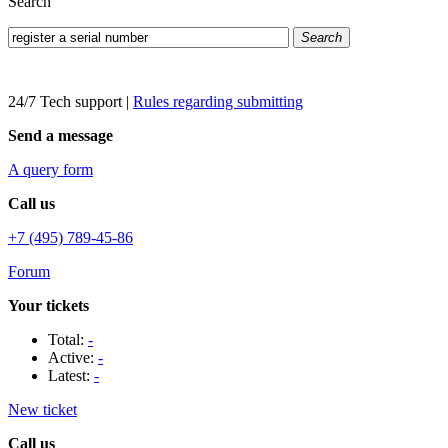
Search
Search
24/7 Tech support
|
Rules regarding submitting
Send a message
A query form
Call us
+7 (495) 789-45-86
Forum
Your tickets
Total:
-
Active:
-
Latest:
-
New ticket
Call us