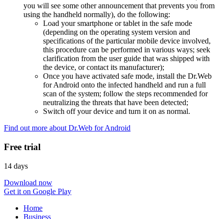
you will see some other announcement that prevents you from
using the handheld normally), do the following:
Load your smartphone or tablet in the safe mode
(depending on the operating system version and
specifications of the particular mobile device involved,
this procedure can be performed in various ways; seek
clarification from the user guide that was shipped with
the device, or contact its manufacturer);
Once you have activated safe mode, install the Dr.Web
for Android onto the infected handheld and run a full
scan of the system; follow the steps recommended for
neutralizing the threats that have been detected;
Switch off your device and turn it on as normal.
Find out more about Dr.Web for Android
Free trial
14 days
Download now
Get it on Google Play
Home
Business