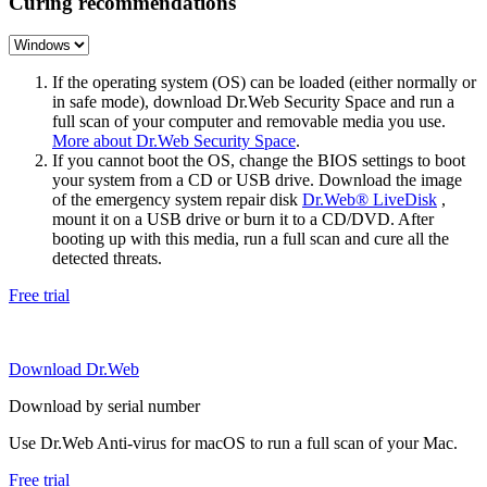
Curing recommendations
If the operating system (OS) can be loaded (either normally or
in safe mode), download Dr.Web Security Space and run a
full scan of your computer and removable media you use.
More about Dr.Web Security Space
.
If you cannot boot the OS, change the BIOS settings to boot
your system from a CD or USB drive. Download the image
of the emergency system repair disk
Dr.Web® LiveDisk
,
mount it on a USB drive or burn it to a CD/DVD. After
booting up with this media, run a full scan and cure all the
detected threats.
Free trial
Download Dr.Web
Download by serial number
Use Dr.Web Anti-virus for macOS to run a full scan of your Mac.
Free trial