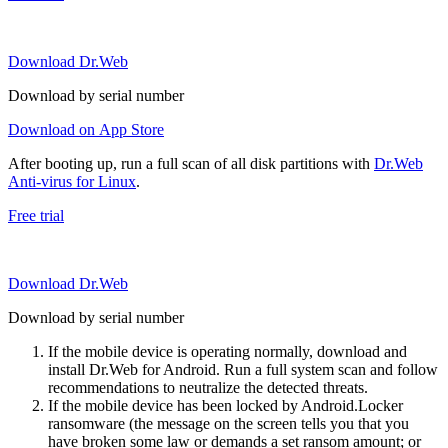
Download Dr.Web
Download by serial number
Download on App Store
After booting up, run a full scan of all disk partitions with
Dr.Web
Anti-virus for Linux
.
Free trial
Download Dr.Web
Download by serial number
If the mobile device is operating normally, download and
install Dr.Web for Android. Run a full system scan and follow
recommendations to neutralize the detected threats.
If the mobile device has been locked by Android.Locker
ransomware (the message on the screen tells you that you
have broken some law or demands a set ransom amount; or