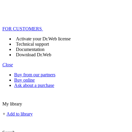
FOR CUSTOMERS
Activate your Dr.Web license
Technical support
Documentation
Download Dr.Web
Close
Buy from our partners
Buy online
Ask about a purchase
My library
+
Add to library