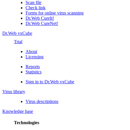
Scan file
Check link
Forms for online virus scanning
Dr.Web CureIt!
Dr.Web CureNet!
Dr.Web vxCube
Trial
About
Licensing
Reports
Statistics
Sign in to Dr.Web vxCube
Virus library
Virus descriptions
Knowledge base
Technologies