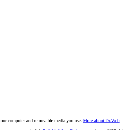
f your computer and removable media you use.
More about Dr.Web