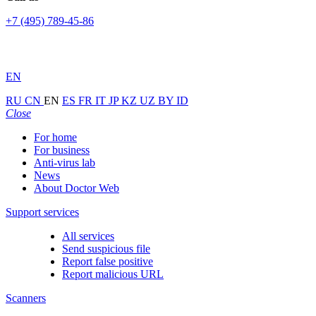
+7 (495) 789-45-86
EN
RU
CN
EN
ES
FR
IT
JP
KZ
UZ
BY
ID
Close
For home
For business
Anti-virus lab
News
About Doctor Web
Support services
All services
Send suspicious file
Report false positive
Report malicious URL
Scanners