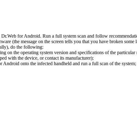
l Dr.Web for Android. Run a full system scan and follow recommendation
ware (the message on the screen tells you that you have broken some 
ly), do the following:
ng on the operating system version and specifications of the particular
ped with the device, or contact its manufacturer);
 Android onto the infected handheld and run a full scan of the system; 