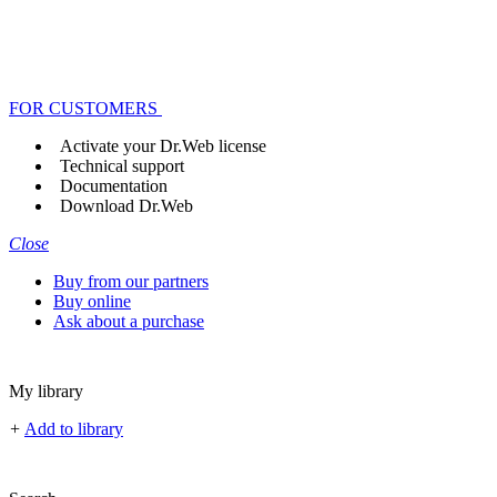
FOR CUSTOMERS
Activate your Dr.Web license
Technical support
Documentation
Download Dr.Web
Close
Buy from our partners
Buy online
Ask about a purchase
My library
+
Add to library