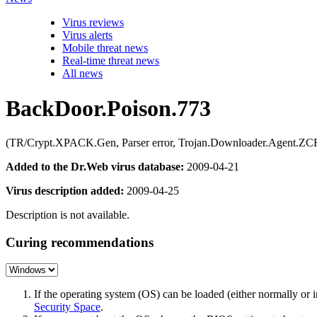
Virus reviews
Virus alerts
Mobile threat news
Real-time threat news
All news
BackDoor.Poison.773
(TR/Crypt.XPACK.Gen, Parser error, Trojan.Downloader.Agent.ZC
Added to the Dr.Web virus database:
2009-04-21
Virus description added:
2009-04-25
Description is not available.
Curing recommendations
If the operating system (OS) can be loaded (either normally o
Security Space
.