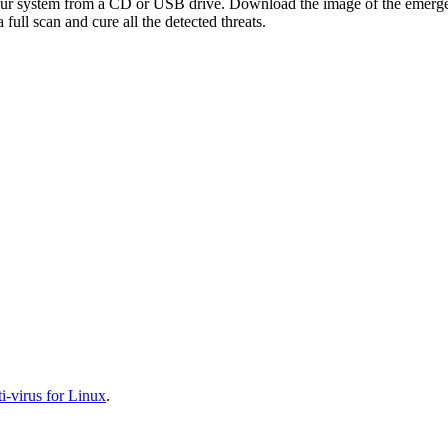
your system from a CD or USB drive. Download the image of the emerg
full scan and cure all the detected threats.
-virus for Linux
.