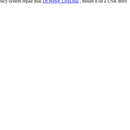
ency system repair disk
Dr.Web® LiveDisk
, mount it on a USB drive