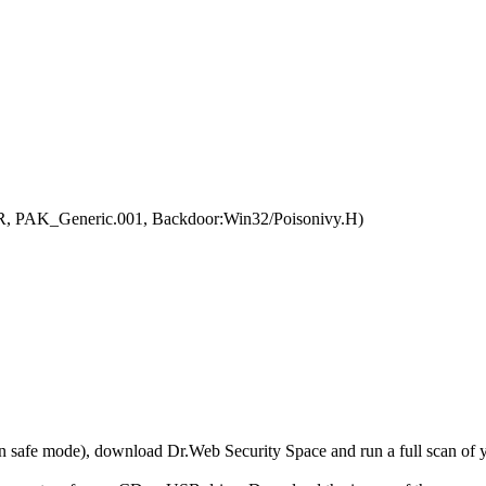
R, PAK_Generic.001, Backdoor:Win32/Poisonivy.H)
r in safe mode), download Dr.Web Security Space and run a full scan o