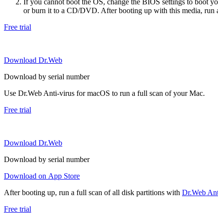
If you cannot boot the OS, change the BIOS settings to boot 
or burn it to a CD/DVD. After booting up with this media, run a 
Free trial
Download Dr.Web
Download by serial number
Use Dr.Web Anti-virus for macOS to run a full scan of your Mac.
Free trial
Download Dr.Web
Download by serial number
Download on App Store
After booting up, run a full scan of all disk partitions with
Dr.Web Anti
Free trial