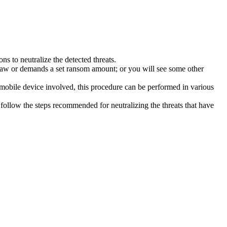
s to neutralize the detected threats.
law or demands a set ransom amount; or you will see some other
 mobile device involved, this procedure can be performed in various
follow the steps recommended for neutralizing the threats that have