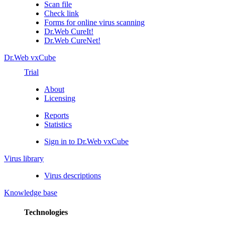
Scan file
Check link
Forms for online virus scanning
Dr.Web CureIt!
Dr.Web CureNet!
Dr.Web vxCube
Trial
About
Licensing
Reports
Statistics
Sign in to Dr.Web vxCube
Virus library
Virus descriptions
Knowledge base
Technologies