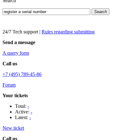
Search
Search
24/7 Tech support
|
Rules regarding submitting
Send a message
A query form
Call us
+7 (495) 789-45-86
Forum
Your tickets
Total:
-
Active:
-
Latest:
-
New ticket
Call us