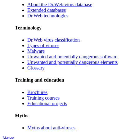
About the Dr.Web virus database
Extended databases
Dr.Web technologies
Terminology
Dr.Web virus classification
Types of viruses
Malware
Unwanted and potentially dangerous software
Unwanted and potentially dangerous elements
Glossary
Training and education
Brochures
Training courses
Educational projects
Myths
Myths about anti-viruses
News