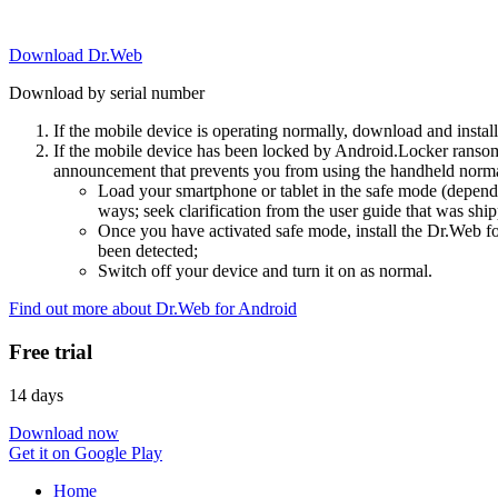
Download Dr.Web
Download by serial number
If the mobile device is operating normally, download and instal
If the mobile device has been locked by Android.Locker ransom
announcement that prevents you from using the handheld normal
Load your smartphone or tablet in the safe mode (dependi
ways; seek clarification from the user guide that was ship
Once you have activated safe mode, install the Dr.Web for
been detected;
Switch off your device and turn it on as normal.
Find out more about Dr.Web for Android
Free trial
14 days
Download now
Get it on Google Play
Home