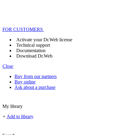
FOR CUSTOMERS
Activate your Dr.Web license
Technical support
Documentation
Download Dr.Web
Close
Buy from our partners
Buy online
Ask about a purchase
My library
+
Add to library