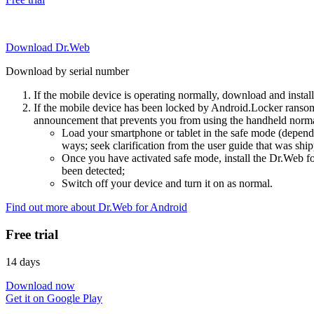
Download Dr.Web
Download by serial number
If the mobile device is operating normally, download and instal
If the mobile device has been locked by Android.Locker ransom
announcement that prevents you from using the handheld normal
Load your smartphone or tablet in the safe mode (dependi
ways; seek clarification from the user guide that was ship
Once you have activated safe mode, install the Dr.Web for
been detected;
Switch off your device and turn it on as normal.
Find out more about Dr.Web for Android
Free trial
14 days
Download now
Get it on Google Play