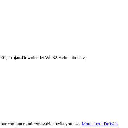
01, Trojan-Downloader.Win32.Helminthos.hv,
f your computer and removable media you use.
More about Dr.Web