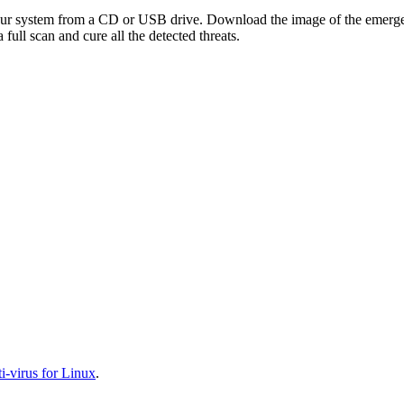
your system from a CD or USB drive. Download the image of the emerg
full scan and cure all the detected threats.
-virus for Linux
.