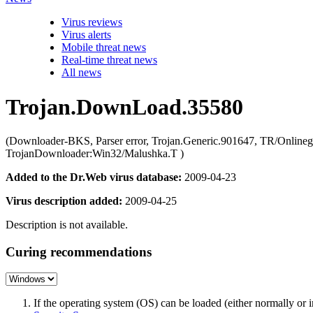
Virus reviews
Virus alerts
Mobile threat news
Real-time threat news
All news
Trojan.DownLoad.35580
(Downloader-BKS, Parser error, Trojan.Generic.901647, TR/Onli
TrojanDownloader:Win32/Malushka.T )
Added to the Dr.Web virus database:
2009-04-23
Virus description added:
2009-04-25
Description is not available.
Curing recommendations
If the operating system (OS) can be loaded (either normally o