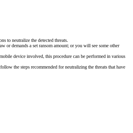
s to neutralize the detected threats.
law or demands a set ransom amount; or you will see some other
 mobile device involved, this procedure can be performed in various
follow the steps recommended for neutralizing the threats that have