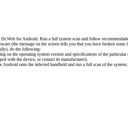
l Dr.Web for Android. Run a full system scan and follow recommendation
ware (the message on the screen tells you that you have broken some 
ly), do the following:
ng on the operating system version and specifications of the particular
ped with the device, or contact its manufacturer);
 Android onto the infected handheld and run a full scan of the system; 