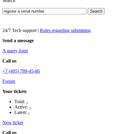
Search
Search
24/7 Tech support
|
Rules regarding submitting
Send a message
A query form
Call us
+7 (495) 789-45-86
Forum
Your tickets
Total:
-
Active:
-
Latest:
-
New ticket
Call us