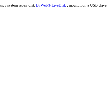
ency system repair disk
Dr.Web® LiveDisk
, mount it on a USB drive