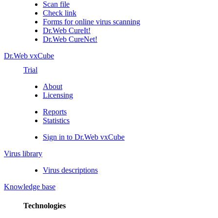
Scan file
Check link
Forms for online virus scanning
Dr.Web CureIt!
Dr.Web CureNet!
Dr.Web vxCube
Trial
About
Licensing
Reports
Statistics
Sign in to Dr.Web vxCube
Virus library
Virus descriptions
Knowledge base
Technologies