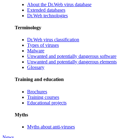
About the Dr.Web virus database
Extended databases
Dr.Web technologies
Terminology
Dr.Web virus classification
Types of viruses
Malware
Unwanted and potentially dangerous software
Unwanted and potentially dangerous elements
Glossary
Training and education
Brochures
Training courses
Educational projects
Myths
Myths about anti-viruses
News