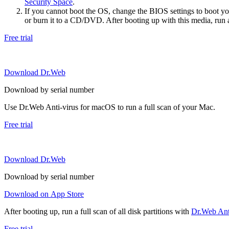
Security Space
.
If you cannot boot the OS, change the BIOS settings to boot 
or burn it to a CD/DVD. After booting up with this media, run a 
Free trial
Download Dr.Web
Download by serial number
Use Dr.Web Anti-virus for macOS to run a full scan of your Mac.
Free trial
Download Dr.Web
Download by serial number
Download on App Store
After booting up, run a full scan of all disk partitions with
Dr.Web Anti
Free trial