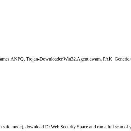
negames.ANPQ, Trojan-Downloader.Win32.Agent.awam, PAK_Generic.0
r in safe mode), download Dr.Web Security Space and run a full scan o