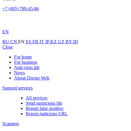
+7 (495) 789-45-86
EN
RU
CN
EN
ES
FR
IT
JP
KZ
UZ
BY
ID
Close
For home
For business
Anti-virus lab
News
About Doctor Web
Support services
All services
Send suspicious file
Report false positive
Report malicious URL
Scanners