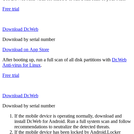
Free trial
Download Dr.Web
Download by serial number
Download on App Store
After booting up, run a full scan of all disk partitions with
Dr.Web
Anti-virus for Linux
.
Free trial
Download Dr.Web
Download by serial number
If the mobile device is operating normally, download and
install Dr.Web for Android. Run a full system scan and follow
recommendations to neutralize the detected threats.
If the mobile device has been locked by Android.Locker