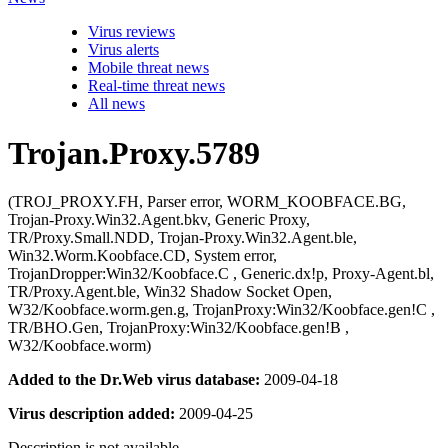
Virus reviews
Virus alerts
Mobile threat news
Real-time threat news
All news
Trojan.Proxy.5789
(TROJ_PROXY.FH, Parser error, WORM_KOOBFACE.BG,
Trojan-Proxy.Win32.Agent.bkv, Generic Proxy,
TR/Proxy.Small.NDD, Trojan-Proxy.Win32.Agent.ble,
Win32.Worm.Koobface.CD, System error,
TrojanDropper:Win32/Koobface.C , Generic.dx!p, Proxy-Agent.bl,
TR/Proxy.Agent.ble, Win32 Shadow Socket Open,
W32/Koobface.worm.gen.g, TrojanProxy:Win32/Koobface.gen!C ,
TR/BHO.Gen, TrojanProxy:Win32/Koobface.gen!B ,
W32/Koobface.worm)
Added to the Dr.Web virus database:
2009-04-18
Virus description added:
2009-04-25
Description is not available.