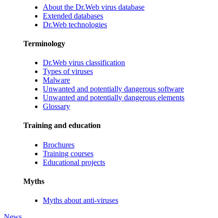
About the Dr.Web virus database
Extended databases
Dr.Web technologies
Terminology
Dr.Web virus classification
Types of viruses
Malware
Unwanted and potentially dangerous software
Unwanted and potentially dangerous elements
Glossary
Training and education
Brochures
Training courses
Educational projects
Myths
Myths about anti-viruses
News