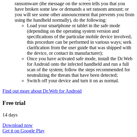
ransomware (the message on the screen tells you that you
have broken some law or demands a set ransom amount; or
you will see some other announcement that prevents you from
using the handheld normally), do the following:
Load your smartphone or tablet in the safe mode
(depending on the operating system version and
specifications of the particular mobile device involved,
this procedure can be performed in various ways; seek
clarification from the user guide that was shipped with
the device, or contact its manufacturer);
Once you have activated safe mode, install the Dr.Web
for Android onto the infected handheld and run a full
scan of the system; follow the steps recommended for
neutralizing the threats that have been detected;
Switch off your device and turn it on as normal.
Find out more about Dr.Web for Android
Free trial
14 days
Download now
Get it on Google Play