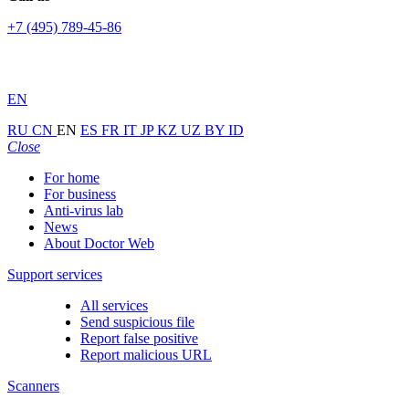
+7 (495) 789-45-86
EN
RU
CN
EN
ES
FR
IT
JP
KZ
UZ
BY
ID
Close
For home
For business
Anti-virus lab
News
About Doctor Web
Support services
All services
Send suspicious file
Report false positive
Report malicious URL
Scanners