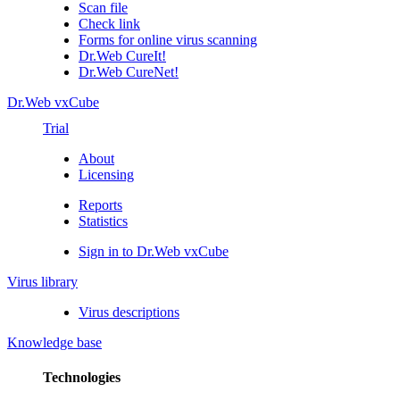
Scan file
Check link
Forms for online virus scanning
Dr.Web CureIt!
Dr.Web CureNet!
Dr.Web vxCube
Trial
About
Licensing
Reports
Statistics
Sign in to Dr.Web vxCube
Virus library
Virus descriptions
Knowledge base
Technologies