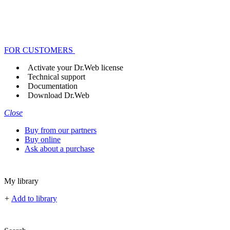
FOR CUSTOMERS
Activate your Dr.Web license
Technical support
Documentation
Download Dr.Web
Close
Buy from our partners
Buy online
Ask about a purchase
My library
+
Add to library