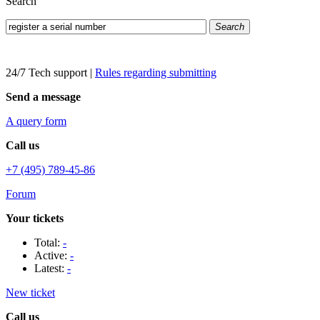
Search
Search
24/7 Tech support
|
Rules regarding submitting
Send a message
A query form
Call us
+7 (495) 789-45-86
Forum
Your tickets
Total:
-
Active:
-
Latest:
-
New ticket
Call us