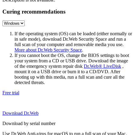
Curing recommendations
If the operating system (OS) can be loaded (either normally or
in safe mode), download Dr.Web Security Space and run a
full scan of your computer and removable media you use.
More about Dr.Web Security Space
.
If you cannot boot the OS, change the BIOS settings to boot
your system from a CD or USB drive. Download the image
of the emergency system repair disk
Dr.Web® LiveDisk
,
mount it on a USB drive or burn it to a CD/DVD. After
booting up with this media, run a full scan and cure all the
detected threats.
Free trial
Download Dr.Web
Download by serial number
Use Dr.Web Anti-virus for macOS to run a full scan of your Mac.