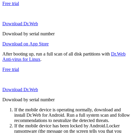
Free trial
Download Dr.Web
Download by serial number
Download on App Store
After booting up, run a full scan of all disk partitions with
Dr.Web
Anti-virus for Linux
.
Free trial
Download Dr.Web
Download by serial number
If the mobile device is operating normally, download and
install Dr.Web for Android. Run a full system scan and follow
recommendations to neutralize the detected threats.
If the mobile device has been locked by Android.Locker
ransomware (the message on the screen tells you that you