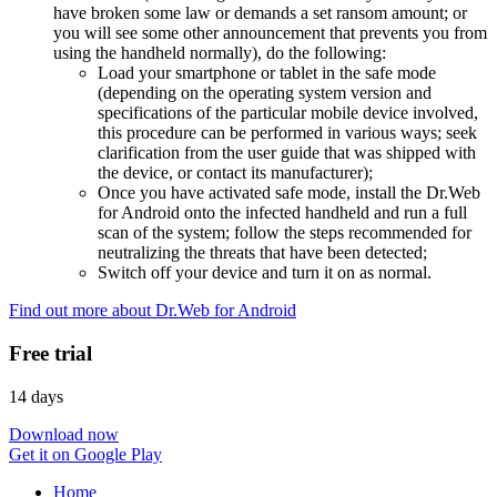
have broken some law or demands a set ransom amount; or
you will see some other announcement that prevents you from
using the handheld normally), do the following:
Load your smartphone or tablet in the safe mode
(depending on the operating system version and
specifications of the particular mobile device involved,
this procedure can be performed in various ways; seek
clarification from the user guide that was shipped with
the device, or contact its manufacturer);
Once you have activated safe mode, install the Dr.Web
for Android onto the infected handheld and run a full
scan of the system; follow the steps recommended for
neutralizing the threats that have been detected;
Switch off your device and turn it on as normal.
Find out more about Dr.Web for Android
Free trial
14 days
Download now
Get it on Google Play
Home