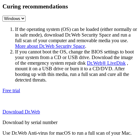
Curing recommendations
If the operating system (OS) can be loaded (either normally or
in safe mode), download Dr.Web Security Space and run a
full scan of your computer and removable media you use.
More about Dr.Web Security Space
.
If you cannot boot the OS, change the BIOS settings to boot
your system from a CD or USB drive. Download the image
of the emergency system repair disk
Dr.Web® LiveDisk
,
mount it on a USB drive or burn it to a CD/DVD. After
booting up with this media, run a full scan and cure all the
detected threats.
Free trial
Download Dr.Web
Download by serial number
Use Dr.Web Anti-virus for macOS to run a full scan of your Mac.