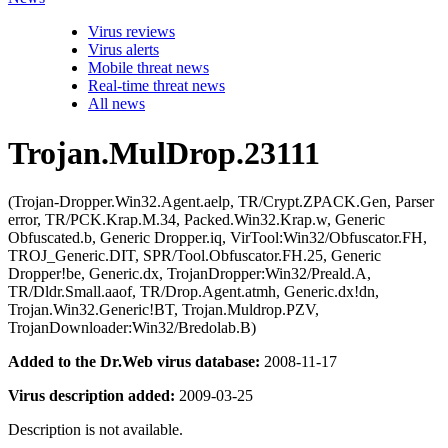
Virus reviews
Virus alerts
Mobile threat news
Real-time threat news
All news
Trojan.MulDrop.23111
(Trojan-Dropper.Win32.Agent.aelp, TR/Crypt.ZPACK.Gen, Parser
error, TR/PCK.Krap.M.34, Packed.Win32.Krap.w, Generic
Obfuscated.b, Generic Dropper.iq, VirTool:Win32/Obfuscator.FH,
TROJ_Generic.DIT, SPR/Tool.Obfuscator.FH.25, Generic
Dropper!be, Generic.dx, TrojanDropper:Win32/Preald.A,
TR/Dldr.Small.aaof, TR/Drop.Agent.atmh, Generic.dx!dn,
Trojan.Win32.Generic!BT, Trojan.Muldrop.PZV,
TrojanDownloader:Win32/Bredolab.B)
Added to the Dr.Web virus database:
2008-11-17
Virus description added:
2009-03-25
Description is not available.