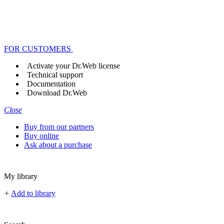
FOR CUSTOMERS
Activate your Dr.Web license
Technical support
Documentation
Download Dr.Web
Close
Buy from our partners
Buy online
Ask about a purchase
My library
+
Add to library