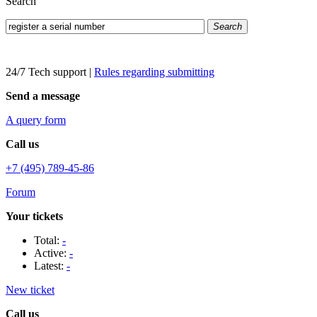
Search
Search
24/7 Tech support
|
Rules regarding submitting
Send a message
A query form
Call us
+7 (495) 789-45-86
Forum
Your tickets
Total:
-
Active:
-
Latest:
-
New ticket
Call us