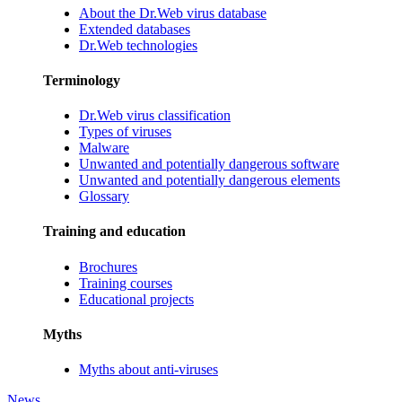
About the Dr.Web virus database
Extended databases
Dr.Web technologies
Terminology
Dr.Web virus classification
Types of viruses
Malware
Unwanted and potentially dangerous software
Unwanted and potentially dangerous elements
Glossary
Training and education
Brochures
Training courses
Educational projects
Myths
Myths about anti-viruses
News