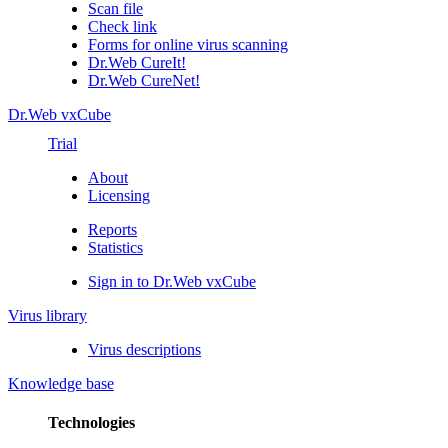
Scan file
Check link
Forms for online virus scanning
Dr.Web CureIt!
Dr.Web CureNet!
Dr.Web vxCube
Trial
About
Licensing
Reports
Statistics
Sign in to Dr.Web vxCube
Virus library
Virus descriptions
Knowledge base
Technologies