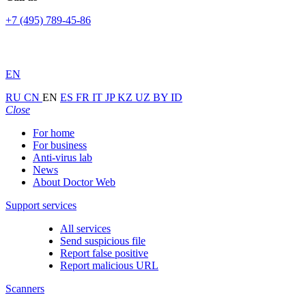
+7 (495) 789-45-86
EN
RU
CN
EN
ES
FR
IT
JP
KZ
UZ
BY
ID
Close
For home
For business
Anti-virus lab
News
About Doctor Web
Support services
All services
Send suspicious file
Report false positive
Report malicious URL
Scanners