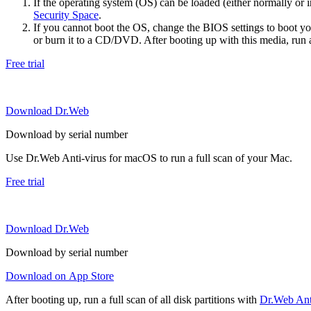
If the operating system (OS) can be loaded (either normally o
Security Space
.
If you cannot boot the OS, change the BIOS settings to boot 
or burn it to a CD/DVD. After booting up with this media, run a 
Free trial
Download Dr.Web
Download by serial number
Use Dr.Web Anti-virus for macOS to run a full scan of your Mac.
Free trial
Download Dr.Web
Download by serial number
Download on App Store
After booting up, run a full scan of all disk partitions with
Dr.Web Anti