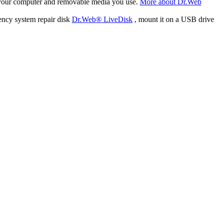
f your computer and removable media you use.
More about Dr.Web
ency system repair disk
Dr.Web® LiveDisk
, mount it on a USB drive