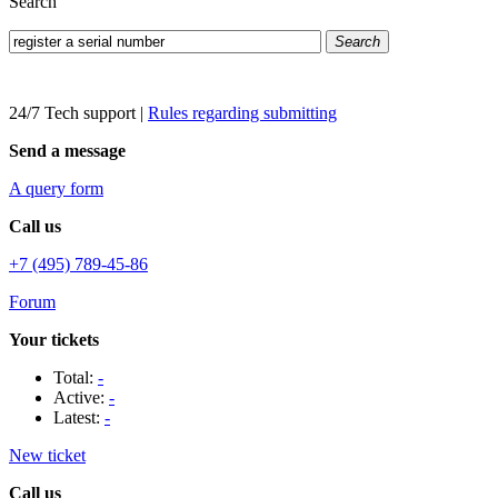
Search
Search
24/7 Tech support
|
Rules regarding submitting
Send a message
A query form
Call us
+7 (495) 789-45-86
Forum
Your tickets
Total:
-
Active:
-
Latest:
-
New ticket
Call us