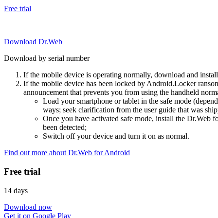
Free trial
Download Dr.Web
Download by serial number
If the mobile device is operating normally, download and instal
If the mobile device has been locked by Android.Locker ransom
announcement that prevents you from using the handheld normal
Load your smartphone or tablet in the safe mode (dependi
ways; seek clarification from the user guide that was ship
Once you have activated safe mode, install the Dr.Web for
been detected;
Switch off your device and turn it on as normal.
Find out more about Dr.Web for Android
Free trial
14 days
Download now
Get it on Google Play