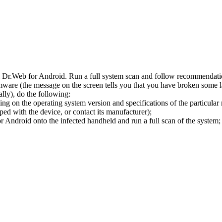
l Dr.Web for Android. Run a full system scan and follow recommendation
ware (the message on the screen tells you that you have broken some 
ly), do the following:
ng on the operating system version and specifications of the particular
ped with the device, or contact its manufacturer);
 Android onto the infected handheld and run a full scan of the system; 