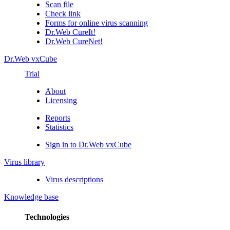
Scan file
Check link
Forms for online virus scanning
Dr.Web CureIt!
Dr.Web CureNet!
Dr.Web vxCube
Trial
About
Licensing
Reports
Statistics
Sign in to Dr.Web vxCube
Virus library
Virus descriptions
Knowledge base
Technologies