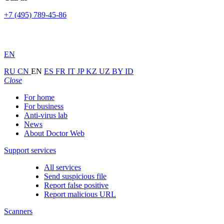
+7 (495) 789-45-86
EN
RU
CN
EN
ES
FR
IT
JP
KZ
UZ
BY
ID
Close
For home
For business
Anti-virus lab
News
About Doctor Web
Support services
All services
Send suspicious file
Report false positive
Report malicious URL
Scanners