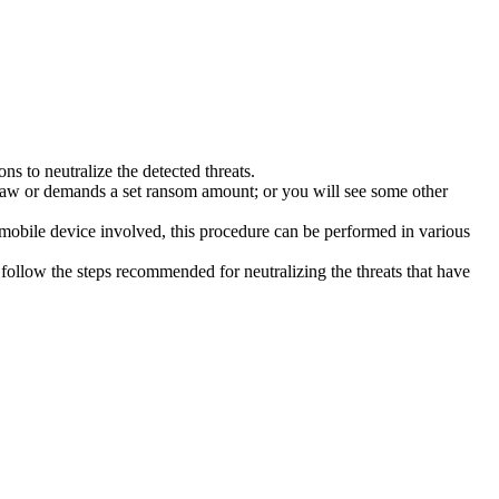
s to neutralize the detected threats.
law or demands a set ransom amount; or you will see some other
 mobile device involved, this procedure can be performed in various
follow the steps recommended for neutralizing the threats that have