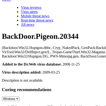
Virus reviews
Virus alerts
Mobile threat news
Real-time threat news
All news
BackDoor.Pigeon.20344
(Backdoor.Win32.Hupigon.dhbc, Cryp_NakedPack, GenPack:Backdo
VirTool:Win32/DelfInject.gen!L, Trojan-GameThief.Win32.Magani
Backdoor:Win32/Hupigon.DG, PWS-Mmorpg.gen, BackDoor.Generi
Added to the Dr.Web virus database:
2008-11-25
Virus description added:
2009-03-25
Description is not available.
Curing recommendations