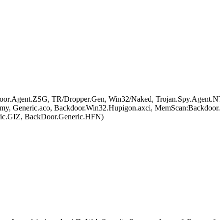
or.Agent.ZSG, TR/Dropper.Gen, Win32/Naked, Trojan.Spy.Agent.NT
a.my, Generic.aco, Backdoor.Win32.Hupigon.axci, MemScan:Backdo
c.GIZ, BackDoor.Generic.HFN)