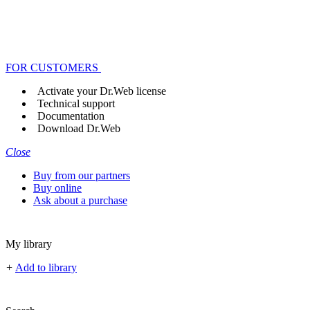
FOR CUSTOMERS
Activate your Dr.Web license
Technical support
Documentation
Download Dr.Web
Close
Buy from our partners
Buy online
Ask about a purchase
My library
+
Add to library