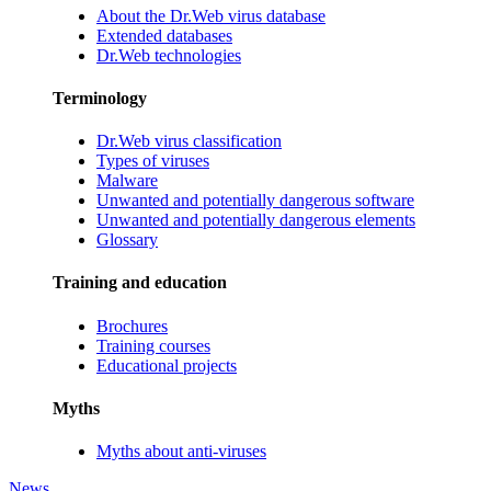
About the Dr.Web virus database
Extended databases
Dr.Web technologies
Terminology
Dr.Web virus classification
Types of viruses
Malware
Unwanted and potentially dangerous software
Unwanted and potentially dangerous elements
Glossary
Training and education
Brochures
Training courses
Educational projects
Myths
Myths about anti-viruses
News