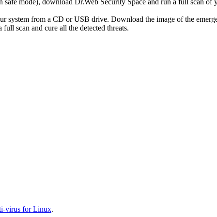
r in safe mode), download Dr.Web Security Space and run a full scan o
your system from a CD or USB drive. Download the image of the emerg
full scan and cure all the detected threats.
-virus for Linux
.