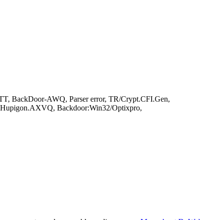
T, BackDoor-AWQ, Parser error, TR/Crypt.CFI.Gen,
or.Hupigon.AXVQ, Backdoor:Win32/Optixpro,