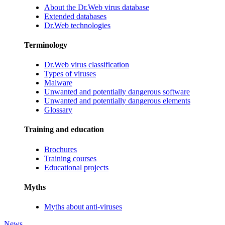
About the Dr.Web virus database
Extended databases
Dr.Web technologies
Terminology
Dr.Web virus classification
Types of viruses
Malware
Unwanted and potentially dangerous software
Unwanted and potentially dangerous elements
Glossary
Training and education
Brochures
Training courses
Educational projects
Myths
Myths about anti-viruses
News