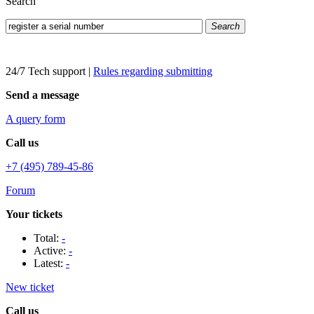
Search
Search
24/7 Tech support
|
Rules regarding submitting
Send a message
A query form
Call us
+7 (495) 789-45-86
Forum
Your tickets
Total:
-
Active:
-
Latest:
-
New ticket
Call us