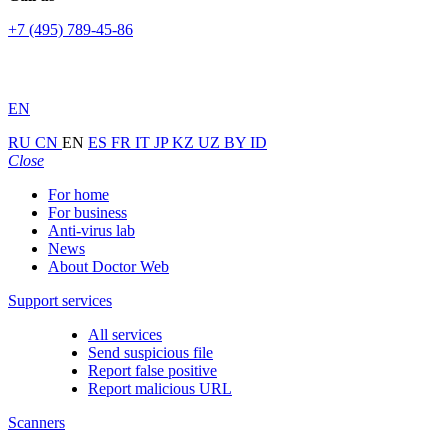
+7 (495) 789-45-86
EN
RU
CN
EN
ES
FR
IT
JP
KZ
UZ
BY
ID
Close
For home
For business
Anti-virus lab
News
About Doctor Web
Support services
All services
Send suspicious file
Report false positive
Report malicious URL
Scanners