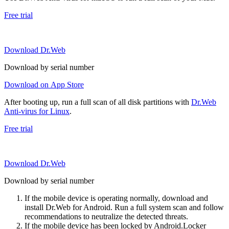
Free trial
Download Dr.Web
Download by serial number
Download on App Store
After booting up, run a full scan of all disk partitions with
Dr.Web
Anti-virus for Linux
.
Free trial
Download Dr.Web
Download by serial number
If the mobile device is operating normally, download and
install Dr.Web for Android. Run a full system scan and follow
recommendations to neutralize the detected threats.
If the mobile device has been locked by Android.Locker