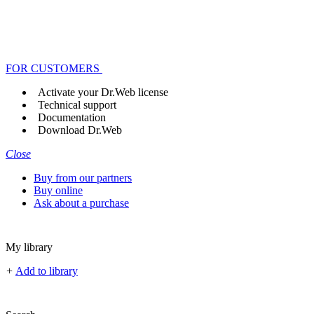
FOR CUSTOMERS
Activate your Dr.Web license
Technical support
Documentation
Download Dr.Web
Close
Buy from our partners
Buy online
Ask about a purchase
My library
+
Add to library