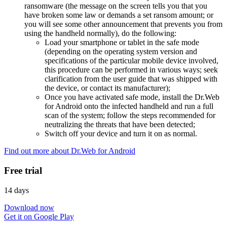
ransomware (the message on the screen tells you that you
have broken some law or demands a set ransom amount; or
you will see some other announcement that prevents you from
using the handheld normally), do the following:
Load your smartphone or tablet in the safe mode
(depending on the operating system version and
specifications of the particular mobile device involved,
this procedure can be performed in various ways; seek
clarification from the user guide that was shipped with
the device, or contact its manufacturer);
Once you have activated safe mode, install the Dr.Web
for Android onto the infected handheld and run a full
scan of the system; follow the steps recommended for
neutralizing the threats that have been detected;
Switch off your device and turn it on as normal.
Find out more about Dr.Web for Android
Free trial
14 days
Download now
Get it on Google Play