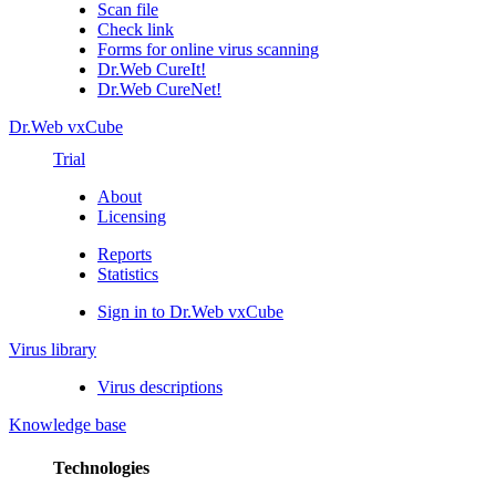
Scan file
Check link
Forms for online virus scanning
Dr.Web CureIt!
Dr.Web CureNet!
Dr.Web vxCube
Trial
About
Licensing
Reports
Statistics
Sign in to Dr.Web vxCube
Virus library
Virus descriptions
Knowledge base
Technologies