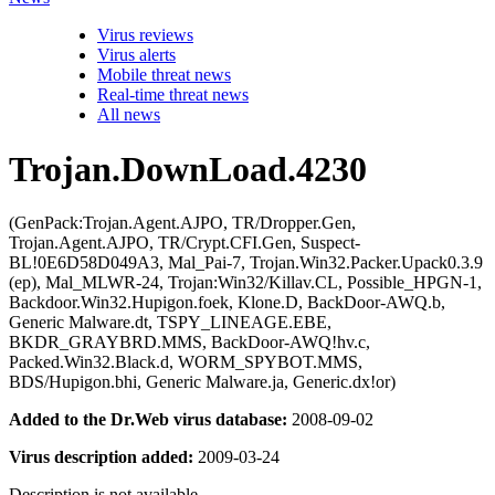
Virus reviews
Virus alerts
Mobile threat news
Real-time threat news
All news
Trojan.DownLoad.4230
(GenPack:Trojan.Agent.AJPO, TR/Dropper.Gen,
Trojan.Agent.AJPO, TR/Crypt.CFI.Gen, Suspect-
BL!0E6D58D049A3, Mal_Pai-7, Trojan.Win32.Packer.Upack0.3.9
(ep), Mal_MLWR-24, Trojan:Win32/Killav.CL, Possible_HPGN-1,
Backdoor.Win32.Hupigon.foek, Klone.D, BackDoor-AWQ.b,
Generic Malware.dt, TSPY_LINEAGE.EBE,
BKDR_GRAYBRD.MMS, BackDoor-AWQ!hv.c,
Packed.Win32.Black.d, WORM_SPYBOT.MMS,
BDS/Hupigon.bhi, Generic Malware.ja, Generic.dx!or)
Added to the Dr.Web virus database:
2008-09-02
Virus description added:
2009-03-24
Description is not available.