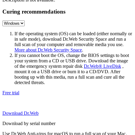
Curing recommendations
If the operating system (OS) can be loaded (either normally or
in safe mode), download Dr.Web Security Space and run a
full scan of your computer and removable media you use.
More about Dr.Web Security Space
.
If you cannot boot the OS, change the BIOS settings to boot
your system from a CD or USB drive. Download the image
of the emergency system repair disk
Dr.Web® LiveDisk
,
mount it on a USB drive or burn it to a CD/DVD. After
booting up with this media, run a full scan and cure all the
detected threats.
Free trial
Download Dr.Web
Download by serial number
Use Dr.Web Anti-virus for macOS to run a full scan of your Mac.