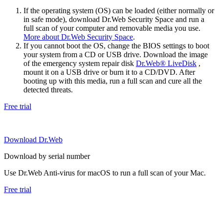
If the operating system (OS) can be loaded (either normally or
in safe mode), download Dr.Web Security Space and run a
full scan of your computer and removable media you use.
More about Dr.Web Security Space
.
If you cannot boot the OS, change the BIOS settings to boot
your system from a CD or USB drive. Download the image
of the emergency system repair disk
Dr.Web® LiveDisk
,
mount it on a USB drive or burn it to a CD/DVD. After
booting up with this media, run a full scan and cure all the
detected threats.
Free trial
Download Dr.Web
Download by serial number
Use Dr.Web Anti-virus for macOS to run a full scan of your Mac.
Free trial