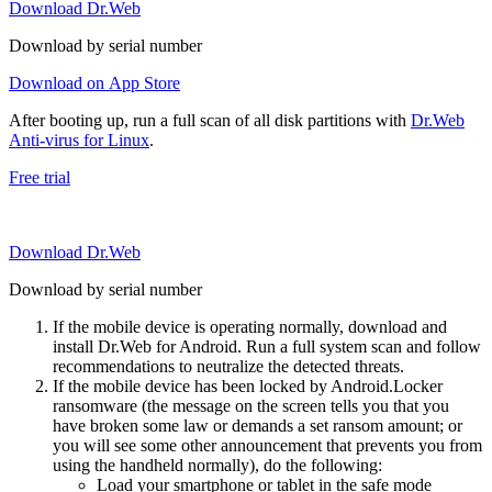
Download Dr.Web
Download by serial number
Download on App Store
After booting up, run a full scan of all disk partitions with
Dr.Web
Anti-virus for Linux
.
Free trial
Download Dr.Web
Download by serial number
If the mobile device is operating normally, download and
install Dr.Web for Android. Run a full system scan and follow
recommendations to neutralize the detected threats.
If the mobile device has been locked by Android.Locker
ransomware (the message on the screen tells you that you
have broken some law or demands a set ransom amount; or
you will see some other announcement that prevents you from
using the handheld normally), do the following:
Load your smartphone or tablet in the safe mode