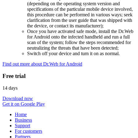
(depending on the operating system version and
specifications of the particular mobile device involved,
this procedure can be performed in various ways; seek
clarification from the user guide that was shipped with
the device, or contact its manufacturer);
Once you have activated safe mode, install the Dr.Web
for Android onto the infected handheld and run a full
scan of the system; follow the steps recommended for
neutralizing the threats that have been detected;
Switch off your device and turn it on as normal.
Find out more about Dr.Web for Android
Free trial
14 days
Download now
Get it on Google Play
Home
Business
Support
For customers
Partners