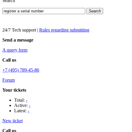
Search
Search
24/7 Tech support
|
Rules regarding submitting
Send a message
A query form
Call us
+7 (495) 789-45-86
Forum
Your tickets
Total:
-
Active:
-
Latest:
-
New ticket
Call us