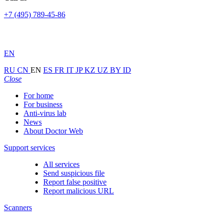
+7 (495) 789-45-86
EN
RU
CN
EN
ES
FR
IT
JP
KZ
UZ
BY
ID
Close
For home
For business
Anti-virus lab
News
About Doctor Web
Support services
All services
Send suspicious file
Report false positive
Report malicious URL
Scanners