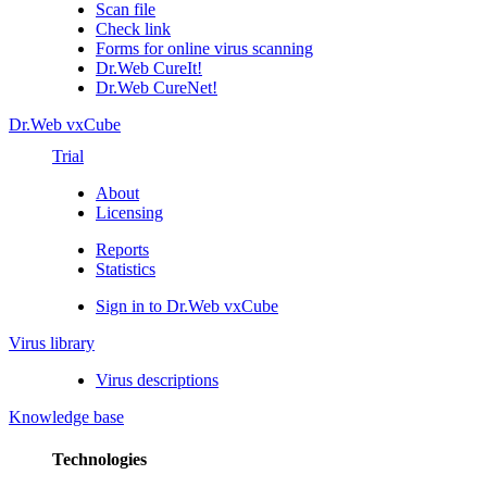
Scan file
Check link
Forms for online virus scanning
Dr.Web CureIt!
Dr.Web CureNet!
Dr.Web vxCube
Trial
About
Licensing
Reports
Statistics
Sign in to Dr.Web vxCube
Virus library
Virus descriptions
Knowledge base
Technologies