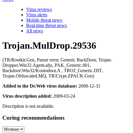
Virus reviews
Virus alerts
Mobile threat news
Real-time threat news
All news
Trojan.MulDrop.29536
(TR/Rootkit.Gen, Parser error, Generic BackDoor, Trojan-
Dropper.Win32.Agent.afjz, PAK_Generic.001,
Backdoor:Win32/Koutodoor.A , TROJ_Generic.DIT,
Trojan.Obfuscated.MQ, TR/Crypt.ZPACK.Gen)
Added to the Dr.Web virus database:
2008-12-31
Virus description added:
2009-03-24
Description is not available.
Curing recommendations