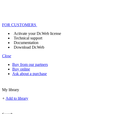
FOR CUSTOMERS
Activate your Dr.Web license
Technical support
Documentation
Download Dr.Web
Close
Buy from our partners
Buy online
Ask about a purchase
My library
+
Add to library