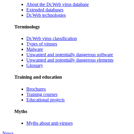
About the Dr.Web virus database
Extended databases
Dr.Web technologies
Terminology
Dr.Web virus classification
Types of viruses
Malware
Unwanted and potentially dangerous software
Unwanted and potentially dangerous elements
Glossary
Training and education
Brochures
Training courses
Educational projects
Myths
Myths about anti-viruses
News