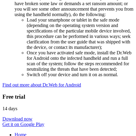
have broken some law or demands a set ransom amount; or
you will see some other announcement that prevents you from
using the handheld normally), do the following:
Load your smartphone or tablet in the safe mode
(depending on the operating system version and
specifications of the particular mobile device involved,
this procedure can be performed in various ways; seek
clarification from the user guide that was shipped with
the device, or contact its manufacturer);
Once you have activated safe mode, install the Dr.Web
for Android onto the infected handheld and run a full
scan of the system; follow the steps recommended for
neutralizing the threats that have been detected;
Switch off your device and turn it on as normal.
Find out more about Dr.Web for Android
Free trial
14 days
Download now
Get it on Google Play
Home