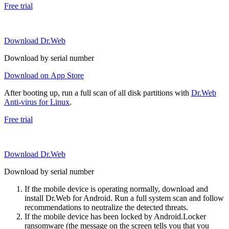
Free trial
Download Dr.Web
Download by serial number
Download on App Store
After booting up, run a full scan of all disk partitions with
Dr.Web
Anti-virus for Linux
.
Free trial
Download Dr.Web
Download by serial number
If the mobile device is operating normally, download and
install Dr.Web for Android. Run a full system scan and follow
recommendations to neutralize the detected threats.
If the mobile device has been locked by Android.Locker
ransomware (the message on the screen tells you that you