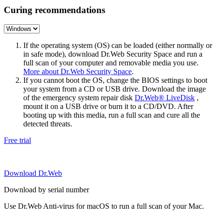
Curing recommendations
If the operating system (OS) can be loaded (either normally or
in safe mode), download Dr.Web Security Space and run a
full scan of your computer and removable media you use.
More about Dr.Web Security Space
.
If you cannot boot the OS, change the BIOS settings to boot
your system from a CD or USB drive. Download the image
of the emergency system repair disk
Dr.Web® LiveDisk
,
mount it on a USB drive or burn it to a CD/DVD. After
booting up with this media, run a full scan and cure all the
detected threats.
Free trial
Download Dr.Web
Download by serial number
Use Dr.Web Anti-virus for macOS to run a full scan of your Mac.