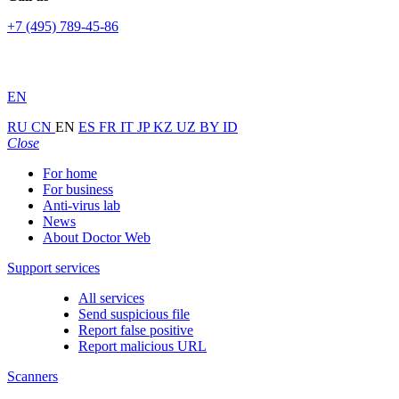
+7 (495) 789-45-86
EN
RU
CN
EN
ES
FR
IT
JP
KZ
UZ
BY
ID
Close
For home
For business
Anti-virus lab
News
About Doctor Web
Support services
All services
Send suspicious file
Report false positive
Report malicious URL
Scanners