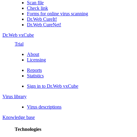
Scan file
Check link
Forms for online virus scanning
Dr.Web CureIt!
Dr.Web CureNet!
Dr.Web vxCube
Trial
About
Licensing
Reports
Statistics
Sign in to Dr.Web vxCube
Virus library
Virus descriptions
Knowledge base
Technologies