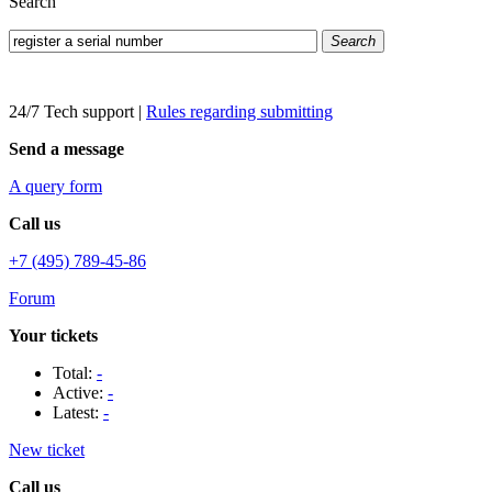
Search
Search
24/7 Tech support
|
Rules regarding submitting
Send a message
A query form
Call us
+7 (495) 789-45-86
Forum
Your tickets
Total:
-
Active:
-
Latest:
-
New ticket
Call us