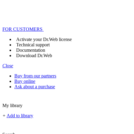
FOR CUSTOMERS
Activate your Dr.Web license
Technical support
Documentation
Download Dr.Web
Close
Buy from our partners
Buy online
Ask about a purchase
My library
+
Add to library