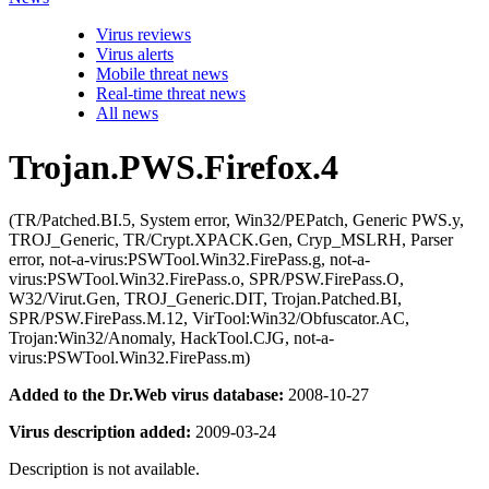
Virus reviews
Virus alerts
Mobile threat news
Real-time threat news
All news
Trojan.PWS.Firefox.4
(TR/Patched.BI.5, System error, Win32/PEPatch, Generic PWS.y,
TROJ_Generic, TR/Crypt.XPACK.Gen, Cryp_MSLRH, Parser
error, not-a-virus:PSWTool.Win32.FirePass.g, not-a-
virus:PSWTool.Win32.FirePass.o, SPR/PSW.FirePass.O,
W32/Virut.Gen, TROJ_Generic.DIT, Trojan.Patched.BI,
SPR/PSW.FirePass.M.12, VirTool:Win32/Obfuscator.AC,
Trojan:Win32/Anomaly, HackTool.CJG, not-a-
virus:PSWTool.Win32.FirePass.m)
Added to the Dr.Web virus database:
2008-10-27
Virus description added:
2009-03-24
Description is not available.