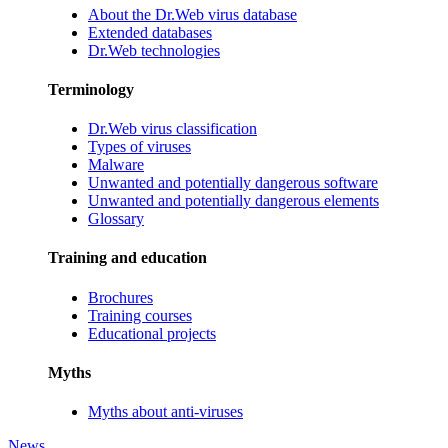
About the Dr.Web virus database
Extended databases
Dr.Web technologies
Terminology
Dr.Web virus classification
Types of viruses
Malware
Unwanted and potentially dangerous software
Unwanted and potentially dangerous elements
Glossary
Training and education
Brochures
Training courses
Educational projects
Myths
Myths about anti-viruses
News