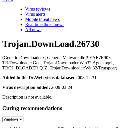
Virus reviews
Virus alerts
Mobile threat news
Real-time threat news
All news
Trojan.DownLoad.26730
(Generic Downloader.x, Generic.Malware.dld!!.EAE7E903,
TR/Downloader.Gen, Trojan-Downloader.Win32.Agent.aqrk,
TROJ_DLOADER.QJZ, TrojanDownloader:Win32/Tearspear)
Added to the Dr.Web virus database:
2008-12-31
Virus description added:
2009-03-24
Description is not available.
Curing recommendations