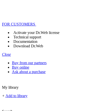
FOR CUSTOMERS
Activate your Dr.Web license
Technical support
Documentation
Download Dr.Web
Close
Buy from our partners
Buy online
Ask about a purchase
My library
+
Add to library