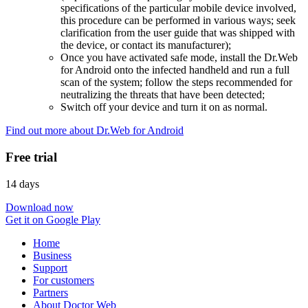
specifications of the particular mobile device involved,
this procedure can be performed in various ways; seek
clarification from the user guide that was shipped with
the device, or contact its manufacturer);
Once you have activated safe mode, install the Dr.Web
for Android onto the infected handheld and run a full
scan of the system; follow the steps recommended for
neutralizing the threats that have been detected;
Switch off your device and turn it on as normal.
Find out more about Dr.Web for Android
Free trial
14 days
Download now
Get it on Google Play
Home
Business
Support
For customers
Partners
About Doctor Web