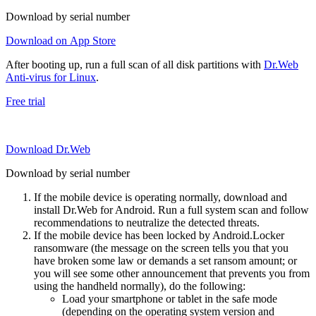
Download by serial number
Download on App Store
After booting up, run a full scan of all disk partitions with
Dr.Web
Anti-virus for Linux
.
Free trial
Download Dr.Web
Download by serial number
If the mobile device is operating normally, download and
install Dr.Web for Android. Run a full system scan and follow
recommendations to neutralize the detected threats.
If the mobile device has been locked by Android.Locker
ransomware (the message on the screen tells you that you
have broken some law or demands a set ransom amount; or
you will see some other announcement that prevents you from
using the handheld normally), do the following:
Load your smartphone or tablet in the safe mode
(depending on the operating system version and