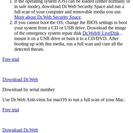
If the operating system (OS) can be loaded (either normally or
in safe mode), download Dr.Web Security Space and run a
full scan of your computer and removable media you use.
More about Dr.Web Security Space
.
If you cannot boot the OS, change the BIOS settings to boot
your system from a CD or USB drive. Download the image
of the emergency system repair disk
Dr.Web® LiveDisk
,
mount it on a USB drive or burn it to a CD/DVD. After
booting up with this media, run a full scan and cure all the
detected threats.
Free trial
Download Dr.Web
Download by serial number
Use Dr.Web Anti-virus for macOS to run a full scan of your Mac.
Free trial
Download Dr.Web