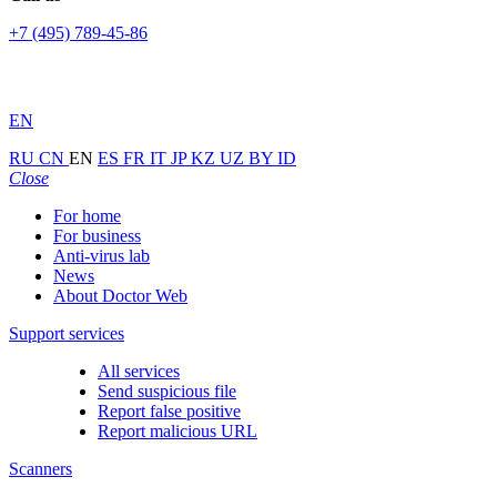
+7 (495) 789-45-86
EN
RU
CN
EN
ES
FR
IT
JP
KZ
UZ
BY
ID
Close
For home
For business
Anti-virus lab
News
About Doctor Web
Support services
All services
Send suspicious file
Report false positive
Report malicious URL
Scanners