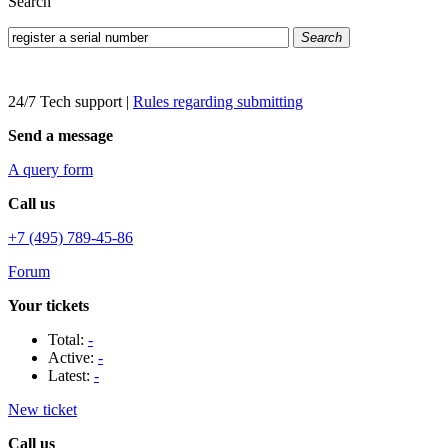
Search
Search
24/7 Tech support
|
Rules regarding submitting
Send a message
A query form
Call us
+7 (495) 789-45-86
Forum
Your tickets
Total:
-
Active:
-
Latest:
-
New ticket
Call us