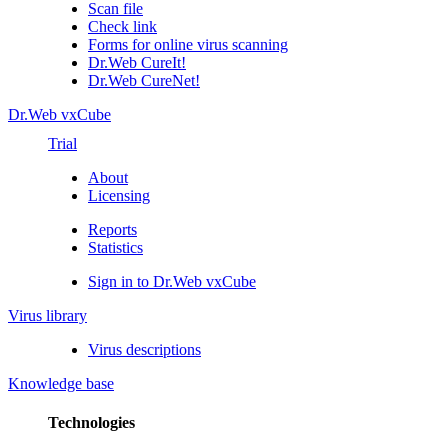
Scan file
Check link
Forms for online virus scanning
Dr.Web CureIt!
Dr.Web CureNet!
Dr.Web vxCube
Trial
About
Licensing
Reports
Statistics
Sign in to Dr.Web vxCube
Virus library
Virus descriptions
Knowledge base
Technologies