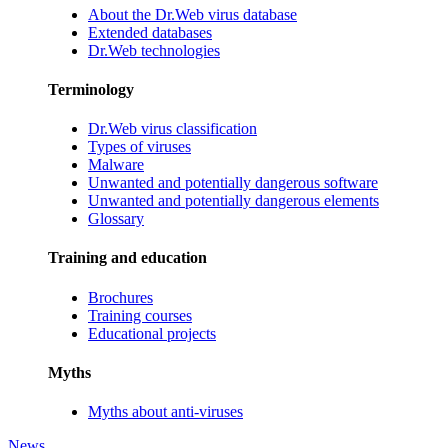
About the Dr.Web virus database
Extended databases
Dr.Web technologies
Terminology
Dr.Web virus classification
Types of viruses
Malware
Unwanted and potentially dangerous software
Unwanted and potentially dangerous elements
Glossary
Training and education
Brochures
Training courses
Educational projects
Myths
Myths about anti-viruses
News