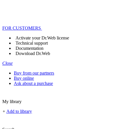
FOR CUSTOMERS
Activate your Dr.Web license
Technical support
Documentation
Download Dr.Web
Close
Buy from our partners
Buy online
Ask about a purchase
My library
+
Add to library