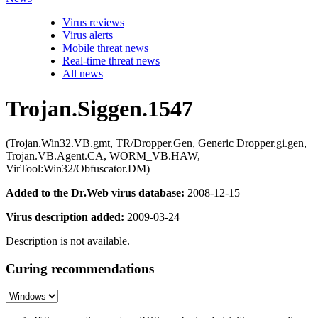
Virus reviews
Virus alerts
Mobile threat news
Real-time threat news
All news
Trojan.Siggen.1547
(Trojan.Win32.VB.gmt, TR/Dropper.Gen, Generic Dropper.gi.gen,
Trojan.VB.Agent.CA, WORM_VB.HAW,
VirTool:Win32/Obfuscator.DM)
Added to the Dr.Web virus database:
2008-12-15
Virus description added:
2009-03-24
Description is not available.
Curing recommendations