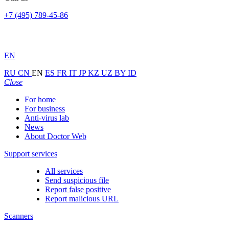
+7 (495) 789-45-86
EN
RU
CN
EN
ES
FR
IT
JP
KZ
UZ
BY
ID
Close
For home
For business
Anti-virus lab
News
About Doctor Web
Support services
All services
Send suspicious file
Report false positive
Report malicious URL
Scanners