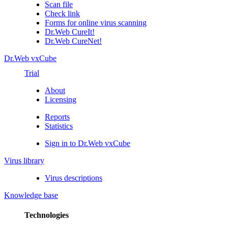
Scan file
Check link
Forms for online virus scanning
Dr.Web CureIt!
Dr.Web CureNet!
Dr.Web vxCube
Trial
About
Licensing
Reports
Statistics
Sign in to Dr.Web vxCube
Virus library
Virus descriptions
Knowledge base
Technologies