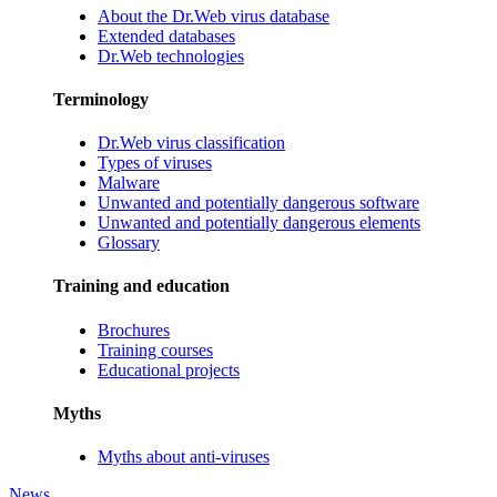
About the Dr.Web virus database
Extended databases
Dr.Web technologies
Terminology
Dr.Web virus classification
Types of viruses
Malware
Unwanted and potentially dangerous software
Unwanted and potentially dangerous elements
Glossary
Training and education
Brochures
Training courses
Educational projects
Myths
Myths about anti-viruses
News