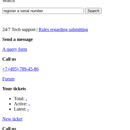
Search
Search
24/7 Tech support
|
Rules regarding submitting
Send a message
A query form
Call us
+7 (495) 789-45-86
Forum
Your tickets
Total:
-
Active:
-
Latest:
-
New ticket
Call us