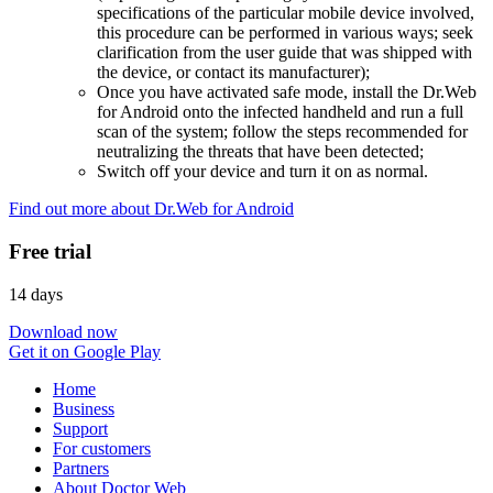
specifications of the particular mobile device involved,
this procedure can be performed in various ways; seek
clarification from the user guide that was shipped with
the device, or contact its manufacturer);
Once you have activated safe mode, install the Dr.Web
for Android onto the infected handheld and run a full
scan of the system; follow the steps recommended for
neutralizing the threats that have been detected;
Switch off your device and turn it on as normal.
Find out more about Dr.Web for Android
Free trial
14 days
Download now
Get it on Google Play
Home
Business
Support
For customers
Partners
About Doctor Web