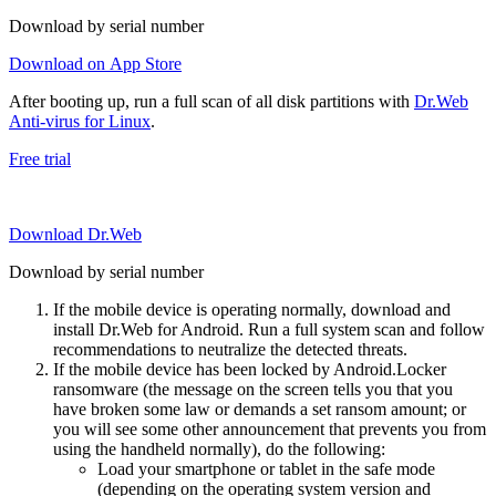
Download by serial number
Download on App Store
After booting up, run a full scan of all disk partitions with
Dr.Web
Anti-virus for Linux
.
Free trial
Download Dr.Web
Download by serial number
If the mobile device is operating normally, download and
install Dr.Web for Android. Run a full system scan and follow
recommendations to neutralize the detected threats.
If the mobile device has been locked by Android.Locker
ransomware (the message on the screen tells you that you
have broken some law or demands a set ransom amount; or
you will see some other announcement that prevents you from
using the handheld normally), do the following:
Load your smartphone or tablet in the safe mode
(depending on the operating system version and