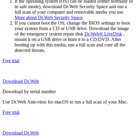
If the operating system (OS) can be loaded (either normally or
in safe mode), download Dr.Web Security Space and run a
full scan of your computer and removable media you use.
More about Dr.Web Security Space
.
If you cannot boot the OS, change the BIOS settings to boot
your system from a CD or USB drive. Download the image
of the emergency system repair disk
Dr.Web® LiveDisk
,
mount it on a USB drive or burn it to a CD/DVD. After
booting up with this media, run a full scan and cure all the
detected threats.
Free trial
Download Dr.Web
Download by serial number
Use Dr.Web Anti-virus for macOS to run a full scan of your Mac.
Free trial
Download Dr.Web