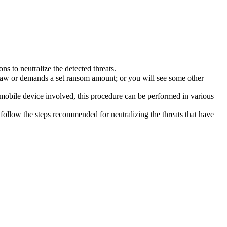
s to neutralize the detected threats.
law or demands a set ransom amount; or you will see some other
 mobile device involved, this procedure can be performed in various
follow the steps recommended for neutralizing the threats that have