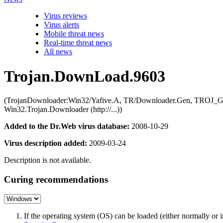
Virus reviews
Virus alerts
Mobile threat news
Real-time threat news
All news
Trojan.DownLoad.9603
(TrojanDownloader:Win32/Yafive.A, TR/Downloader.Gen, TROJ_Gene
Win32.Trojan.Downloader (http://...))
Added to the Dr.Web virus database:
2008-10-29
Virus description added:
2009-03-24
Description is not available.
Curing recommendations
If the operating system (OS) can be loaded (either normally o