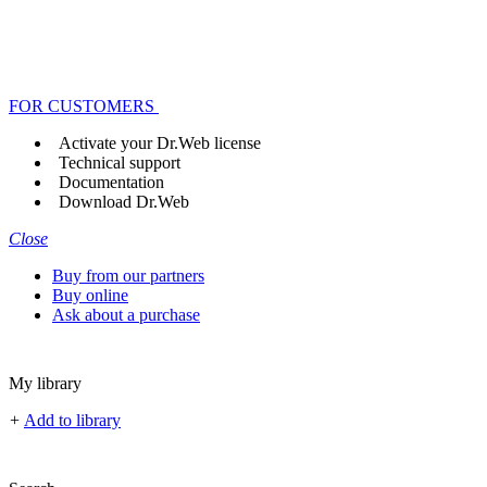
FOR CUSTOMERS
Activate your Dr.Web license
Technical support
Documentation
Download Dr.Web
Close
Buy from our partners
Buy online
Ask about a purchase
My library
+
Add to library