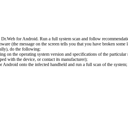
l Dr.Web for Android. Run a full system scan and follow recommendation
ware (the message on the screen tells you that you have broken some 
ly), do the following:
ng on the operating system version and specifications of the particular
ped with the device, or contact its manufacturer);
 Android onto the infected handheld and run a full scan of the system; 