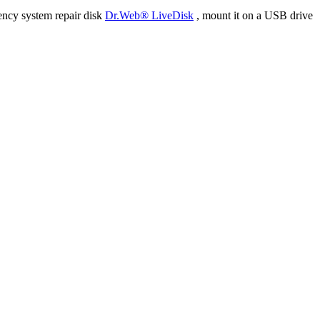
ency system repair disk
Dr.Web® LiveDisk
, mount it on a USB drive