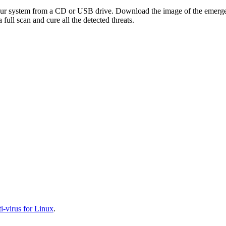
your system from a CD or USB drive. Download the image of the emerg
full scan and cure all the detected threats.
-virus for Linux
.