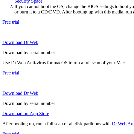
Security Space
.
If you cannot boot the OS, change the BIOS settings to boot 
or burn it to a CD/DVD. After booting up with this media, run a 
Free trial
Download Dr.Web
Download by serial number
Use Dr.Web Anti-virus for macOS to run a full scan of your Mac.
Free trial
Download Dr.Web
Download by serial number
Download on App Store
After booting up, run a full scan of all disk partitions with
Dr.Web Anti
Free trial