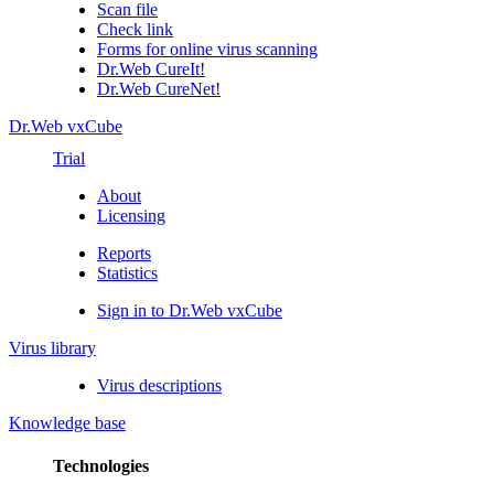
Scan file
Check link
Forms for online virus scanning
Dr.Web CureIt!
Dr.Web CureNet!
Dr.Web vxCube
Trial
About
Licensing
Reports
Statistics
Sign in to Dr.Web vxCube
Virus library
Virus descriptions
Knowledge base
Technologies