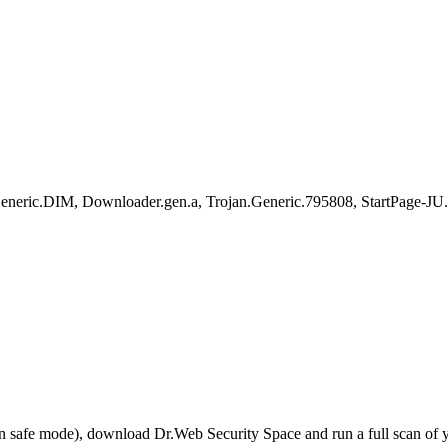
ric.DIM, Downloader.gen.a, Trojan.Generic.795808, StartPage-JU.
r in safe mode), download Dr.Web Security Space and run a full scan o