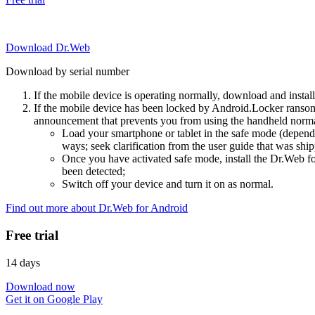
Download Dr.Web
Download by serial number
If the mobile device is operating normally, download and instal
If the mobile device has been locked by Android.Locker ransom
announcement that prevents you from using the handheld normal
Load your smartphone or tablet in the safe mode (dependi
ways; seek clarification from the user guide that was ship
Once you have activated safe mode, install the Dr.Web for
been detected;
Switch off your device and turn it on as normal.
Find out more about Dr.Web for Android
Free trial
14 days
Download now
Get it on Google Play