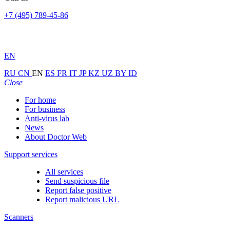
+7 (495) 789-45-86
EN
RU
CN
EN
ES
FR
IT
JP
KZ
UZ
BY
ID
Close
For home
For business
Anti-virus lab
News
About Doctor Web
Support services
All services
Send suspicious file
Report false positive
Report malicious URL
Scanners