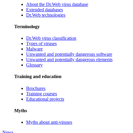
About the Dr.Web virus database
Extended databases
Dr.Web technologies
Terminology
Dr.Web virus classification
Types of viruses
Malware
Unwanted and potentially dangerous software
Unwanted and potentially dangerous elements
Glossary
Training and education
Brochures
Training courses
Educational projects
Myths
Myths about anti-viruses
News