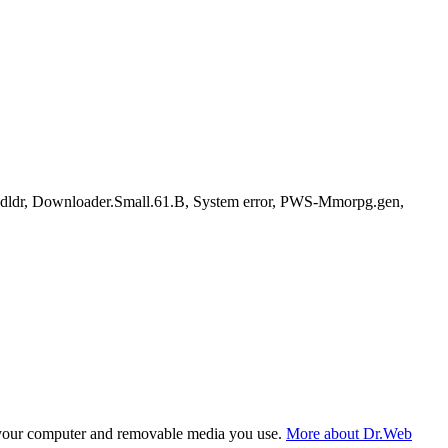
dldr, Downloader.Small.61.B, System error, PWS-Mmorpg.gen,
f your computer and removable media you use.
More about Dr.Web