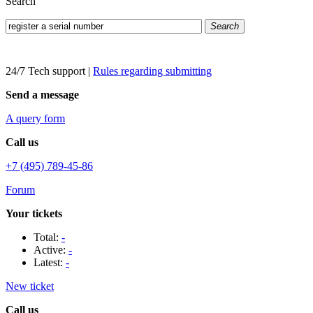
Search
Search
24/7 Tech support
|
Rules regarding submitting
Send a message
A query form
Call us
+7 (495) 789-45-86
Forum
Your tickets
Total:
-
Active:
-
Latest:
-
New ticket
Call us