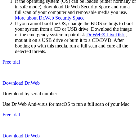
If the operating system (OS) can be loaded (either normally or
in safe mode), download Dr.Web Security Space and run a
full scan of your computer and removable media you use.
More about Dr.Web Security Space
.
If you cannot boot the OS, change the BIOS settings to boot
your system from a CD or USB drive. Download the image
of the emergency system repair disk
Dr.Web® LiveDisk
,
mount it on a USB drive or burn it to a CD/DVD. After
booting up with this media, run a full scan and cure all the
detected threats.
Free trial
Download Dr.Web
Download by serial number
Use Dr.Web Anti-virus for macOS to run a full scan of your Mac.
Free trial
Download Dr.Web