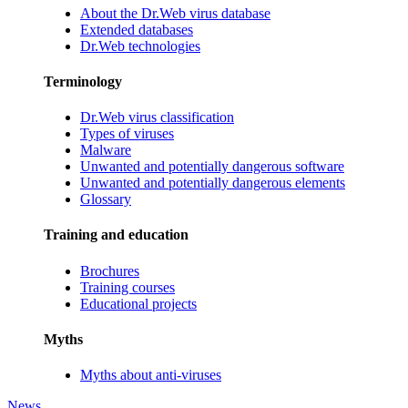
About the Dr.Web virus database
Extended databases
Dr.Web technologies
Terminology
Dr.Web virus classification
Types of viruses
Malware
Unwanted and potentially dangerous software
Unwanted and potentially dangerous elements
Glossary
Training and education
Brochures
Training courses
Educational projects
Myths
Myths about anti-viruses
News