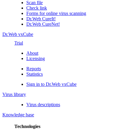
Scan file
Check link
Forms for online virus scanning
Dr.Web CureIt!
Dr.Web CureNet!
Dr.Web vxCube
Trial
About
Licensing
Reports
Statistics
Sign in to Dr.Web vxCube
Virus library
Virus descriptions
Knowledge base
Technologies