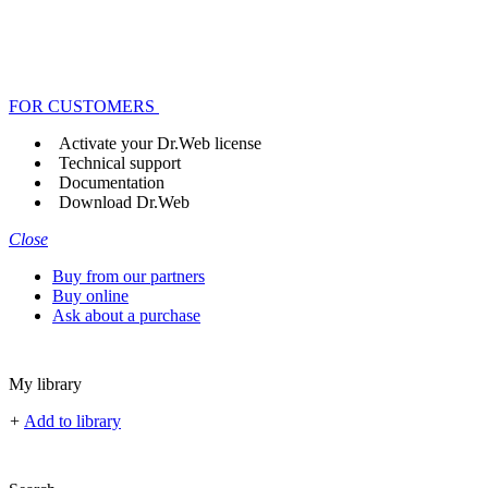
FOR CUSTOMERS
Activate your Dr.Web license
Technical support
Documentation
Download Dr.Web
Close
Buy from our partners
Buy online
Ask about a purchase
My library
+
Add to library