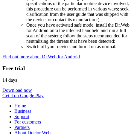
specifications of the particular mobile device involved,
this procedure can be performed in various ways; seek
clarification from the user guide that was shipped with
the device, or contact its manufacturer);
Once you have activated safe mode, install the Dr.Web
for Android onto the infected handheld and run a full
scan of the system; follow the steps recommended for
neutralizing the threats that have been detected;
Switch off your device and turn it on as normal.
Find out more about Dr.Web for Android
Free trial
14 days
Download now
Get it on Google Play
Home
Business
Support
For customers
Partners
About Doctor Web