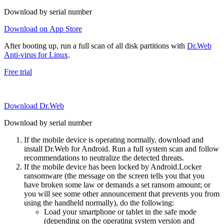
Download by serial number
Download on App Store
After booting up, run a full scan of all disk partitions with
Dr.Web
Anti-virus for Linux
.
Free trial
Download Dr.Web
Download by serial number
If the mobile device is operating normally, download and
install Dr.Web for Android. Run a full system scan and follow
recommendations to neutralize the detected threats.
If the mobile device has been locked by Android.Locker
ransomware (the message on the screen tells you that you
have broken some law or demands a set ransom amount; or
you will see some other announcement that prevents you from
using the handheld normally), do the following:
Load your smartphone or tablet in the safe mode
(depending on the operating system version and