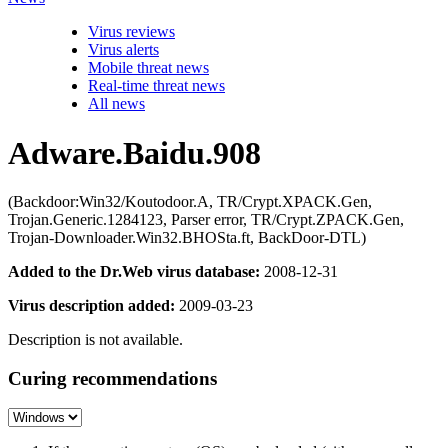
Virus reviews
Virus alerts
Mobile threat news
Real-time threat news
All news
Adware.Baidu.908
(Backdoor:Win32/Koutodoor.A, TR/Crypt.XPACK.Gen,
Trojan.Generic.1284123, Parser error, TR/Crypt.ZPACK.Gen,
Trojan-Downloader.Win32.BHOSta.ft, BackDoor-DTL)
Added to the Dr.Web virus database:
2008-12-31
Virus description added:
2009-03-23
Description is not available.
Curing recommendations