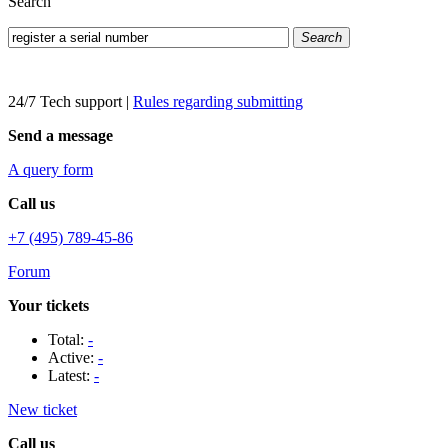
Search
Search
24/7 Tech support
|
Rules regarding submitting
Send a message
A query form
Call us
+7 (495) 789-45-86
Forum
Your tickets
Total:
-
Active:
-
Latest:
-
New ticket
Call us