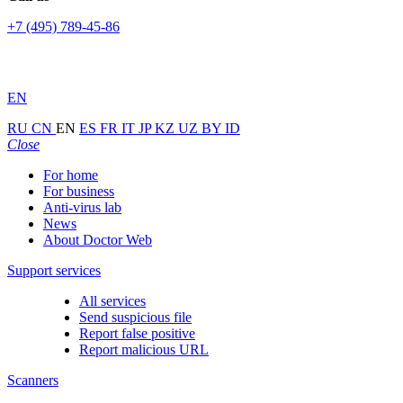
+7 (495) 789-45-86
EN
RU
CN
EN
ES
FR
IT
JP
KZ
UZ
BY
ID
Close
For home
For business
Anti-virus lab
News
About Doctor Web
Support services
All services
Send suspicious file
Report false positive
Report malicious URL
Scanners