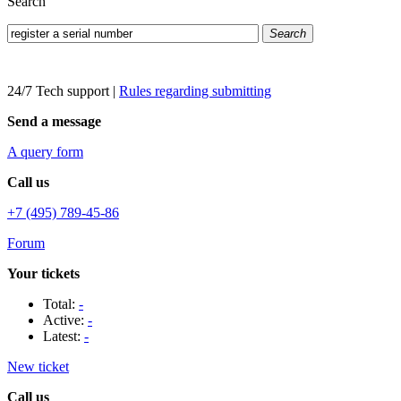
Search
Search
24/7 Tech support
|
Rules regarding submitting
Send a message
A query form
Call us
+7 (495) 789-45-86
Forum
Your tickets
Total:
-
Active:
-
Latest:
-
New ticket
Call us