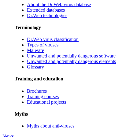
About the Dr.Web virus database
Extended databases
Dr.Web technologies
Terminology
Dr.Web virus classification
Types of viruses
Malware
Unwanted and potentially dangerous software
Unwanted and potentially dangerous elements
Glossary
Training and education
Brochures
Training courses
Educational projects
Myths
Myths about anti-viruses
News