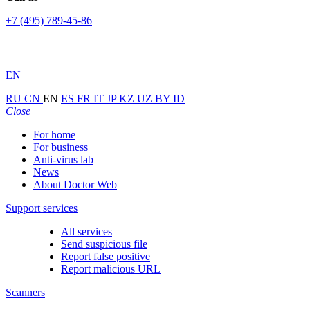
+7 (495) 789-45-86
EN
RU
CN
EN
ES
FR
IT
JP
KZ
UZ
BY
ID
Close
For home
For business
Anti-virus lab
News
About Doctor Web
Support services
All services
Send suspicious file
Report false positive
Report malicious URL
Scanners