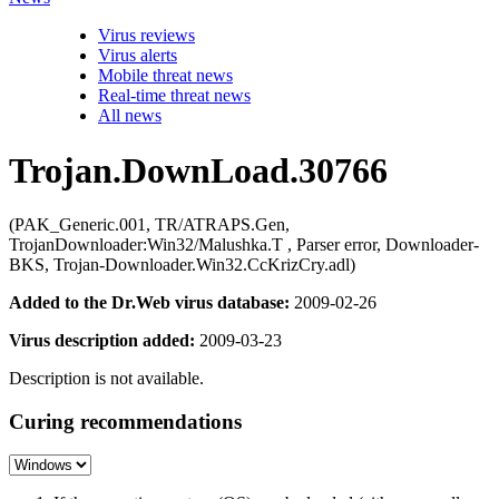
Virus reviews
Virus alerts
Mobile threat news
Real-time threat news
All news
Trojan.DownLoad.30766
(PAK_Generic.001, TR/ATRAPS.Gen,
TrojanDownloader:Win32/Malushka.T , Parser error, Downloader-
BKS, Trojan-Downloader.Win32.CcKrizCry.adl)
Added to the Dr.Web virus database:
2009-02-26
Virus description added:
2009-03-23
Description is not available.
Curing recommendations