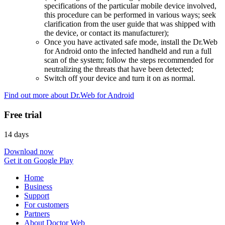
specifications of the particular mobile device involved,
this procedure can be performed in various ways; seek
clarification from the user guide that was shipped with
the device, or contact its manufacturer);
Once you have activated safe mode, install the Dr.Web
for Android onto the infected handheld and run a full
scan of the system; follow the steps recommended for
neutralizing the threats that have been detected;
Switch off your device and turn it on as normal.
Find out more about Dr.Web for Android
Free trial
14 days
Download now
Get it on Google Play
Home
Business
Support
For customers
Partners
About Doctor Web