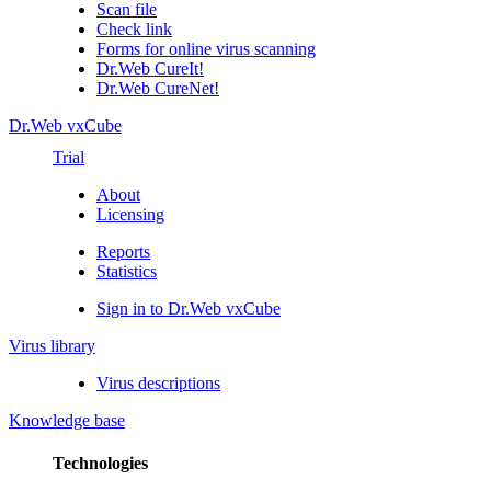
Scan file
Check link
Forms for online virus scanning
Dr.Web CureIt!
Dr.Web CureNet!
Dr.Web vxCube
Trial
About
Licensing
Reports
Statistics
Sign in to Dr.Web vxCube
Virus library
Virus descriptions
Knowledge base
Technologies