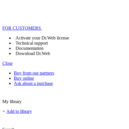
FOR CUSTOMERS
Activate your Dr.Web license
Technical support
Documentation
Download Dr.Web
Close
Buy from our partners
Buy online
Ask about a purchase
My library
+
Add to library