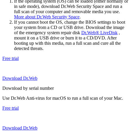
If the operating system (OS) can be loaded (either normally or
in safe mode), download Dr.Web Security Space and run a
full scan of your computer and removable media you use.
More about Dr.Web Security Space
.
If you cannot boot the OS, change the BIOS settings to boot
your system from a CD or USB drive. Download the image
of the emergency system repair disk
Dr.Web® LiveDisk
,
mount it on a USB drive or burn it to a CD/DVD. After
booting up with this media, run a full scan and cure all the
detected threats.
Free trial
Download Dr.Web
Download by serial number
Use Dr.Web Anti-virus for macOS to run a full scan of your Mac.
Free trial
Download Dr.Web