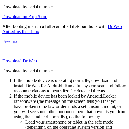
Download by serial number
Download on App Store
After booting up, run a full scan of all disk partitions with
Dr.Web
Anti-virus for Linux
.
Free trial
Download Dr.Web
Download by serial number
If the mobile device is operating normally, download and
install Dr.Web for Android. Run a full system scan and follow
recommendations to neutralize the detected threats.
If the mobile device has been locked by Android.Locker
ransomware (the message on the screen tells you that you
have broken some law or demands a set ransom amount; or
you will see some other announcement that prevents you from
using the handheld normally), do the following:
Load your smartphone or tablet in the safe mode
(depending on the operating system version and