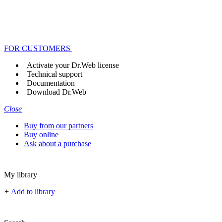
FOR CUSTOMERS
Activate your Dr.Web license
Technical support
Documentation
Download Dr.Web
Close
Buy from our partners
Buy online
Ask about a purchase
My library
+
Add to library