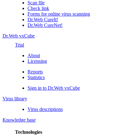
Scan file
Check link
Forms for online virus scanning
Dr.Web CureIt!
Dr.Web CureNet!
Dr.Web vxCube
Trial
About
Licensing
Reports
Statistics
Sign in to Dr.Web vxCube
Virus library
Virus descriptions
Knowledge base
Technologies