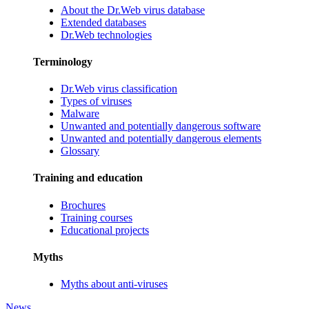
About the Dr.Web virus database
Extended databases
Dr.Web technologies
Terminology
Dr.Web virus classification
Types of viruses
Malware
Unwanted and potentially dangerous software
Unwanted and potentially dangerous elements
Glossary
Training and education
Brochures
Training courses
Educational projects
Myths
Myths about anti-viruses
News