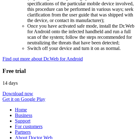
specifications of the particular mobile device involved,
this procedure can be performed in various ways; seek
clarification from the user guide that was shipped with
the device, or contact its manufacturer);
Once you have activated safe mode, install the Dr.Web
for Android onto the infected handheld and run a full
scan of the system; follow the steps recommended for
neutralizing the threats that have been detected;
Switch off your device and turn it on as normal.
Find out more about Dr.Web for Android
Free trial
14 days
Download now
Get it on Google Play
Home
Business
Support
For customers
Partners
About Doctor Web