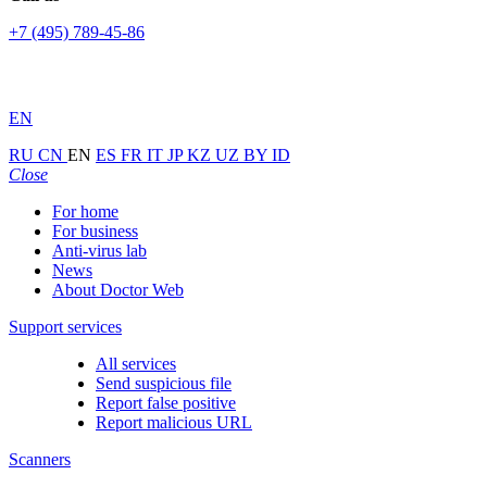
+7 (495) 789-45-86
EN
RU
CN
EN
ES
FR
IT
JP
KZ
UZ
BY
ID
Close
For home
For business
Anti-virus lab
News
About Doctor Web
Support services
All services
Send suspicious file
Report false positive
Report malicious URL
Scanners