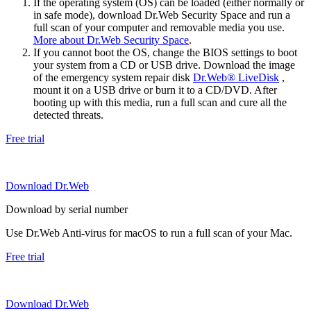
If the operating system (OS) can be loaded (either normally or
in safe mode), download Dr.Web Security Space and run a
full scan of your computer and removable media you use.
More about Dr.Web Security Space
.
If you cannot boot the OS, change the BIOS settings to boot
your system from a CD or USB drive. Download the image
of the emergency system repair disk
Dr.Web® LiveDisk
,
mount it on a USB drive or burn it to a CD/DVD. After
booting up with this media, run a full scan and cure all the
detected threats.
Free trial
Download Dr.Web
Download by serial number
Use Dr.Web Anti-virus for macOS to run a full scan of your Mac.
Free trial
Download Dr.Web