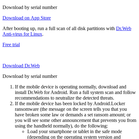
Download by serial number
Download on App Store
After booting up, run a full scan of all disk partitions with
Dr.Web
Anti-virus for Linux
.
Free trial
Download Dr.Web
Download by serial number
If the mobile device is operating normally, download and
install Dr.Web for Android. Run a full system scan and follow
recommendations to neutralize the detected threats.
If the mobile device has been locked by Android.Locker
ransomware (the message on the screen tells you that you
have broken some law or demands a set ransom amount; or
you will see some other announcement that prevents you from
using the handheld normally), do the following:
Load your smartphone or tablet in the safe mode
(depending on the operating system version and