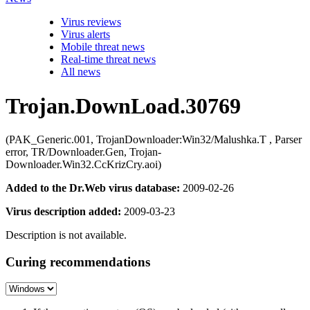
Virus reviews
Virus alerts
Mobile threat news
Real-time threat news
All news
Trojan.DownLoad.30769
(PAK_Generic.001, TrojanDownloader:Win32/Malushka.T , Parser
error, TR/Downloader.Gen, Trojan-
Downloader.Win32.CcKrizCry.aoi)
Added to the Dr.Web virus database:
2009-02-26
Virus description added:
2009-03-23
Description is not available.
Curing recommendations