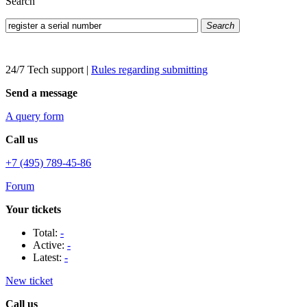
Search
Search
24/7 Tech support
|
Rules regarding submitting
Send a message
A query form
Call us
+7 (495) 789-45-86
Forum
Your tickets
Total:
-
Active:
-
Latest:
-
New ticket
Call us