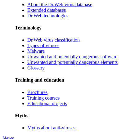
About the Dr.Web virus database
Extended databases
Dr.Web technologies
Terminology
Dr.Web virus classification
Types of viruses
Malware
Unwanted and potentially dangerous software
Unwanted and potentially dangerous elements
Glossary
Training and education
Brochures
Training courses
Educational projects
Myths
Myths about anti-viruses
News