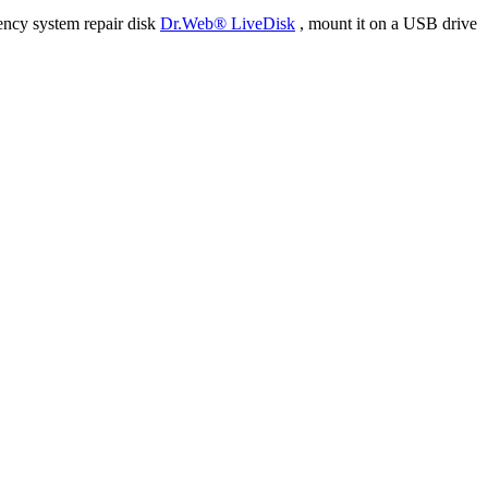
ency system repair disk
Dr.Web® LiveDisk
, mount it on a USB drive