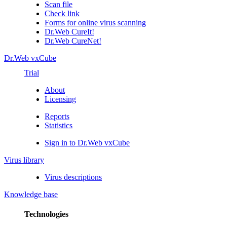
Scan file
Check link
Forms for online virus scanning
Dr.Web CureIt!
Dr.Web CureNet!
Dr.Web vxCube
Trial
About
Licensing
Reports
Statistics
Sign in to Dr.Web vxCube
Virus library
Virus descriptions
Knowledge base
Technologies