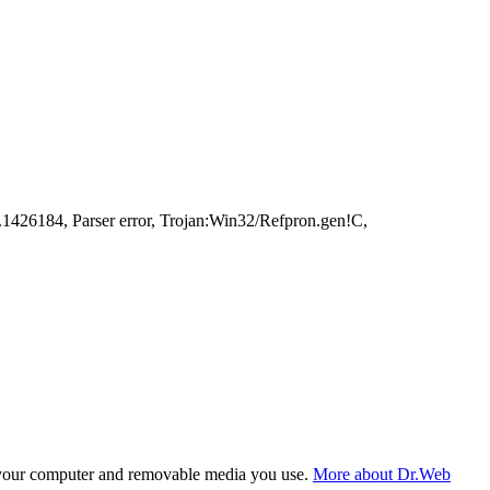
426184, Parser error, Trojan:Win32/Refpron.gen!C,
f your computer and removable media you use.
More about Dr.Web