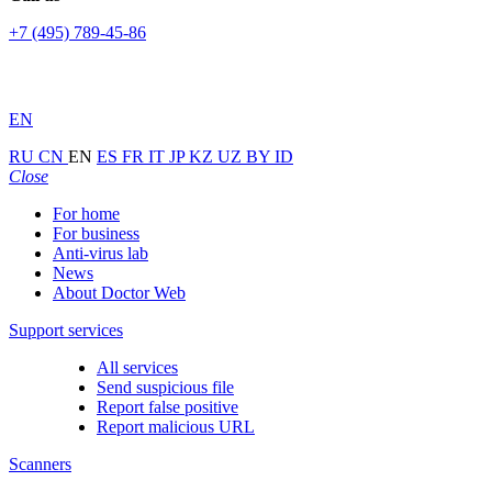
+7 (495) 789-45-86
EN
RU
CN
EN
ES
FR
IT
JP
KZ
UZ
BY
ID
Close
For home
For business
Anti-virus lab
News
About Doctor Web
Support services
All services
Send suspicious file
Report false positive
Report malicious URL
Scanners