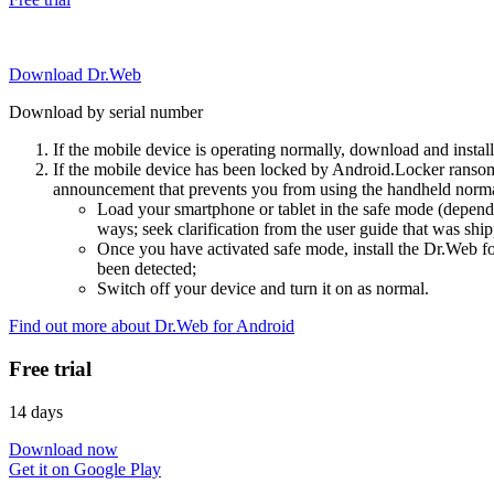
Download Dr.Web
Download by serial number
If the mobile device is operating normally, download and instal
If the mobile device has been locked by Android.Locker ransom
announcement that prevents you from using the handheld normal
Load your smartphone or tablet in the safe mode (dependi
ways; seek clarification from the user guide that was ship
Once you have activated safe mode, install the Dr.Web for
been detected;
Switch off your device and turn it on as normal.
Find out more about Dr.Web for Android
Free trial
14 days
Download now
Get it on Google Play