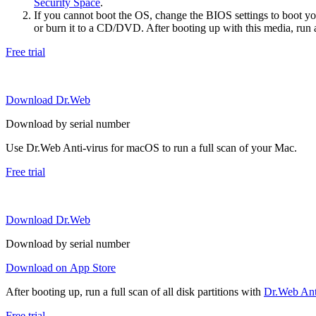
Security Space
.
If you cannot boot the OS, change the BIOS settings to boot 
or burn it to a CD/DVD. After booting up with this media, run a 
Free trial
Download Dr.Web
Download by serial number
Use Dr.Web Anti-virus for macOS to run a full scan of your Mac.
Free trial
Download Dr.Web
Download by serial number
Download on App Store
After booting up, run a full scan of all disk partitions with
Dr.Web Anti
Free trial