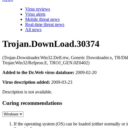
Virus reviews
Virus alerts
Mobile threat news
Real-time threat news
All news
Trojan.DownLoad.30374
(Trojan-Downloader.Win32.Delf.rrw, Generic Downloader.x, TR/Dld
Trojan:Win32/Refpron.E, TROJ_GEN.0Z0402)
Added to the Dr.Web virus database:
2009-02-20
Virus description added:
2009-03-23
Description is not available.
Curing recommendations
If the operating system (OS) can be loaded (either normally o