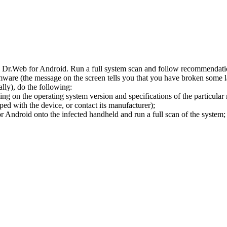
l Dr.Web for Android. Run a full system scan and follow recommendation
ware (the message on the screen tells you that you have broken some 
ly), do the following:
ng on the operating system version and specifications of the particular
ped with the device, or contact its manufacturer);
 Android onto the infected handheld and run a full scan of the system; 