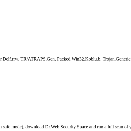
r.Delf.rrw, TR/ATRAPS.Gen, Packed.Win32.Koblu.b, Trojan.Generic.1
r in safe mode), download Dr.Web Security Space and run a full scan o