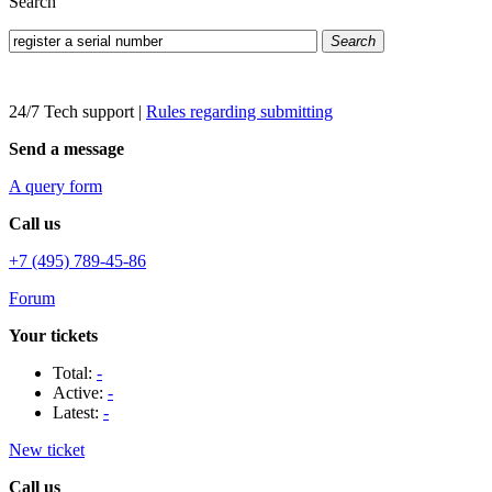
Search
Search
24/7 Tech support
|
Rules regarding submitting
Send a message
A query form
Call us
+7 (495) 789-45-86
Forum
Your tickets
Total:
-
Active:
-
Latest:
-
New ticket
Call us