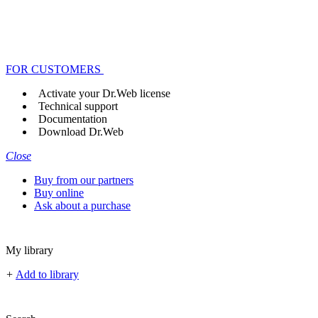
FOR CUSTOMERS
Activate your Dr.Web license
Technical support
Documentation
Download Dr.Web
Close
Buy from our partners
Buy online
Ask about a purchase
My library
+
Add to library