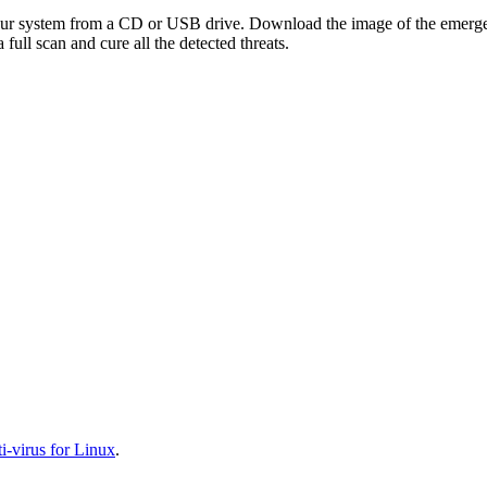
your system from a CD or USB drive. Download the image of the emerg
full scan and cure all the detected threats.
-virus for Linux
.