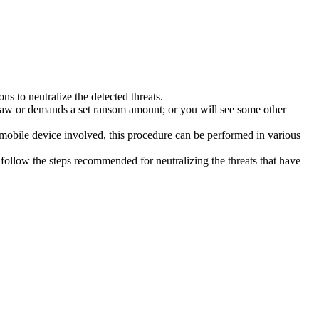
s to neutralize the detected threats.
law or demands a set ransom amount; or you will see some other
 mobile device involved, this procedure can be performed in various
follow the steps recommended for neutralizing the threats that have