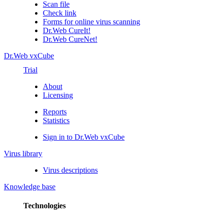
Scan file
Check link
Forms for online virus scanning
Dr.Web CureIt!
Dr.Web CureNet!
Dr.Web vxCube
Trial
About
Licensing
Reports
Statistics
Sign in to Dr.Web vxCube
Virus library
Virus descriptions
Knowledge base
Technologies