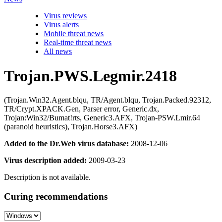
Virus reviews
Virus alerts
Mobile threat news
Real-time threat news
All news
Trojan.PWS.Legmir.2418
(Trojan.Win32.Agent.blqu, TR/Agent.blqu, Trojan.Packed.92312,
TR/Crypt.XPACK.Gen, Parser error, Generic.dx,
Trojan:Win32/Bumat!rts, Generic3.AFX, Trojan-PSW.Lmir.64
(paranoid heuristics), Trojan.Horse3.AFX)
Added to the Dr.Web virus database:
2008-12-06
Virus description added:
2009-03-23
Description is not available.
Curing recommendations