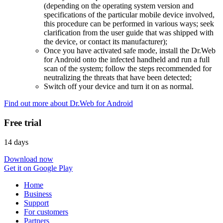
(depending on the operating system version and
specifications of the particular mobile device involved,
this procedure can be performed in various ways; seek
clarification from the user guide that was shipped with
the device, or contact its manufacturer);
Once you have activated safe mode, install the Dr.Web
for Android onto the infected handheld and run a full
scan of the system; follow the steps recommended for
neutralizing the threats that have been detected;
Switch off your device and turn it on as normal.
Find out more about Dr.Web for Android
Free trial
14 days
Download now
Get it on Google Play
Home
Business
Support
For customers
Partners