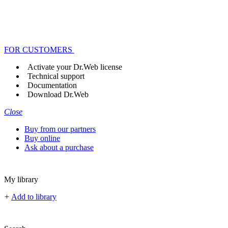
FOR CUSTOMERS
Activate your Dr.Web license
Technical support
Documentation
Download Dr.Web
Close
Buy from our partners
Buy online
Ask about a purchase
My library
+
Add to library