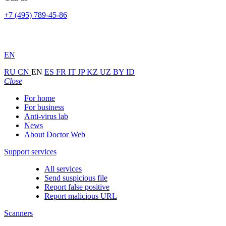
+7 (495) 789-45-86
EN
RU
CN
EN
ES
FR
IT
JP
KZ
UZ
BY
ID
Close
For home
For business
Anti-virus lab
News
About Doctor Web
Support services
All services
Send suspicious file
Report false positive
Report malicious URL
Scanners