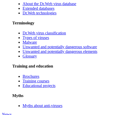
About the Dr.Web virus database
Extended databases
Dr.Web technologies
Terminology
Dr.Web virus classification
Types of viruses
Malware
Unwanted and potentially dangerous software
Unwanted and potentially dangerous elements
Glossary
Training and education
Brochures
Training courses
Educational projects
Myths
Myths about anti-viruses
News