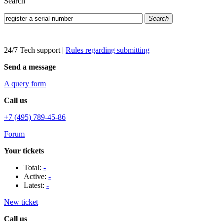
Search
Search
24/7 Tech support
|
Rules regarding submitting
Send a message
A query form
Call us
+7 (495) 789-45-86
Forum
Your tickets
Total:
-
Active:
-
Latest:
-
New ticket
Call us