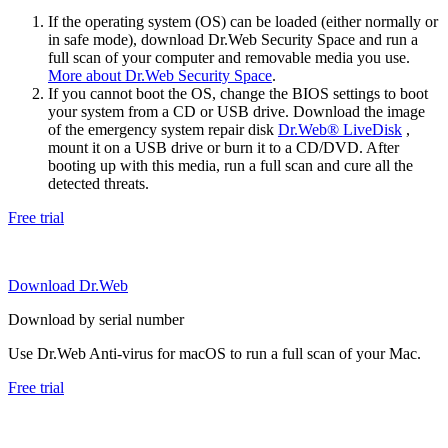
If the operating system (OS) can be loaded (either normally or
in safe mode), download Dr.Web Security Space and run a
full scan of your computer and removable media you use.
More about Dr.Web Security Space
.
If you cannot boot the OS, change the BIOS settings to boot
your system from a CD or USB drive. Download the image
of the emergency system repair disk
Dr.Web® LiveDisk
,
mount it on a USB drive or burn it to a CD/DVD. After
booting up with this media, run a full scan and cure all the
detected threats.
Free trial
Download Dr.Web
Download by serial number
Use Dr.Web Anti-virus for macOS to run a full scan of your Mac.
Free trial