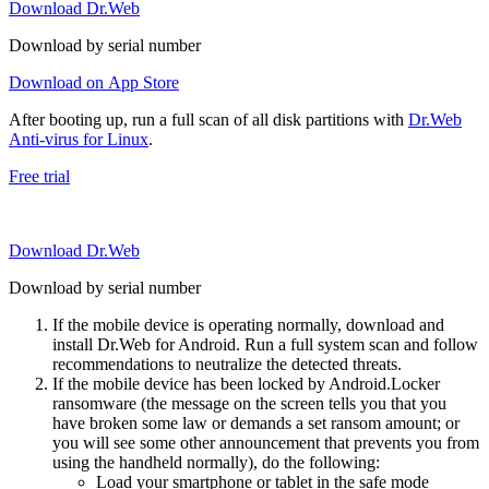
Download Dr.Web
Download by serial number
Download on App Store
After booting up, run a full scan of all disk partitions with
Dr.Web
Anti-virus for Linux
.
Free trial
Download Dr.Web
Download by serial number
If the mobile device is operating normally, download and
install Dr.Web for Android. Run a full system scan and follow
recommendations to neutralize the detected threats.
If the mobile device has been locked by Android.Locker
ransomware (the message on the screen tells you that you
have broken some law or demands a set ransom amount; or
you will see some other announcement that prevents you from
using the handheld normally), do the following:
Load your smartphone or tablet in the safe mode