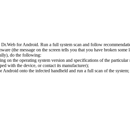
l Dr.Web for Android. Run a full system scan and follow recommendation
ware (the message on the screen tells you that you have broken some 
ly), do the following:
ng on the operating system version and specifications of the particular
ped with the device, or contact its manufacturer);
 Android onto the infected handheld and run a full scan of the system; 