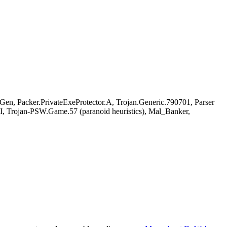
, Packer.PrivateExeProtector.A, Trojan.Generic.790701, Parser
, Trojan-PSW.Game.57 (paranoid heuristics), Mal_Banker,