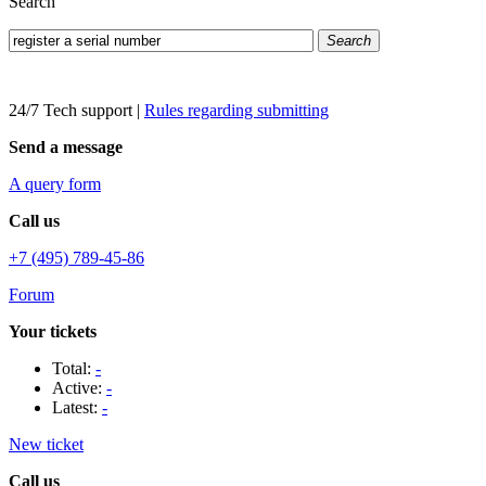
Search
Search
24/7 Tech support
|
Rules regarding submitting
Send a message
A query form
Call us
+7 (495) 789-45-86
Forum
Your tickets
Total:
-
Active:
-
Latest:
-
New ticket
Call us