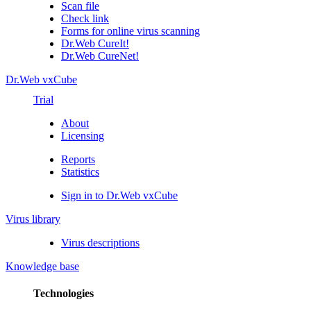
Scan file
Check link
Forms for online virus scanning
Dr.Web CureIt!
Dr.Web CureNet!
Dr.Web vxCube
Trial
About
Licensing
Reports
Statistics
Sign in to Dr.Web vxCube
Virus library
Virus descriptions
Knowledge base
Technologies