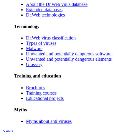
About the Dr.Web virus database
Extended databases
Dr.Web technologies
Terminology
Dr.Web virus classification
Types of viruses
Malware
Unwanted and potentially dangerous software
Unwanted and potentially dangerous elements
Glossary
Training and education
Brochures
Training courses
Educational projects
Myths
Myths about anti-viruses
News