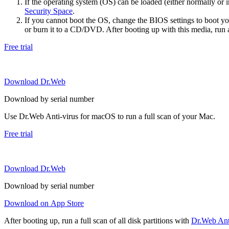
If the operating system (OS) can be loaded (either normally o
Security Space
.
If you cannot boot the OS, change the BIOS settings to boot 
or burn it to a CD/DVD. After booting up with this media, run a 
Free trial
Download Dr.Web
Download by serial number
Use Dr.Web Anti-virus for macOS to run a full scan of your Mac.
Free trial
Download Dr.Web
Download by serial number
Download on App Store
After booting up, run a full scan of all disk partitions with
Dr.Web Anti