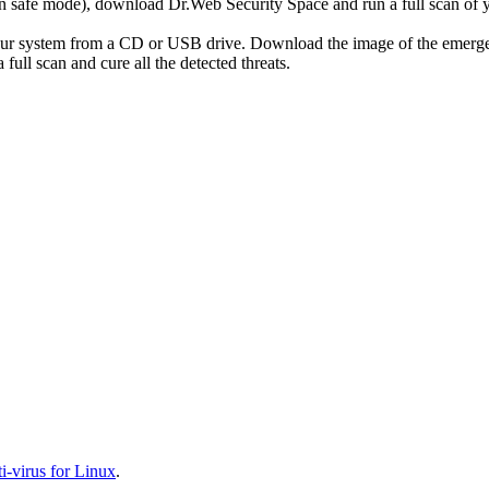
r in safe mode), download Dr.Web Security Space and run a full scan o
your system from a CD or USB drive. Download the image of the emerg
full scan and cure all the detected threats.
-virus for Linux
.