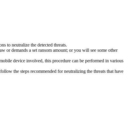
s to neutralize the detected threats.
law or demands a set ransom amount; or you will see some other
 mobile device involved, this procedure can be performed in various
follow the steps recommended for neutralizing the threats that have