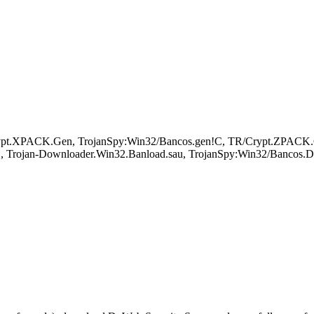
ypt.XPACK.Gen, TrojanSpy:Win32/Bancos.gen!C, TR/Crypt.ZPACK.Gen
, Trojan-Downloader.Win32.Banload.sau, TrojanSpy:Win32/Bancos.DI