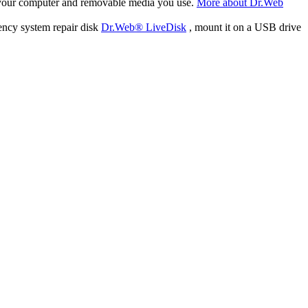
f your computer and removable media you use.
More about Dr.Web
ency system repair disk
Dr.Web® LiveDisk
, mount it on a USB drive