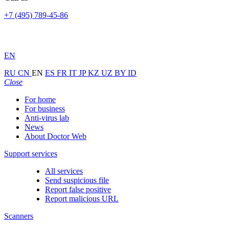
+7 (495) 789-45-86
EN
RU
CN
EN
ES
FR
IT
JP
KZ
UZ
BY
ID
Close
For home
For business
Anti-virus lab
News
About Doctor Web
Support services
All services
Send suspicious file
Report false positive
Report malicious URL
Scanners