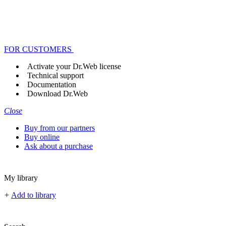
FOR CUSTOMERS
Activate your Dr.Web license
Technical support
Documentation
Download Dr.Web
Close
Buy from our partners
Buy online
Ask about a purchase
My library
+
Add to library