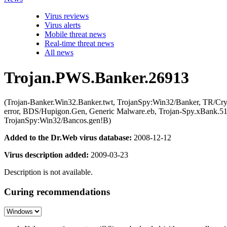
Virus reviews
Virus alerts
Mobile threat news
Real-time threat news
All news
Trojan.PWS.Banker.26913
(Trojan-Banker.Win32.Banker.twt, TrojanSpy:Win32/Banker, TR/Cr
error, BDS/Hupigon.Gen, Generic Malware.eb, Trojan-Spy.xBank.51
TrojanSpy:Win32/Bancos.gen!B)
Added to the Dr.Web virus database:
2008-12-12
Virus description added:
2009-03-23
Description is not available.
Curing recommendations