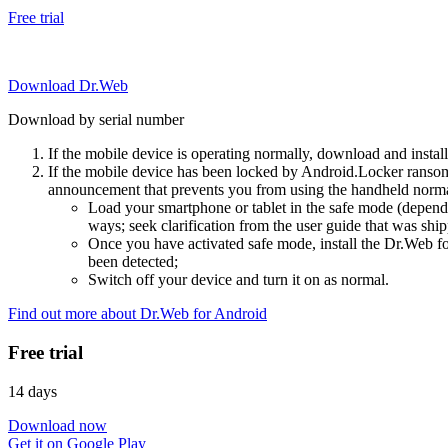
Free trial
Download Dr.Web
Download by serial number
If the mobile device is operating normally, download and instal
If the mobile device has been locked by Android.Locker ransom
announcement that prevents you from using the handheld normal
Load your smartphone or tablet in the safe mode (dependi
ways; seek clarification from the user guide that was ship
Once you have activated safe mode, install the Dr.Web for
been detected;
Switch off your device and turn it on as normal.
Find out more about Dr.Web for Android
Free trial
14 days
Download now
Get it on Google Play