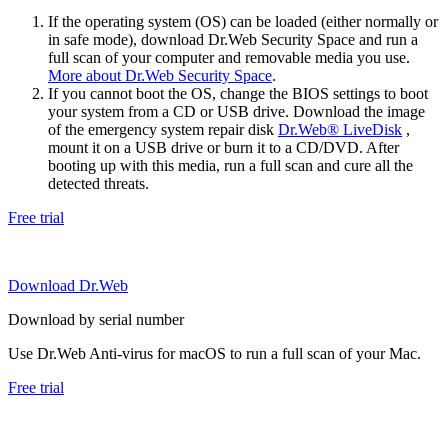
If the operating system (OS) can be loaded (either normally or
in safe mode), download Dr.Web Security Space and run a
full scan of your computer and removable media you use.
More about Dr.Web Security Space
.
If you cannot boot the OS, change the BIOS settings to boot
your system from a CD or USB drive. Download the image
of the emergency system repair disk
Dr.Web® LiveDisk
,
mount it on a USB drive or burn it to a CD/DVD. After
booting up with this media, run a full scan and cure all the
detected threats.
Free trial
Download Dr.Web
Download by serial number
Use Dr.Web Anti-virus for macOS to run a full scan of your Mac.
Free trial