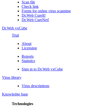
Scan file
Check link
Forms for online virus scanning
Dr.Web CureIt!
Dr.Web CureNet!
Dr.Web vxCube
Trial
About
Licensing
Reports
Statistics
Sign in to Dr.Web vxCube
Virus library
Virus descriptions
Knowledge base
Technologies