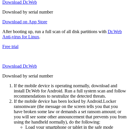
Download Dr.Web
Download by serial number
Download on App Store
After booting up, run a full scan of all disk partitions with
Dr.Web
Anti-virus for Linux
.
Free trial
Download Dr.Web
Download by serial number
If the mobile device is operating normally, download and
install Dr.Web for Android. Run a full system scan and follow
recommendations to neutralize the detected threats.
If the mobile device has been locked by Android.Locker
ransomware (the message on the screen tells you that you
have broken some law or demands a set ransom amount; or
you will see some other announcement that prevents you from
using the handheld normally), do the following:
Load your smartphone or tablet in the safe mode