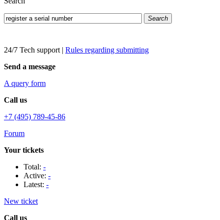
Search
Search
24/7 Tech support
|
Rules regarding submitting
Send a message
A query form
Call us
+7 (495) 789-45-86
Forum
Your tickets
Total:
-
Active:
-
Latest:
-
New ticket
Call us