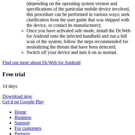
(depending on the operating system version and
specifications of the particular mobile device involved,
this procedure can be performed in various ways; seek
clarification from the user guide that was shipped with
the device, or contact its manufacturer);
Once you have activated safe mode, install the Dr.Web
for Android onto the infected handheld and run a full
scan of the system; follow the steps recommended for
neutralizing the threats that have been detected;
Switch off your device and turn it on as normal.
Find out more about Dr.Web for Android
Free trial
14 days
Download now
Get it on Google Play
Home
Business
Support
For customers
Partners