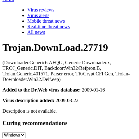
Virus reviews
Virus alerts
Mobile threat news
Real-time threat news
All news
Trojan.DownLoad.27719
(Downloader.Generic6.AFQG, Generic Downloader.x,
TROJ_Generic.DIT, Backdoor:Win32/Refpron.B,
Trojan.Generic.401571, Parser error, TR/Crypt.CFI.Gen, Trojan-
Downloader.Win32.Delf.eep)
Added to the Dr.Web virus database:
2009-01-16
Virus description added:
2009-03-22
Description is not available.
Curing recommendations