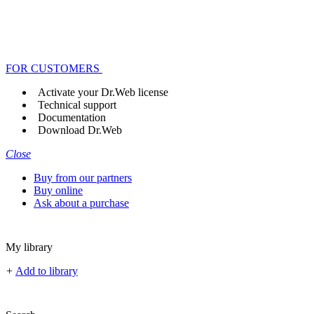
FOR CUSTOMERS
Activate your Dr.Web license
Technical support
Documentation
Download Dr.Web
Close
Buy from our partners
Buy online
Ask about a purchase
My library
+
Add to library