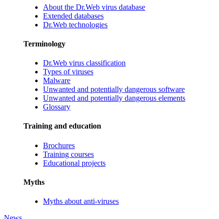
About the Dr.Web virus database
Extended databases
Dr.Web technologies
Terminology
Dr.Web virus classification
Types of viruses
Malware
Unwanted and potentially dangerous software
Unwanted and potentially dangerous elements
Glossary
Training and education
Brochures
Training courses
Educational projects
Myths
Myths about anti-viruses
News