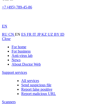
+7 (495) 789-45-86
EN
RU
CN
EN
ES
FR
IT
JP
KZ
UZ
BY
ID
Close
For home
For business
Anti-virus lab
News
About Doctor Web
Support services
All services
Send suspicious file
Report false positive
Report malicious URL
Scanners