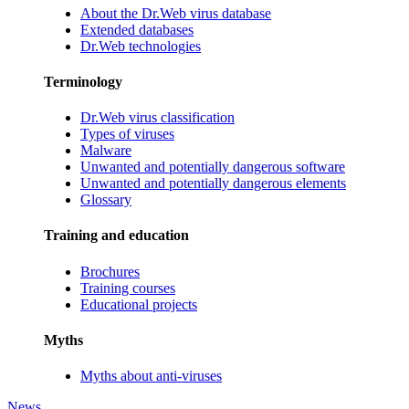
About the Dr.Web virus database
Extended databases
Dr.Web technologies
Terminology
Dr.Web virus classification
Types of viruses
Malware
Unwanted and potentially dangerous software
Unwanted and potentially dangerous elements
Glossary
Training and education
Brochures
Training courses
Educational projects
Myths
Myths about anti-viruses
News