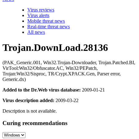
Virus reviews
Virus alerts
Mobile threat news
Real-time threat news
All news
Trojan.DownLoad.28136
(PAK_Generic.001, Win32.Trojan-Downloader, Trojan.Patched.BI,
VirTool:Win32/Obfuscator.AC, Win32/PEPatch,
Trojan:Win32/Sisproc, TR/Crypt.XPACK.Gen, Parser error,
Generic.dx)
Added to the Dr.Web virus database:
2009-01-21
Virus description added:
2009-03-22
Description is not available.
Curing recommendations