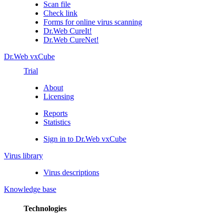
Scan file
Check link
Forms for online virus scanning
Dr.Web CureIt!
Dr.Web CureNet!
Dr.Web vxCube
Trial
About
Licensing
Reports
Statistics
Sign in to Dr.Web vxCube
Virus library
Virus descriptions
Knowledge base
Technologies