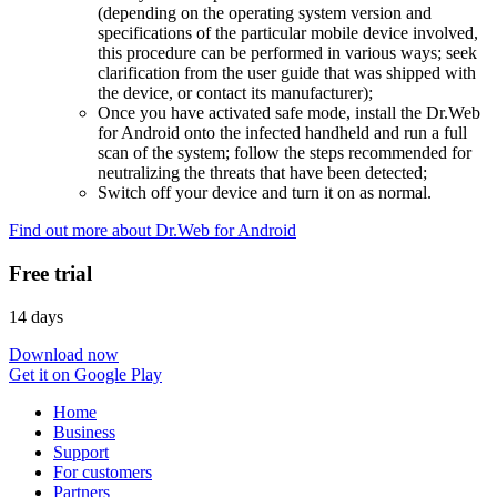
(depending on the operating system version and
specifications of the particular mobile device involved,
this procedure can be performed in various ways; seek
clarification from the user guide that was shipped with
the device, or contact its manufacturer);
Once you have activated safe mode, install the Dr.Web
for Android onto the infected handheld and run a full
scan of the system; follow the steps recommended for
neutralizing the threats that have been detected;
Switch off your device and turn it on as normal.
Find out more about Dr.Web for Android
Free trial
14 days
Download now
Get it on Google Play
Home
Business
Support
For customers
Partners