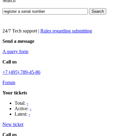
Search
Search
24/7 Tech support
|
Rules regarding submitting
Send a message
A query form
Call us
+7 (495) 789-45-86
Forum
Your tickets
Total:
-
Active:
-
Latest:
-
New ticket
Call us