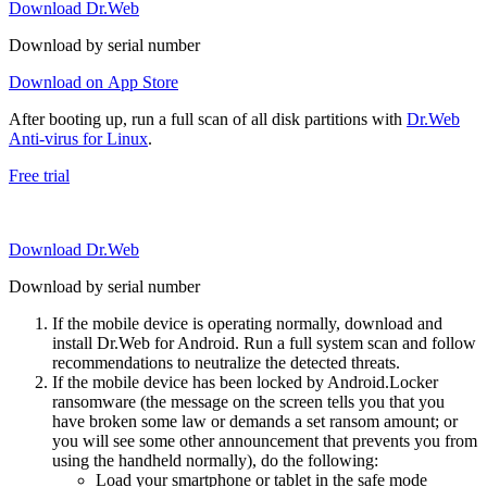
Download Dr.Web
Download by serial number
Download on App Store
After booting up, run a full scan of all disk partitions with
Dr.Web
Anti-virus for Linux
.
Free trial
Download Dr.Web
Download by serial number
If the mobile device is operating normally, download and
install Dr.Web for Android. Run a full system scan and follow
recommendations to neutralize the detected threats.
If the mobile device has been locked by Android.Locker
ransomware (the message on the screen tells you that you
have broken some law or demands a set ransom amount; or
you will see some other announcement that prevents you from
using the handheld normally), do the following:
Load your smartphone or tablet in the safe mode