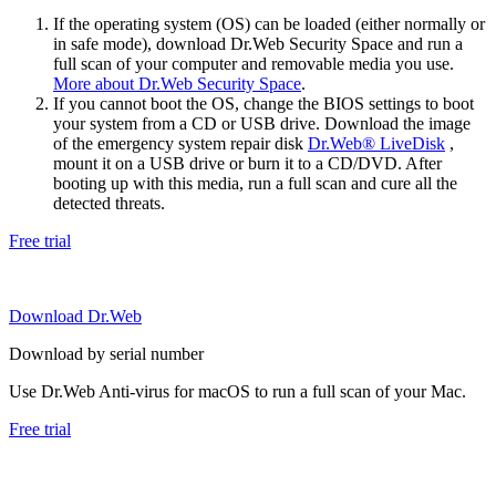
If the operating system (OS) can be loaded (either normally or
in safe mode), download Dr.Web Security Space and run a
full scan of your computer and removable media you use.
More about Dr.Web Security Space
.
If you cannot boot the OS, change the BIOS settings to boot
your system from a CD or USB drive. Download the image
of the emergency system repair disk
Dr.Web® LiveDisk
,
mount it on a USB drive or burn it to a CD/DVD. After
booting up with this media, run a full scan and cure all the
detected threats.
Free trial
Download Dr.Web
Download by serial number
Use Dr.Web Anti-virus for macOS to run a full scan of your Mac.
Free trial