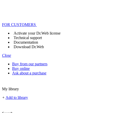
FOR CUSTOMERS
Activate your Dr.Web license
Technical support
Documentation
Download Dr.Web
Close
Buy from our partners
Buy online
Ask about a purchase
My library
+
Add to library