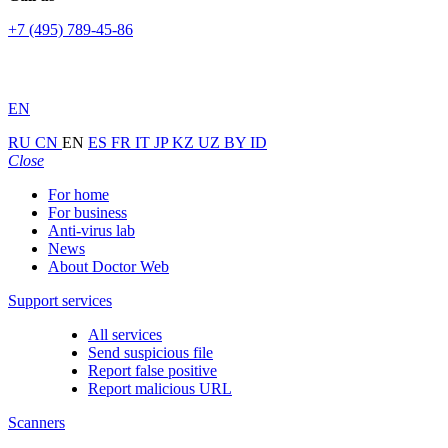
+7 (495) 789-45-86
EN
RU
CN
EN
ES
FR
IT
JP
KZ
UZ
BY
ID
Close
For home
For business
Anti-virus lab
News
About Doctor Web
Support services
All services
Send suspicious file
Report false positive
Report malicious URL
Scanners