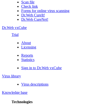
Scan file
Check link
Forms for online virus scanning
Dr.Web CureIt!
Dr.Web CureNet!
Dr.Web vxCube
Trial
About
Licensing
Reports
Statistics
Sign in to Dr.Web vxCube
Virus library
Virus descriptions
Knowledge base
Technologies