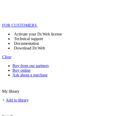
FOR CUSTOMERS
Activate your Dr.Web license
Technical support
Documentation
Download Dr.Web
Close
Buy from our partners
Buy online
Ask about a purchase
My library
+
Add to library