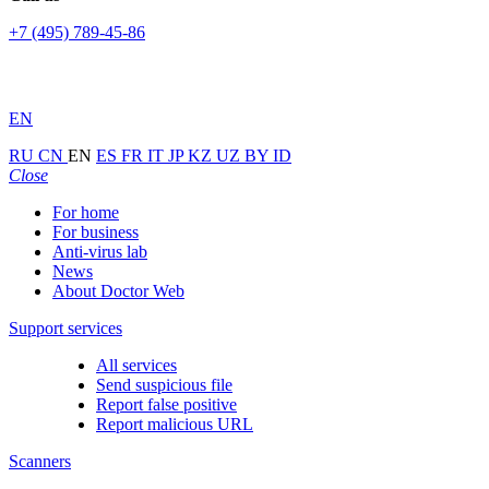
+7 (495) 789-45-86
EN
RU
CN
EN
ES
FR
IT
JP
KZ
UZ
BY
ID
Close
For home
For business
Anti-virus lab
News
About Doctor Web
Support services
All services
Send suspicious file
Report false positive
Report malicious URL
Scanners