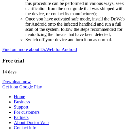
this procedure can be performed in various ways; seek
clarification from the user guide that was shipped with
the device, or contact its manufacturer);
Once you have activated safe mode, install the Dr.Web
for Android onto the infected handheld and run a full
scan of the system; follow the steps recommended for
neutralizing the threats that have been detected;
Switch off your device and turn it on as normal.
Find out more about Dr.Web for Android
Free trial
14 days
Download now
Get it on Google Play
Home
Business
Support
For customers
Partners
About Doctor Web
Contact info