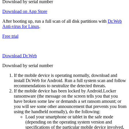
Download by serial number
Download on App Store
After booting up, run a full scan of all disk partitions with
Dr.Web
Anti-virus for Linux
.
Free trial
Download Dr.Web
Download by serial number
If the mobile device is operating normally, download and
install Dr.Web for Android. Run a full system scan and follow
recommendations to neutralize the detected threats.
If the mobile device has been locked by Android.Locker
ransomware (the message on the screen tells you that you
have broken some law or demands a set ransom amount; or
you will see some other announcement that prevents you from
using the handheld normally), do the following:
Load your smartphone or tablet in the safe mode
(depending on the operating system version and
specifications of the particular mobile device involved,