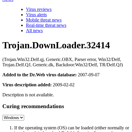
Virus reviews
Virus alerts
Mobile threat news
Real-time threat news
All news
Trojan.DownLoader.32414
(Trojan.Win32.Delf.qj, Generic.OBX, Parser error, Win32/Delf,
Trojan.Delf.QJ, Generic.dk, Backdoor:Win32/Delf, TR/Delf.QJ)
Added to the Dr.Web virus database:
2007-09-07
Virus description added:
2009-02-02
Description is not available.
Curing recommendations
If the operating system (OS) can be loaded (either normally or