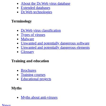
About the Dr.Web virus database
Extended databases
Dr.Web technologies
Terminology
Dr.Web virus classification
Types of viruses
Malware
Unwanted and potentially dangerous software
Unwanted and potentially dangerous elements
Glossary
Training and education
Brochures
Training courses
Educational projects
Myths
Myths about anti-viruses
News