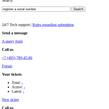
Search
Search
24/7 Tech support
|
Rules regarding submitting
Send a message
A query form
Call us
+7 (495) 789-45-86
Forum
Your tickets
Total:
-
Active:
-
Latest:
-
New ticket
Call us