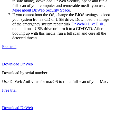
in safe mode), download Dr.Web Security Space and run a
full scan of your computer and removable media you use.
More about Dr.Web Security Space
.
If you cannot boot the OS, change the BIOS settings to boot
your system from a CD or USB drive. Download the image
of the emergency system repair disk
Dr.Web® LiveDisk
,
mount it on a USB drive or burn it to a CD/DVD. After
booting up with this media, run a full scan and cure all the
detected threats.
Free trial
Download Dr.Web
Download by serial number
Use Dr.Web Anti-virus for macOS to run a full scan of your Mac.
Free trial
Download Dr.Web