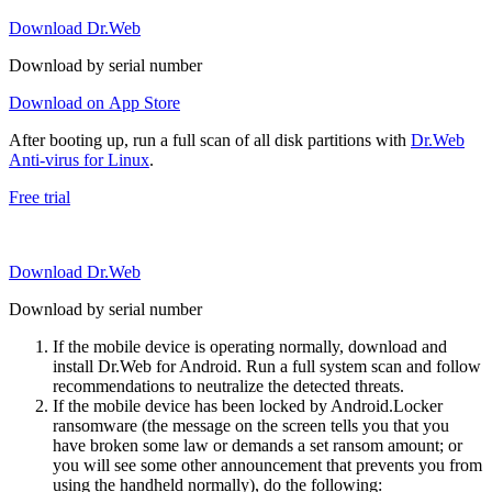
Download Dr.Web
Download by serial number
Download on App Store
After booting up, run a full scan of all disk partitions with
Dr.Web
Anti-virus for Linux
.
Free trial
Download Dr.Web
Download by serial number
If the mobile device is operating normally, download and
install Dr.Web for Android. Run a full system scan and follow
recommendations to neutralize the detected threats.
If the mobile device has been locked by Android.Locker
ransomware (the message on the screen tells you that you
have broken some law or demands a set ransom amount; or
you will see some other announcement that prevents you from
using the handheld normally), do the following: