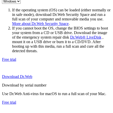
If the operating system (OS) can be loaded (either normally or
in safe mode), download Dr.Web Security Space and run a
full scan of your computer and removable media you use.
More about Dr.Web Security Space
.
If you cannot boot the OS, change the BIOS settings to boot
your system from a CD or USB drive. Download the image
of the emergency system repair disk
Dr.Web® LiveDisk
,
mount it on a USB drive or burn it to a CD/DVD. After
booting up with this media, run a full scan and cure all the
detected threats.
Free trial
Download Dr.Web
Download by serial number
Use Dr.Web Anti-virus for macOS to run a full scan of your Mac.
Free trial