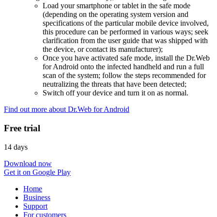
Load your smartphone or tablet in the safe mode
(depending on the operating system version and
specifications of the particular mobile device involved,
this procedure can be performed in various ways; seek
clarification from the user guide that was shipped with
the device, or contact its manufacturer);
Once you have activated safe mode, install the Dr.Web
for Android onto the infected handheld and run a full
scan of the system; follow the steps recommended for
neutralizing the threats that have been detected;
Switch off your device and turn it on as normal.
Find out more about Dr.Web for Android
Free trial
14 days
Download now
Get it on Google Play
Home
Business
Support
For customers