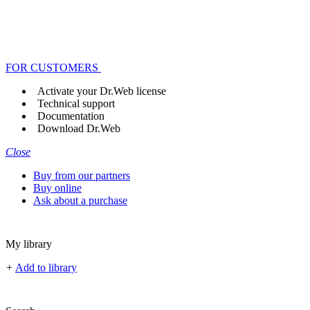
FOR CUSTOMERS
Activate your Dr.Web license
Technical support
Documentation
Download Dr.Web
Close
Buy from our partners
Buy online
Ask about a purchase
My library
+
Add to library