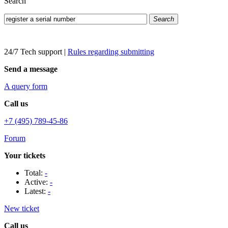
Search
Search
24/7 Tech support
|
Rules regarding submitting
Send a message
A query form
Call us
+7 (495) 789-45-86
Forum
Your tickets
Total:
-
Active:
-
Latest:
-
New ticket
Call us