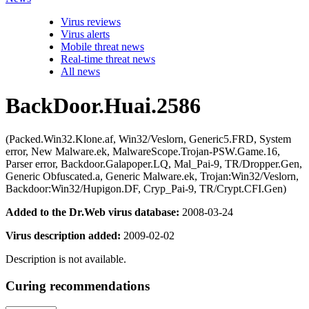
Virus reviews
Virus alerts
Mobile threat news
Real-time threat news
All news
BackDoor.Huai.2586
(Packed.Win32.Klone.af, Win32/Veslorn, Generic5.FRD, System
error, New Malware.ek, MalwareScope.Trojan-PSW.Game.16,
Parser error, Backdoor.Galapoper.LQ, Mal_Pai-9, TR/Dropper.Gen,
Generic Obfuscated.a, Generic Malware.ek, Trojan:Win32/Veslorn,
Backdoor:Win32/Hupigon.DF, Cryp_Pai-9, TR/Crypt.CFI.Gen)
Added to the Dr.Web virus database:
2008-03-24
Virus description added:
2009-02-02
Description is not available.
Curing recommendations