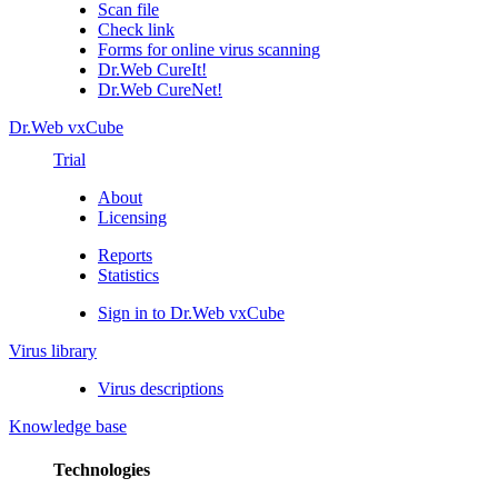
Scan file
Check link
Forms for online virus scanning
Dr.Web CureIt!
Dr.Web CureNet!
Dr.Web vxCube
Trial
About
Licensing
Reports
Statistics
Sign in to Dr.Web vxCube
Virus library
Virus descriptions
Knowledge base
Technologies