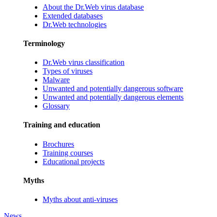
About the Dr.Web virus database
Extended databases
Dr.Web technologies
Terminology
Dr.Web virus classification
Types of viruses
Malware
Unwanted and potentially dangerous software
Unwanted and potentially dangerous elements
Glossary
Training and education
Brochures
Training courses
Educational projects
Myths
Myths about anti-viruses
News