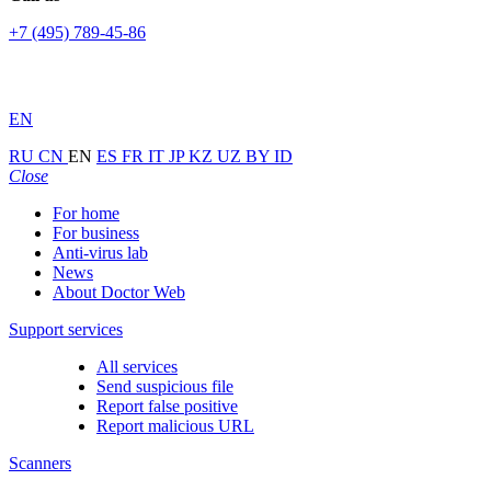
+7 (495) 789-45-86
EN
RU
CN
EN
ES
FR
IT
JP
KZ
UZ
BY
ID
Close
For home
For business
Anti-virus lab
News
About Doctor Web
Support services
All services
Send suspicious file
Report false positive
Report malicious URL
Scanners