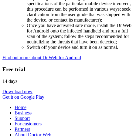
specifications of the particular mobile device involved,
this procedure can be performed in various ways; seek
clarification from the user guide that was shipped with
the device, or contact its manufacturer);
Once you have activated safe mode, install the Dr.Web
for Android onto the infected handheld and run a full
scan of the system; follow the steps recommended for
neutralizing the threats that have been detected;
Switch off your device and turn it on as normal.
Find out more about Dr.Web for Android
Free trial
14 days
Download now
Get it on Google Play
Home
Business
Support
For customers
Partners
About Doctor Web