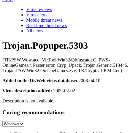
Virus reviews
Virus alerts
Mobile threat news
Real-time threat news
All news
Trojan.Popuper.5303
(TR/PSW.Wow.acd, VirTool:Win32/Obfuscator.C, PWS-
OnlineGames.r, Parser error, Cryp_Upack, Trojan.Generic.513446,
Trojan-PSW.Win32.OnLineGames.zvv, TR/Crypt.UPKM.Gen)
Added to the Dr.Web virus database:
2008-04-10
Virus description added:
2009-02-02
Description is not available.
Curing recommendations