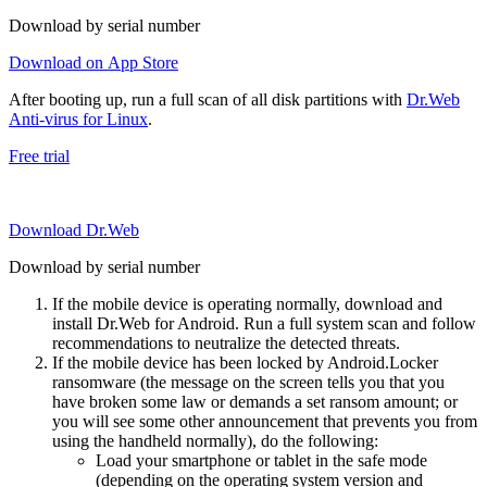
Download by serial number
Download on App Store
After booting up, run a full scan of all disk partitions with
Dr.Web
Anti-virus for Linux
.
Free trial
Download Dr.Web
Download by serial number
If the mobile device is operating normally, download and
install Dr.Web for Android. Run a full system scan and follow
recommendations to neutralize the detected threats.
If the mobile device has been locked by Android.Locker
ransomware (the message on the screen tells you that you
have broken some law or demands a set ransom amount; or
you will see some other announcement that prevents you from
using the handheld normally), do the following:
Load your smartphone or tablet in the safe mode
(depending on the operating system version and