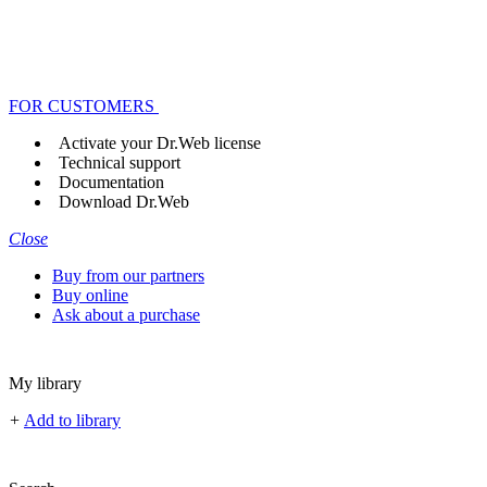
FOR CUSTOMERS
Activate your Dr.Web license
Technical support
Documentation
Download Dr.Web
Close
Buy from our partners
Buy online
Ask about a purchase
My library
+
Add to library