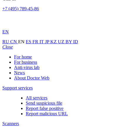
+7 (495) 789-45-86
EN
RU
CN
EN
ES
FR
IT
JP
KZ
UZ
BY
ID
Close
For home
For business
Anti-virus lab
News
About Doctor Web
Support services
All services
Send suspicious file
Report false positive
Report malicious URL
Scanners