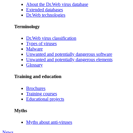
About the Dr.Web virus database
Extended databases
Dr.Web technologies
Terminology
Dr.Web virus classification
Types of viruses
Malware
Unwanted and potentially dangerous software
Unwanted and potentially dangerous elements
Glossary
Training and education
Brochures
Training courses
Educational projects
Myths
Myths about anti-viruses
News