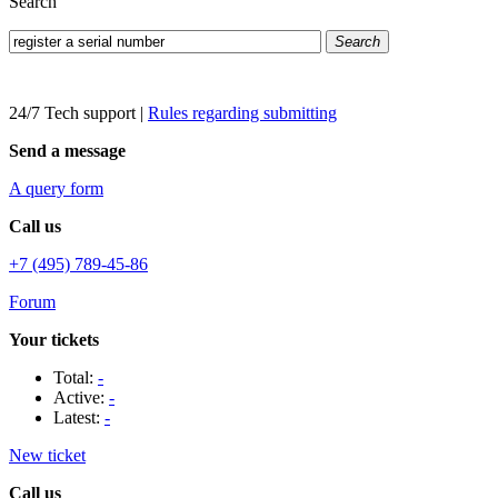
Search
Search
24/7 Tech support
|
Rules regarding submitting
Send a message
A query form
Call us
+7 (495) 789-45-86
Forum
Your tickets
Total:
-
Active:
-
Latest:
-
New ticket
Call us