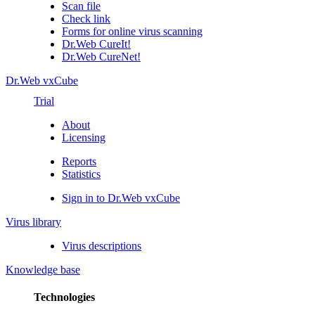
Scan file
Check link
Forms for online virus scanning
Dr.Web CureIt!
Dr.Web CureNet!
Dr.Web vxCube
Trial
About
Licensing
Reports
Statistics
Sign in to Dr.Web vxCube
Virus library
Virus descriptions
Knowledge base
Technologies