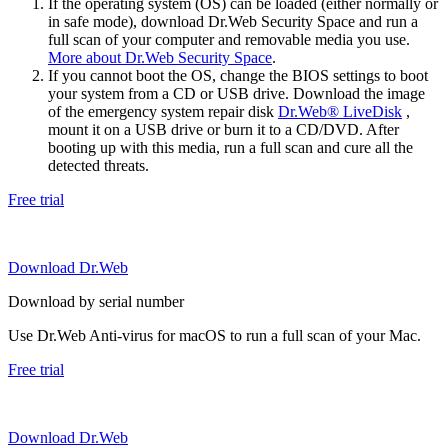
If the operating system (OS) can be loaded (either normally or
in safe mode), download Dr.Web Security Space and run a
full scan of your computer and removable media you use.
More about Dr.Web Security Space
.
If you cannot boot the OS, change the BIOS settings to boot
your system from a CD or USB drive. Download the image
of the emergency system repair disk
Dr.Web® LiveDisk
,
mount it on a USB drive or burn it to a CD/DVD. After
booting up with this media, run a full scan and cure all the
detected threats.
Free trial
Download Dr.Web
Download by serial number
Use Dr.Web Anti-virus for macOS to run a full scan of your Mac.
Free trial
Download Dr.Web