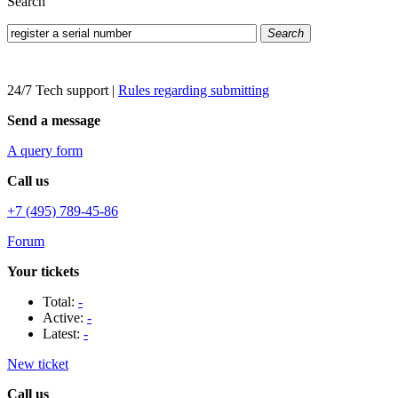
Search
Search
24/7 Tech support
|
Rules regarding submitting
Send a message
A query form
Call us
+7 (495) 789-45-86
Forum
Your tickets
Total:
-
Active:
-
Latest:
-
New ticket
Call us