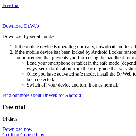
Free trial
Download Dr.Web
Download by serial number
If the mobile device is operating normally, download and instal
If the mobile device has been locked by Android.Locker ransom
announcement that prevents you from using the handheld normal
Load your smartphone or tablet in the safe mode (dependi
ways; seek clarification from the user guide that was ship
Once you have activated safe mode, install the Dr.Web for
been detected;
Switch off your device and turn it on as normal.
Find out more about Dr.Web for Android
Free trial
14 days
Download now
Get it on Google Play