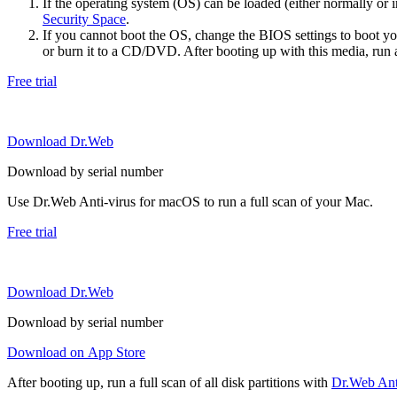
If the operating system (OS) can be loaded (either normally o
Security Space
.
If you cannot boot the OS, change the BIOS settings to boot 
or burn it to a CD/DVD. After booting up with this media, run a 
Free trial
Download Dr.Web
Download by serial number
Use Dr.Web Anti-virus for macOS to run a full scan of your Mac.
Free trial
Download Dr.Web
Download by serial number
Download on App Store
After booting up, run a full scan of all disk partitions with
Dr.Web Anti