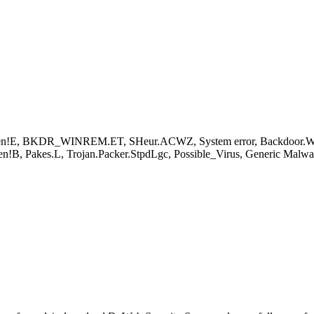
n!E, BKDR_WINREM.ET, SHeur.ACWZ, System error, Backdoor.Win
!B, Pakes.L, Trojan.Packer.StpdLgc, Possible_Virus, Generic Malw