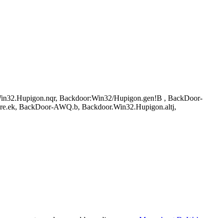
32.Hupigon.nqr, Backdoor:Win32/Hupigon.gen!B , BackDoor-
are.ek, BackDoor-AWQ.b, Backdoor.Win32.Hupigon.altj,