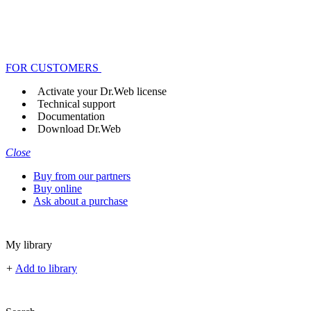
FOR CUSTOMERS
Activate your Dr.Web license
Technical support
Documentation
Download Dr.Web
Close
Buy from our partners
Buy online
Ask about a purchase
My library
+
Add to library