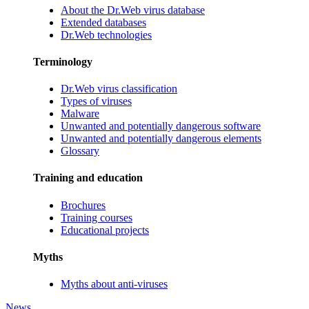
About the Dr.Web virus database
Extended databases
Dr.Web technologies
Terminology
Dr.Web virus classification
Types of viruses
Malware
Unwanted and potentially dangerous software
Unwanted and potentially dangerous elements
Glossary
Training and education
Brochures
Training courses
Educational projects
Myths
Myths about anti-viruses
News