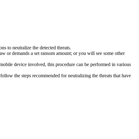
s to neutralize the detected threats.
law or demands a set ransom amount; or you will see some other
 mobile device involved, this procedure can be performed in various
follow the steps recommended for neutralizing the threats that have