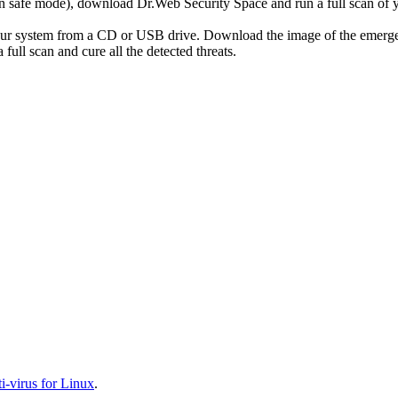
r in safe mode), download Dr.Web Security Space and run a full scan o
your system from a CD or USB drive. Download the image of the emerg
full scan and cure all the detected threats.
-virus for Linux
.