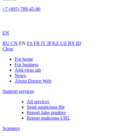
+7 (495) 789-45-86
EN
RU
CN
EN
ES
FR
IT
JP
KZ
UZ
BY
ID
Close
For home
For business
Anti-virus lab
News
About Doctor Web
Support services
All services
Send suspicious file
Report false positive
Report malicious URL
Scanners