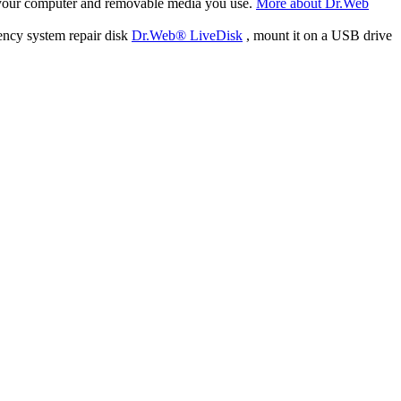
f your computer and removable media you use.
More about Dr.Web
ency system repair disk
Dr.Web® LiveDisk
, mount it on a USB drive