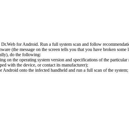
l Dr.Web for Android. Run a full system scan and follow recommendation
ware (the message on the screen tells you that you have broken some 
ly), do the following:
ng on the operating system version and specifications of the particular
ped with the device, or contact its manufacturer);
 Android onto the infected handheld and run a full scan of the system; 