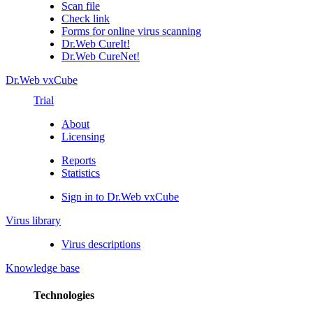
Scan file
Check link
Forms for online virus scanning
Dr.Web CureIt!
Dr.Web CureNet!
Dr.Web vxCube
Trial
About
Licensing
Reports
Statistics
Sign in to Dr.Web vxCube
Virus library
Virus descriptions
Knowledge base
Technologies