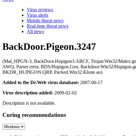
Virus reviews
Virus alerts
Mobile threat news
Real-time threat news
All news
BackDoor.Pigeon.3247
(Mal_HPGN-3, BackDoor.Hupigon3.ABCF, Trojan:Win32/Malex.ge
AWQ, Parser error, BDS/Hupigon.Gen, Backdoor:Win32/Hupigon.gen
BKDR_HUPIGON.QRP, Packed.Win32.Klone.ao)
Added to the Dr.Web virus database:
2007-06-17
Virus description added:
2009-02-02
Description is not available.
Curing recommendations