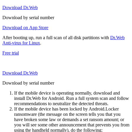
Download Dr.Web
Download by serial number
Download on App Store
After booting up, run a full scan of all disk partitions with
Dr.Web
Anti-virus for Linux
.
Free trial
Download Dr.Web
Download by serial number
If the mobile device is operating normally, download and
install Dr.Web for Android. Run a full system scan and follow
recommendations to neutralize the detected threats.
If the mobile device has been locked by Android.Locker
ransomware (the message on the screen tells you that you
have broken some law or demands a set ransom amount; or
you will see some other announcement that prevents you from
using the handheld normally), do the following: