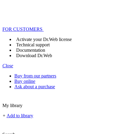
FOR CUSTOMERS
Activate your Dr.Web license
Technical support
Documentation
Download Dr.Web
Close
Buy from our partners
Buy online
Ask about a purchase
My library
+
Add to library