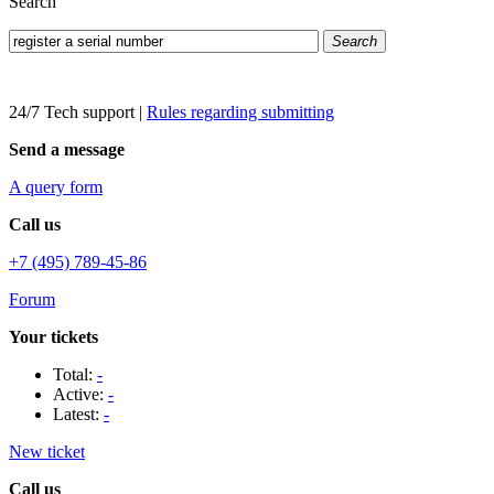
Search
Search
24/7 Tech support
|
Rules regarding submitting
Send a message
A query form
Call us
+7 (495) 789-45-86
Forum
Your tickets
Total:
-
Active:
-
Latest:
-
New ticket
Call us