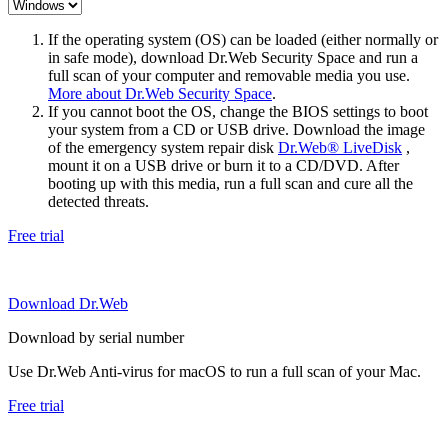
If the operating system (OS) can be loaded (either normally or
in safe mode), download Dr.Web Security Space and run a
full scan of your computer and removable media you use.
More about Dr.Web Security Space
.
If you cannot boot the OS, change the BIOS settings to boot
your system from a CD or USB drive. Download the image
of the emergency system repair disk
Dr.Web® LiveDisk
,
mount it on a USB drive or burn it to a CD/DVD. After
booting up with this media, run a full scan and cure all the
detected threats.
Free trial
Download Dr.Web
Download by serial number
Use Dr.Web Anti-virus for macOS to run a full scan of your Mac.
Free trial