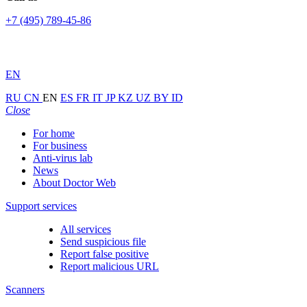
+7 (495) 789-45-86
EN
RU
CN
EN
ES
FR
IT
JP
KZ
UZ
BY
ID
Close
For home
For business
Anti-virus lab
News
About Doctor Web
Support services
All services
Send suspicious file
Report false positive
Report malicious URL
Scanners