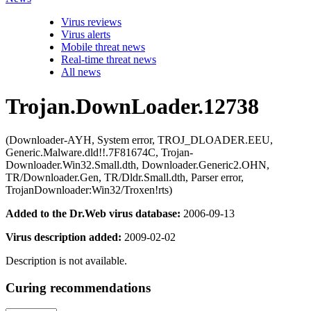
Virus reviews
Virus alerts
Mobile threat news
Real-time threat news
All news
Trojan.DownLoader.12738
(Downloader-AYH, System error, TROJ_DLOADER.EEU,
Generic.Malware.dld!!.7F81674C, Trojan-
Downloader.Win32.Small.dth, Downloader.Generic2.OHN,
TR/Downloader.Gen, TR/Dldr.Small.dth, Parser error,
TrojanDownloader:Win32/Troxen!rts)
Added to the Dr.Web virus database:
2006-09-13
Virus description added:
2009-02-02
Description is not available.
Curing recommendations