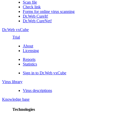
Scan file
Check link
Forms for online virus scanning
Dr.Web CureIt!
Dr.Web CureNet!
Dr.Web vxCube
Trial
About
Licensing
Reports
Statistics
Sign in to Dr.Web vxCube
Virus library
Virus descriptions
Knowledge base
Technologies