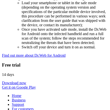
Load your smartphone or tablet in the safe mode
(depending on the operating system version and
specifications of the particular mobile device involved,
this procedure can be performed in various ways; seek
clarification from the user guide that was shipped with
the device, or contact its manufacturer);
Once you have activated safe mode, install the Dr.Web
for Android onto the infected handheld and run a full
scan of the system; follow the steps recommended for
neutralizing the threats that have been detected;
Switch off your device and turn it on as normal.
Find out more about Dr.Web for Android
Free trial
14 days
Download now
Get it on Google Play
Home
Business
Support
For customers