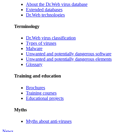
About the Dr.Web virus database
Extended databases
Dr.Web technologies
Terminology
Dr.Web virus classification
Types of viruses
Malware
Unwanted and potentially dangerous software
Unwanted and potentially dangerous elements
Glossary
Training and education
Brochures
Training courses
Educational projects
Myths
Myths about anti-viruses
News