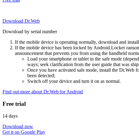
Download Dr.Web
Download by serial number
If the mobile device is operating normally, download and instal
If the mobile device has been locked by Android.Locker ransom
announcement that prevents you from using the handheld normal
Load your smartphone or tablet in the safe mode (dependi
ways; seek clarification from the user guide that was ship
Once you have activated safe mode, install the Dr.Web for
been detected;
Switch off your device and turn it on as normal.
Find out more about Dr.Web for Android
Free trial
14 days
Download now
Get it on Google Play