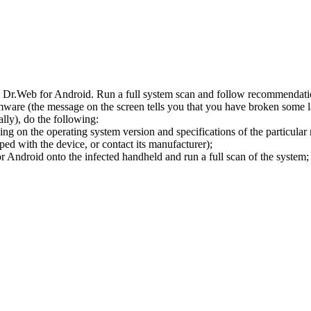
l Dr.Web for Android. Run a full system scan and follow recommendation
ware (the message on the screen tells you that you have broken some 
ly), do the following:
ng on the operating system version and specifications of the particular
ped with the device, or contact its manufacturer);
 Android onto the infected handheld and run a full scan of the system; 