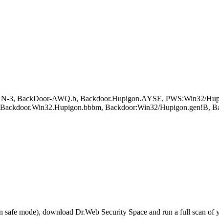
N-3, BackDoor-AWQ.b, Backdoor.Hupigon.AYSE, PWS:Win32/Hupig
n, Backdoor.Win32.Hupigon.bbbm, Backdoor:Win32/Hupigon.gen!B,
r in safe mode), download Dr.Web Security Space and run a full scan o