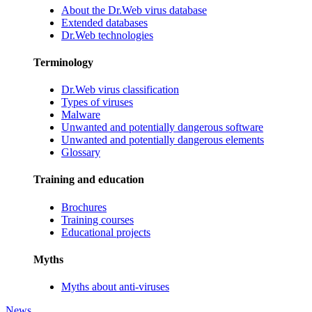
About the Dr.Web virus database
Extended databases
Dr.Web technologies
Terminology
Dr.Web virus classification
Types of viruses
Malware
Unwanted and potentially dangerous software
Unwanted and potentially dangerous elements
Glossary
Training and education
Brochures
Training courses
Educational projects
Myths
Myths about anti-viruses
News