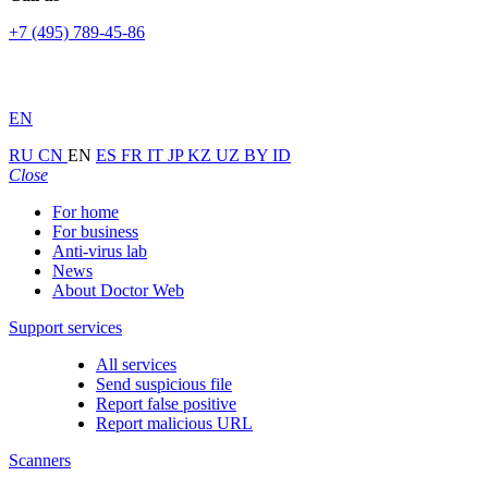
+7 (495) 789-45-86
EN
RU
CN
EN
ES
FR
IT
JP
KZ
UZ
BY
ID
Close
For home
For business
Anti-virus lab
News
About Doctor Web
Support services
All services
Send suspicious file
Report false positive
Report malicious URL
Scanners