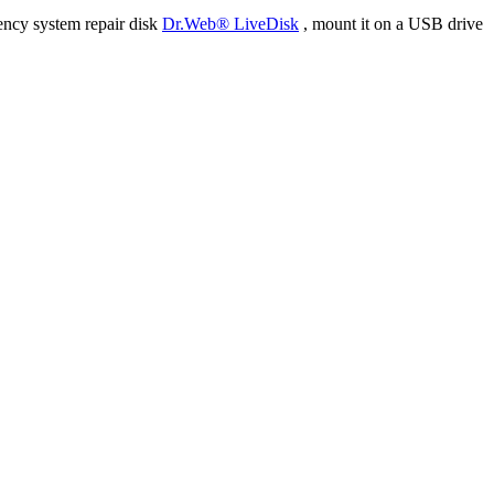
ency system repair disk
Dr.Web® LiveDisk
, mount it on a USB drive