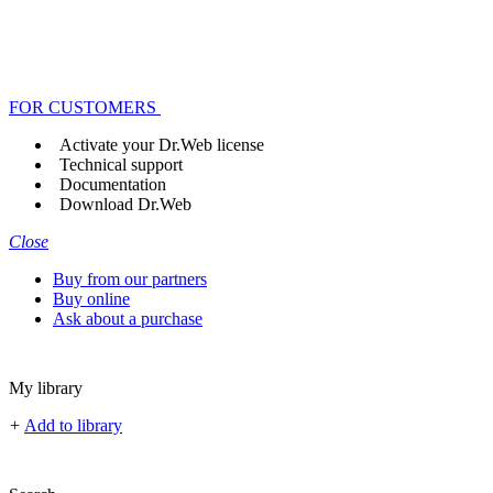
FOR CUSTOMERS
Activate your Dr.Web license
Technical support
Documentation
Download Dr.Web
Close
Buy from our partners
Buy online
Ask about a purchase
My library
+
Add to library