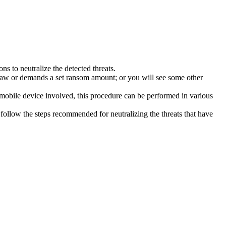
s to neutralize the detected threats.
law or demands a set ransom amount; or you will see some other
 mobile device involved, this procedure can be performed in various
follow the steps recommended for neutralizing the threats that have