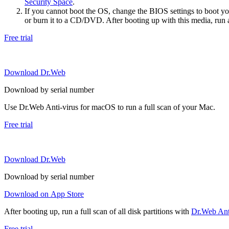
Security Space
.
If you cannot boot the OS, change the BIOS settings to boot 
or burn it to a CD/DVD. After booting up with this media, run a 
Free trial
Download Dr.Web
Download by serial number
Use Dr.Web Anti-virus for macOS to run a full scan of your Mac.
Free trial
Download Dr.Web
Download by serial number
Download on App Store
After booting up, run a full scan of all disk partitions with
Dr.Web Anti
Free trial