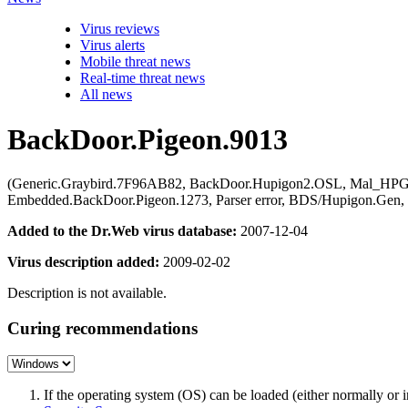
Virus reviews
Virus alerts
Mobile threat news
Real-time threat news
All news
BackDoor.Pigeon.9013
(Generic.Graybird.7F96AB82, BackDoor.Hupigon2.OSL, Mal_HPG
Embedded.BackDoor.Pigeon.1273, Parser error, BDS/Hupigon.Ge
Added to the Dr.Web virus database:
2007-12-04
Virus description added:
2009-02-02
Description is not available.
Curing recommendations
If the operating system (OS) can be loaded (either normally o