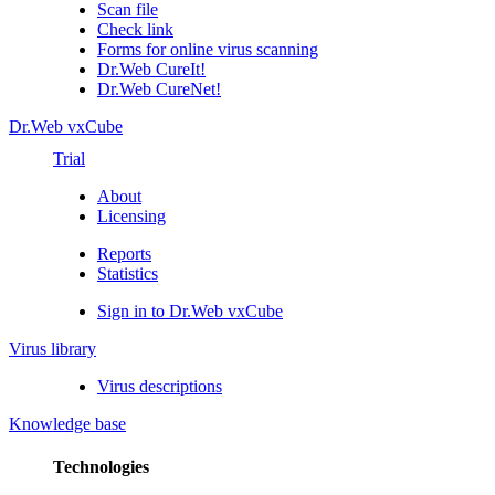
Scan file
Check link
Forms for online virus scanning
Dr.Web CureIt!
Dr.Web CureNet!
Dr.Web vxCube
Trial
About
Licensing
Reports
Statistics
Sign in to Dr.Web vxCube
Virus library
Virus descriptions
Knowledge base
Technologies