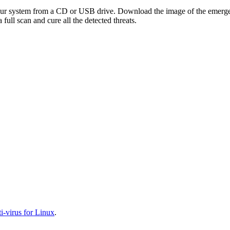
your system from a CD or USB drive. Download the image of the emerg
full scan and cure all the detected threats.
-virus for Linux
.