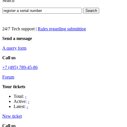
Search
Search
24/7 Tech support
|
Rules regarding submitting
Send a message
A query form
Call us
+7 (495) 789-45-86
Forum
Your tickets
Total:
-
Active:
-
Latest:
-
New ticket
Call us