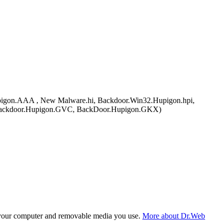
on.AAA , New Malware.hi, Backdoor.Win32.Hupigon.hpi,
 Backdoor.Hupigon.GVC, BackDoor.Hupigon.GKX)
f your computer and removable media you use.
More about Dr.Web