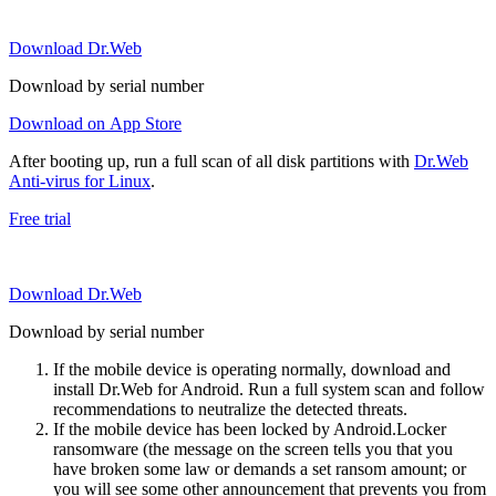
Download Dr.Web
Download by serial number
Download on App Store
After booting up, run a full scan of all disk partitions with
Dr.Web
Anti-virus for Linux
.
Free trial
Download Dr.Web
Download by serial number
If the mobile device is operating normally, download and
install Dr.Web for Android. Run a full system scan and follow
recommendations to neutralize the detected threats.
If the mobile device has been locked by Android.Locker
ransomware (the message on the screen tells you that you
have broken some law or demands a set ransom amount; or
you will see some other announcement that prevents you from