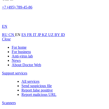
+7 (495) 789-45-86
EN
RU
CN
EN
ES
FR
IT
JP
KZ
UZ
BY
ID
Close
For home
For business
Anti-virus lab
News
About Doctor Web
Support services
All services
Send suspicious file
Report false positive
Report malicious URL
Scanners