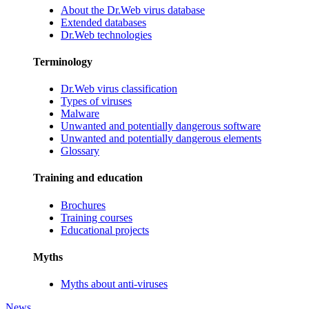
About the Dr.Web virus database
Extended databases
Dr.Web technologies
Terminology
Dr.Web virus classification
Types of viruses
Malware
Unwanted and potentially dangerous software
Unwanted and potentially dangerous elements
Glossary
Training and education
Brochures
Training courses
Educational projects
Myths
Myths about anti-viruses
News