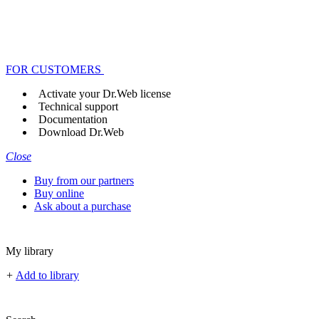
FOR CUSTOMERS
Activate your Dr.Web license
Technical support
Documentation
Download Dr.Web
Close
Buy from our partners
Buy online
Ask about a purchase
My library
+
Add to library