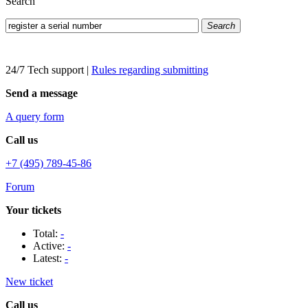
Search
Search
24/7 Tech support
|
Rules regarding submitting
Send a message
A query form
Call us
+7 (495) 789-45-86
Forum
Your tickets
Total:
-
Active:
-
Latest:
-
New ticket
Call us