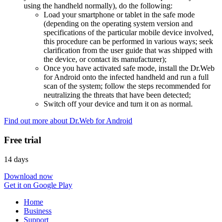
using the handheld normally), do the following:
Load your smartphone or tablet in the safe mode
(depending on the operating system version and
specifications of the particular mobile device involved,
this procedure can be performed in various ways; seek
clarification from the user guide that was shipped with
the device, or contact its manufacturer);
Once you have activated safe mode, install the Dr.Web
for Android onto the infected handheld and run a full
scan of the system; follow the steps recommended for
neutralizing the threats that have been detected;
Switch off your device and turn it on as normal.
Find out more about Dr.Web for Android
Free trial
14 days
Download now
Get it on Google Play
Home
Business
Support