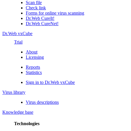
Scan file
Check link
Forms for online virus scanning
Dr.Web CureIt!
Dr.Web CureNet!
Dr.Web vxCube
Trial
About
Licensing
Reports
Statistics
Sign in to Dr.Web vxCube
Virus library
Virus descriptions
Knowledge base
Technologies