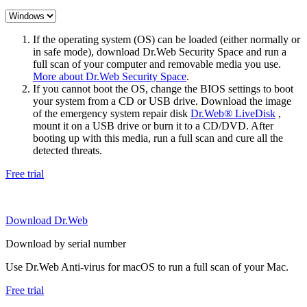
If the operating system (OS) can be loaded (either normally or
in safe mode), download Dr.Web Security Space and run a
full scan of your computer and removable media you use.
More about Dr.Web Security Space
.
If you cannot boot the OS, change the BIOS settings to boot
your system from a CD or USB drive. Download the image
of the emergency system repair disk
Dr.Web® LiveDisk
,
mount it on a USB drive or burn it to a CD/DVD. After
booting up with this media, run a full scan and cure all the
detected threats.
Free trial
Download Dr.Web
Download by serial number
Use Dr.Web Anti-virus for macOS to run a full scan of your Mac.
Free trial