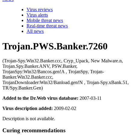
Virus reviews
Virus alerts
Mobile threat news
Real-time threat news
All news
Trojan.PWS.Banker.7260
(Trojan-Spy.Win32.Banker.ccc, Cryp_Upack, New Malware.n,
Trojan.Spy.Banker.ANV, PSW.Banker,
TrojanSpy:Win32/Bancos.gen!A , TrojanSpy, Trojan-
Banker.Win32.Banker.ccc,
TrojanDownloader:Win32/Banload.gen!N , Trojan-Spy.xBank.51,
TR/Spy.Banker.Gen)
Added to the Dr.Web virus database:
2007-03-11
Virus description added:
2009-02-02
Description is not available.
Curing recommendations