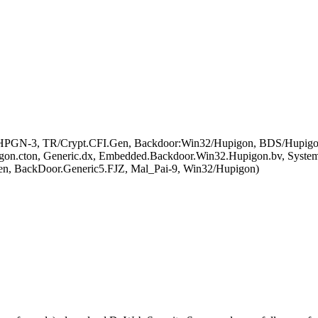
al_HPGN-3, TR/Crypt.CFI.Gen, Backdoor:Win32/Hupigon, BDS/Hupigon
on.cton, Generic.dx, Embedded.Backdoor.Win32.Hupigon.bv, Syste
n, BackDoor.Generic5.FJZ, Mal_Pai-9, Win32/Hupigon)