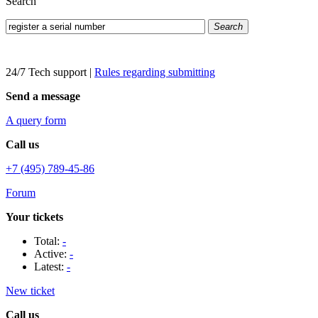
Search
Search
24/7 Tech support
|
Rules regarding submitting
Send a message
A query form
Call us
+7 (495) 789-45-86
Forum
Your tickets
Total:
-
Active:
-
Latest:
-
New ticket
Call us