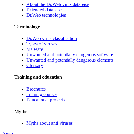
About the Dr.Web virus database
Extended databases
Dr.Web technologies
Terminology
Dr.Web virus classification
Types of viruses
Malware
Unwanted and potentially dangerous software
Unwanted and potentially dangerous elements
Glossary
Training and education
Brochures
Training courses
Educational projects
Myths
Myths about anti-viruses
News