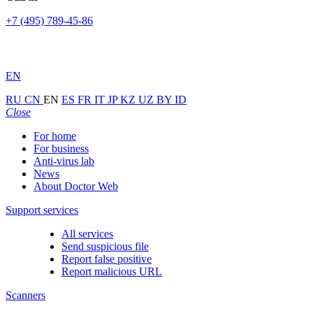
+7 (495) 789-45-86
EN
RU
CN
EN
ES
FR
IT
JP
KZ
UZ
BY
ID
Close
For home
For business
Anti-virus lab
News
About Doctor Web
Support services
All services
Send suspicious file
Report false positive
Report malicious URL
Scanners