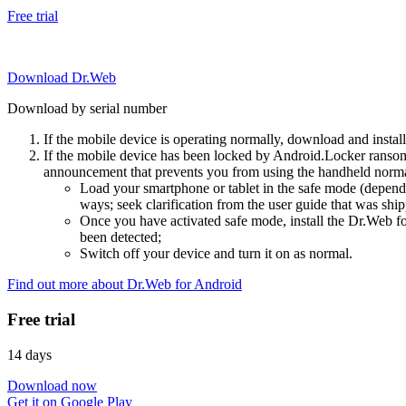
Free trial
Download Dr.Web
Download by serial number
If the mobile device is operating normally, download and instal
If the mobile device has been locked by Android.Locker ransom
announcement that prevents you from using the handheld normal
Load your smartphone or tablet in the safe mode (dependi
ways; seek clarification from the user guide that was ship
Once you have activated safe mode, install the Dr.Web for
been detected;
Switch off your device and turn it on as normal.
Find out more about Dr.Web for Android
Free trial
14 days
Download now
Get it on Google Play