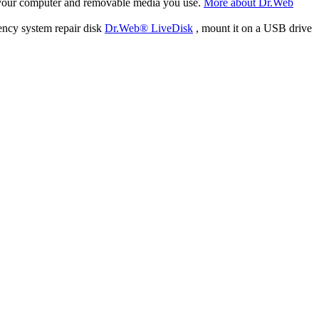
f your computer and removable media you use.
More about Dr.Web
ency system repair disk
Dr.Web® LiveDisk
, mount it on a USB drive