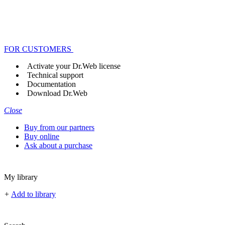
FOR CUSTOMERS
Activate your Dr.Web license
Technical support
Documentation
Download Dr.Web
Close
Buy from our partners
Buy online
Ask about a purchase
My library
+
Add to library