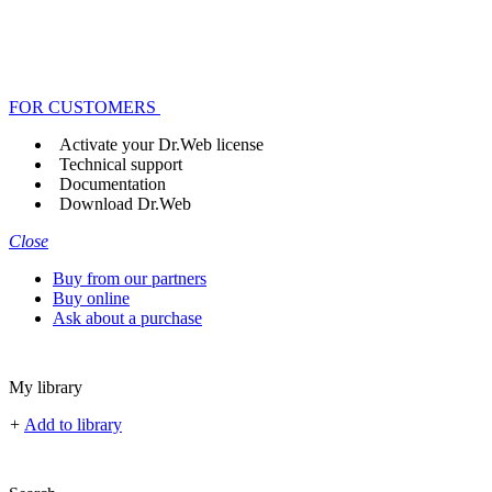
FOR CUSTOMERS
Activate your Dr.Web license
Technical support
Documentation
Download Dr.Web
Close
Buy from our partners
Buy online
Ask about a purchase
My library
+
Add to library