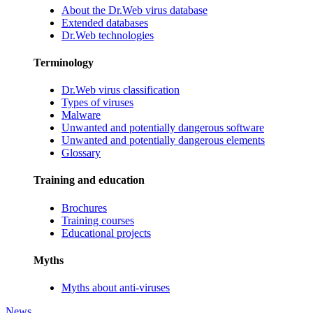
About the Dr.Web virus database
Extended databases
Dr.Web technologies
Terminology
Dr.Web virus classification
Types of viruses
Malware
Unwanted and potentially dangerous software
Unwanted and potentially dangerous elements
Glossary
Training and education
Brochures
Training courses
Educational projects
Myths
Myths about anti-viruses
News