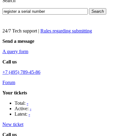
Search
Search
24/7 Tech support
|
Rules regarding submitting
Send a message
A query form
Call us
+7 (495) 789-45-86
Forum
Your tickets
Total:
-
Active:
-
Latest:
-
New ticket
Call us