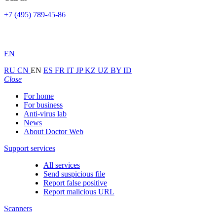
+7 (495) 789-45-86
EN
RU
CN
EN
ES
FR
IT
JP
KZ
UZ
BY
ID
Close
For home
For business
Anti-virus lab
News
About Doctor Web
Support services
All services
Send suspicious file
Report false positive
Report malicious URL
Scanners