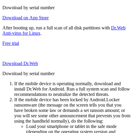
Download by serial number
Download on App Store
After booting up, run a full scan of all disk partitions with
Dr.Web
Anti-virus for Linux
.
Free trial
Download Dr.Web
Download by serial number
If the mobile device is operating normally, download and
install Dr.Web for Android. Run a full system scan and follow
recommendations to neutralize the detected threats.
If the mobile device has been locked by Android.Locker
ransomware (the message on the screen tells you that you
have broken some law or demands a set ransom amount; or
you will see some other announcement that prevents you from
using the handheld normally), do the following:
Load your smartphone or tablet in the safe mode
(depending on the operating system version and