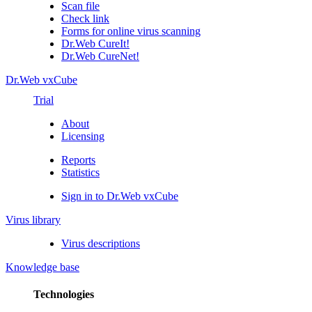
Scan file
Check link
Forms for online virus scanning
Dr.Web CureIt!
Dr.Web CureNet!
Dr.Web vxCube
Trial
About
Licensing
Reports
Statistics
Sign in to Dr.Web vxCube
Virus library
Virus descriptions
Knowledge base
Technologies