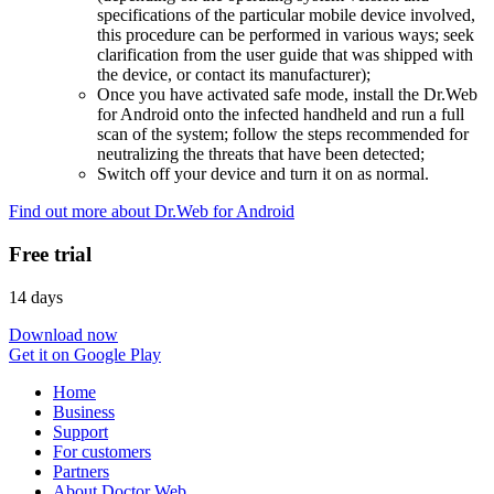
specifications of the particular mobile device involved,
this procedure can be performed in various ways; seek
clarification from the user guide that was shipped with
the device, or contact its manufacturer);
Once you have activated safe mode, install the Dr.Web
for Android onto the infected handheld and run a full
scan of the system; follow the steps recommended for
neutralizing the threats that have been detected;
Switch off your device and turn it on as normal.
Find out more about Dr.Web for Android
Free trial
14 days
Download now
Get it on Google Play
Home
Business
Support
For customers
Partners
About Doctor Web