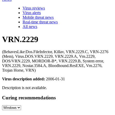
Virus reviews
Virus alerts
Mobile threat news
Real-time threat news
All news
VRN.2229
(BehavesLike:Dos.FileInfector, Killav, VRN.2229.C, VRN-2276
(Mem), Virus.DOS.VRN.2229, VRN.2229.A, Vrn.2229,
DOS/VRN.2229, MORDOR-B*, VRN.2229.B, System error,
VRN.2229, Nostar.3584.A, Bloodhound.ResEXE, Vrn.2276,
Trojan Horse, VRN)
Virus description added:
2006-01-31
Description is not available.
Curing recommendations