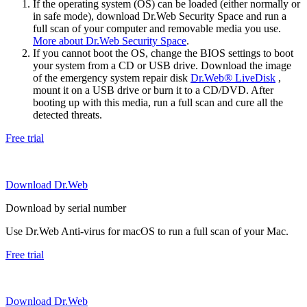
If the operating system (OS) can be loaded (either normally or
in safe mode), download Dr.Web Security Space and run a
full scan of your computer and removable media you use.
More about Dr.Web Security Space
.
If you cannot boot the OS, change the BIOS settings to boot
your system from a CD or USB drive. Download the image
of the emergency system repair disk
Dr.Web® LiveDisk
,
mount it on a USB drive or burn it to a CD/DVD. After
booting up with this media, run a full scan and cure all the
detected threats.
Free trial
Download Dr.Web
Download by serial number
Use Dr.Web Anti-virus for macOS to run a full scan of your Mac.
Free trial
Download Dr.Web