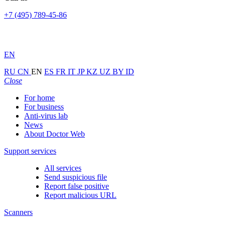
+7 (495) 789-45-86
EN
RU
CN
EN
ES
FR
IT
JP
KZ
UZ
BY
ID
Close
For home
For business
Anti-virus lab
News
About Doctor Web
Support services
All services
Send suspicious file
Report false positive
Report malicious URL
Scanners