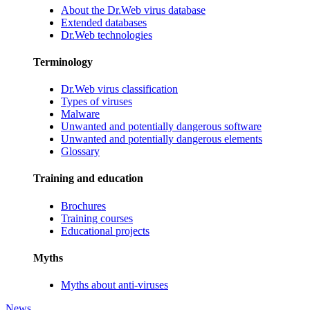
About the Dr.Web virus database
Extended databases
Dr.Web technologies
Terminology
Dr.Web virus classification
Types of viruses
Malware
Unwanted and potentially dangerous software
Unwanted and potentially dangerous elements
Glossary
Training and education
Brochures
Training courses
Educational projects
Myths
Myths about anti-viruses
News