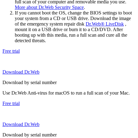
full scan of your computer and removable media you use.
More about Dr.Web Security Space
.
If you cannot boot the OS, change the BIOS settings to boot
your system from a CD or USB drive. Download the image
of the emergency system repair disk
Dr.Web® LiveDisk
,
mount it on a USB drive or burn it to a CD/DVD. After
booting up with this media, run a full scan and cure all the
detected threats.
Free trial
Download Dr.Web
Download by serial number
Use Dr.Web Anti-virus for macOS to run a full scan of your Mac.
Free trial
Download Dr.Web
Download by serial number