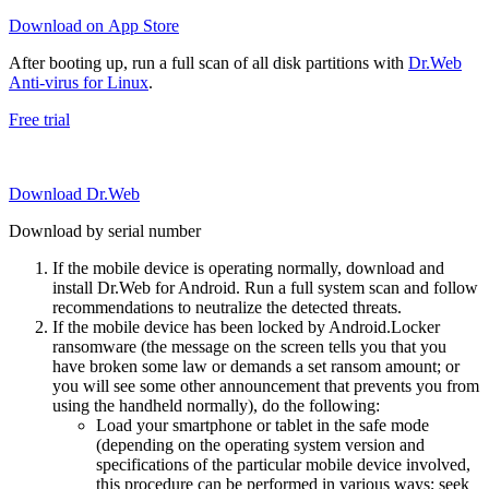
Download on App Store
After booting up, run a full scan of all disk partitions with
Dr.Web
Anti-virus for Linux
.
Free trial
Download Dr.Web
Download by serial number
If the mobile device is operating normally, download and
install Dr.Web for Android. Run a full system scan and follow
recommendations to neutralize the detected threats.
If the mobile device has been locked by Android.Locker
ransomware (the message on the screen tells you that you
have broken some law or demands a set ransom amount; or
you will see some other announcement that prevents you from
using the handheld normally), do the following:
Load your smartphone or tablet in the safe mode
(depending on the operating system version and
specifications of the particular mobile device involved,
this procedure can be performed in various ways; seek