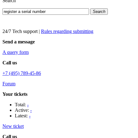
Search
Search
24/7 Tech support
|
Rules regarding submitting
Send a message
A query form
Call us
+7 (495) 789-45-86
Forum
Your tickets
Total:
-
Active:
-
Latest:
-
New ticket
Call us