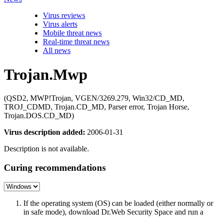
Virus reviews
Virus alerts
Mobile threat news
Real-time threat news
All news
Trojan.Mwp
(QSD2, MWP!Trojan, VGEN/3269.279, Win32/CD_MD,
TROJ_CDMD, Trojan.CD_MD, Parser error, Trojan Horse,
Trojan.DOS.CD_MD)
Virus description added:
2006-01-31
Description is not available.
Curing recommendations
If the operating system (OS) can be loaded (either normally or
in safe mode), download Dr.Web Security Space and run a