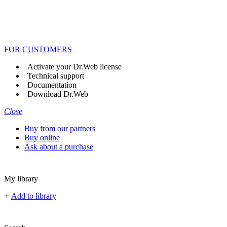
FOR CUSTOMERS
Activate your Dr.Web license
Technical support
Documentation
Download Dr.Web
Close
Buy from our partners
Buy online
Ask about a purchase
My library
+
Add to library