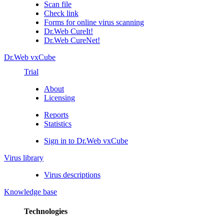
Scan file
Check link
Forms for online virus scanning
Dr.Web CureIt!
Dr.Web CureNet!
Dr.Web vxCube
Trial
About
Licensing
Reports
Statistics
Sign in to Dr.Web vxCube
Virus library
Virus descriptions
Knowledge base
Technologies