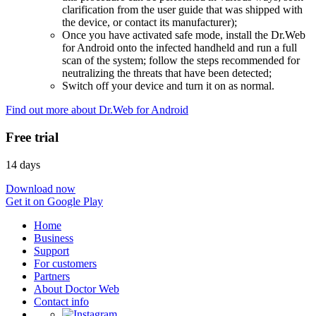
clarification from the user guide that was shipped with
the device, or contact its manufacturer);
Once you have activated safe mode, install the Dr.Web
for Android onto the infected handheld and run a full
scan of the system; follow the steps recommended for
neutralizing the threats that have been detected;
Switch off your device and turn it on as normal.
Find out more about Dr.Web for Android
Free trial
14 days
Download now
Get it on Google Play
Home
Business
Support
For customers
Partners
About Doctor Web
Contact info