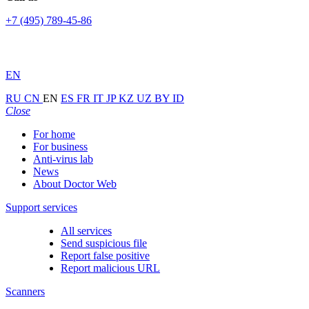
+7 (495) 789-45-86
EN
RU
CN
EN
ES
FR
IT
JP
KZ
UZ
BY
ID
Close
For home
For business
Anti-virus lab
News
About Doctor Web
Support services
All services
Send suspicious file
Report false positive
Report malicious URL
Scanners