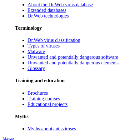
About the Dr.Web virus database
Extended databases
Dr.Web technologies
Terminology
Dr.Web virus classification
Types of viruses
Malware
Unwanted and potentially dangerous software
Unwanted and potentially dangerous elements
Glossary
Training and education
Brochures
Training courses
Educational projects
Myths
Myths about anti-viruses
News