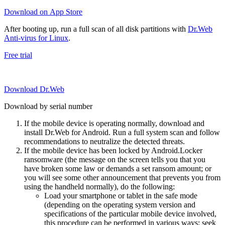
Download on App Store
After booting up, run a full scan of all disk partitions with
Dr.Web
Anti-virus for Linux
.
Free trial
Download Dr.Web
Download by serial number
If the mobile device is operating normally, download and
install Dr.Web for Android. Run a full system scan and follow
recommendations to neutralize the detected threats.
If the mobile device has been locked by Android.Locker
ransomware (the message on the screen tells you that you
have broken some law or demands a set ransom amount; or
you will see some other announcement that prevents you from
using the handheld normally), do the following:
Load your smartphone or tablet in the safe mode
(depending on the operating system version and
specifications of the particular mobile device involved,
this procedure can be performed in various ways; seek