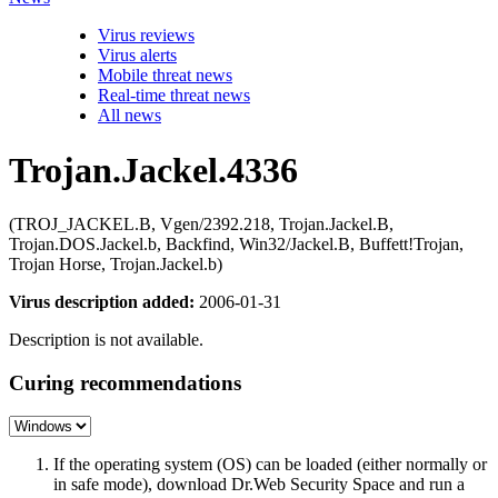
Virus reviews
Virus alerts
Mobile threat news
Real-time threat news
All news
Trojan.Jackel.4336
(TROJ_JACKEL.B, Vgen/2392.218, Trojan.Jackel.B,
Trojan.DOS.Jackel.b, Backfind, Win32/Jackel.B, Buffett!Trojan,
Trojan Horse, Trojan.Jackel.b)
Virus description added:
2006-01-31
Description is not available.
Curing recommendations
If the operating system (OS) can be loaded (either normally or
in safe mode), download Dr.Web Security Space and run a