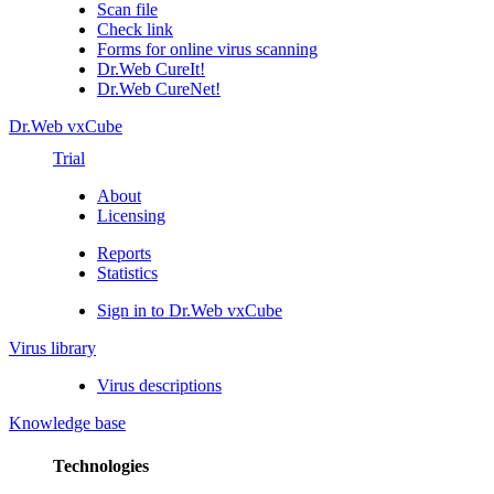
Scan file
Check link
Forms for online virus scanning
Dr.Web CureIt!
Dr.Web CureNet!
Dr.Web vxCube
Trial
About
Licensing
Reports
Statistics
Sign in to Dr.Web vxCube
Virus library
Virus descriptions
Knowledge base
Technologies