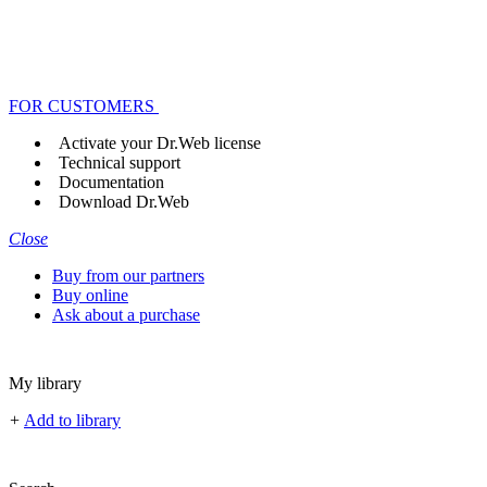
FOR CUSTOMERS
Activate your Dr.Web license
Technical support
Documentation
Download Dr.Web
Close
Buy from our partners
Buy online
Ask about a purchase
My library
+
Add to library