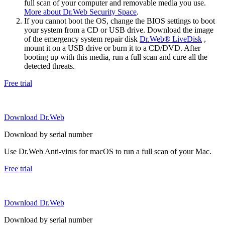
full scan of your computer and removable media you use.
More about Dr.Web Security Space
.
If you cannot boot the OS, change the BIOS settings to boot
your system from a CD or USB drive. Download the image
of the emergency system repair disk
Dr.Web® LiveDisk
,
mount it on a USB drive or burn it to a CD/DVD. After
booting up with this media, run a full scan and cure all the
detected threats.
Free trial
Download Dr.Web
Download by serial number
Use Dr.Web Anti-virus for macOS to run a full scan of your Mac.
Free trial
Download Dr.Web
Download by serial number