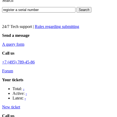
Search
Search
24/7 Tech support
|
Rules regarding submitting
Send a message
A query form
Call us
+7 (495) 789-45-86
Forum
Your tickets
Total:
-
Active:
-
Latest:
-
New ticket
Call us