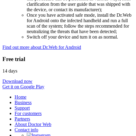
clarification from the user guide that was shipped with
the device, or contact its manufacturer);
Once you have activated safe mode, install the Dr.Web
for Android onto the infected handheld and run a full
scan of the system; follow the steps recommended for
neutralizing the threats that have been detected;
Switch off your device and turn it on as normal.
Find out more about Dr.Web for Android
Free trial
14 days
Download now
Get it on Google Play
Home
Business
Support
For customers
Partners
About Doctor Web
Contact info