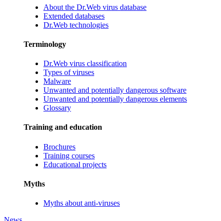
About the Dr.Web virus database
Extended databases
Dr.Web technologies
Terminology
Dr.Web virus classification
Types of viruses
Malware
Unwanted and potentially dangerous software
Unwanted and potentially dangerous elements
Glossary
Training and education
Brochures
Training courses
Educational projects
Myths
Myths about anti-viruses
News