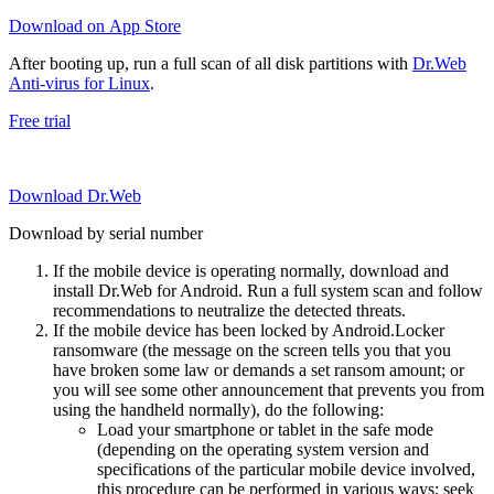
Download on App Store
After booting up, run a full scan of all disk partitions with
Dr.Web
Anti-virus for Linux
.
Free trial
Download Dr.Web
Download by serial number
If the mobile device is operating normally, download and
install Dr.Web for Android. Run a full system scan and follow
recommendations to neutralize the detected threats.
If the mobile device has been locked by Android.Locker
ransomware (the message on the screen tells you that you
have broken some law or demands a set ransom amount; or
you will see some other announcement that prevents you from
using the handheld normally), do the following:
Load your smartphone or tablet in the safe mode
(depending on the operating system version and
specifications of the particular mobile device involved,
this procedure can be performed in various ways; seek