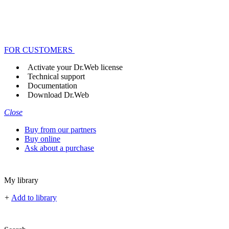
FOR CUSTOMERS
Activate your Dr.Web license
Technical support
Documentation
Download Dr.Web
Close
Buy from our partners
Buy online
Ask about a purchase
My library
+
Add to library