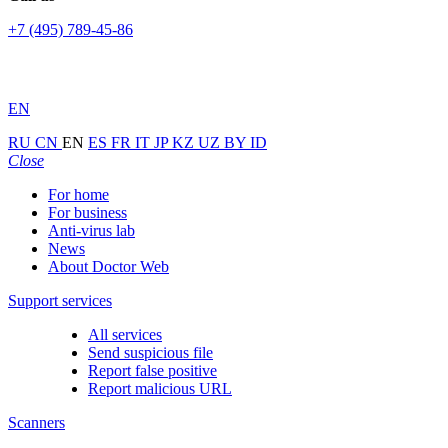
+7 (495) 789-45-86
EN
RU
CN
EN
ES
FR
IT
JP
KZ
UZ
BY
ID
Close
For home
For business
Anti-virus lab
News
About Doctor Web
Support services
All services
Send suspicious file
Report false positive
Report malicious URL
Scanners