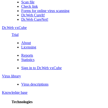
Scan file
Check link
Forms for online virus scanning
Dr.Web CureIt!
Dr.Web CureNet!
Dr.Web vxCube
Trial
About
Licensing
Reports
Statistics
Sign in to Dr.Web vxCube
Virus library
Virus descriptions
Knowledge base
Technologies