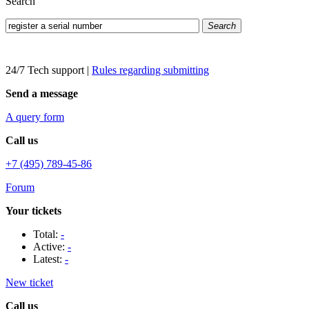
Search
Search
24/7 Tech support
|
Rules regarding submitting
Send a message
A query form
Call us
+7 (495) 789-45-86
Forum
Your tickets
Total:
-
Active:
-
Latest:
-
New ticket
Call us