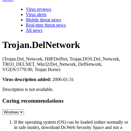
Virus reviews
Virus alerts
Mobile threat news
Real-time threat news
All news
Trojan.DelNetwork
(Trojan.Del_Network, HllP.DelNet, Trojan.DOS.Del_Network,
TROJ_DELNET, Win32/Del_Network, DelNetwork,
VGEN/1770.90, Trojan Horse)
Virus description added:
2006-01-31
Description is not available.
Curing recommendations
If the operating system (OS) can be loaded (either normally or
in safe mode), download Dr.Web Security Space and run a