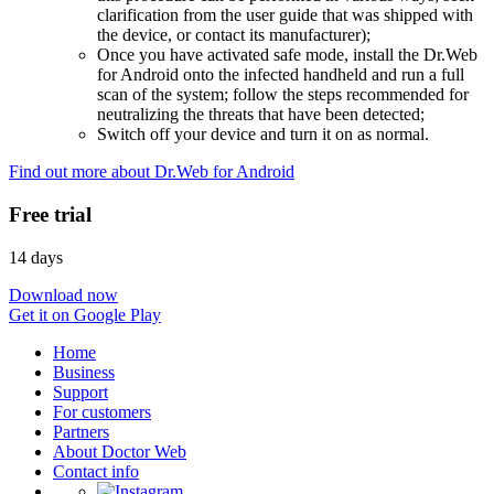
clarification from the user guide that was shipped with
the device, or contact its manufacturer);
Once you have activated safe mode, install the Dr.Web
for Android onto the infected handheld and run a full
scan of the system; follow the steps recommended for
neutralizing the threats that have been detected;
Switch off your device and turn it on as normal.
Find out more about Dr.Web for Android
Free trial
14 days
Download now
Get it on Google Play
Home
Business
Support
For customers
Partners
About Doctor Web
Contact info