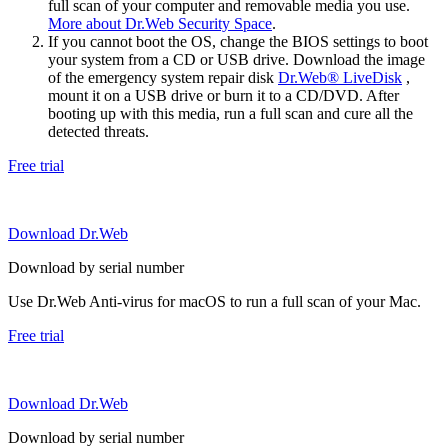
full scan of your computer and removable media you use.
More about Dr.Web Security Space
.
If you cannot boot the OS, change the BIOS settings to boot
your system from a CD or USB drive. Download the image
of the emergency system repair disk
Dr.Web® LiveDisk
,
mount it on a USB drive or burn it to a CD/DVD. After
booting up with this media, run a full scan and cure all the
detected threats.
Free trial
Download Dr.Web
Download by serial number
Use Dr.Web Anti-virus for macOS to run a full scan of your Mac.
Free trial
Download Dr.Web
Download by serial number