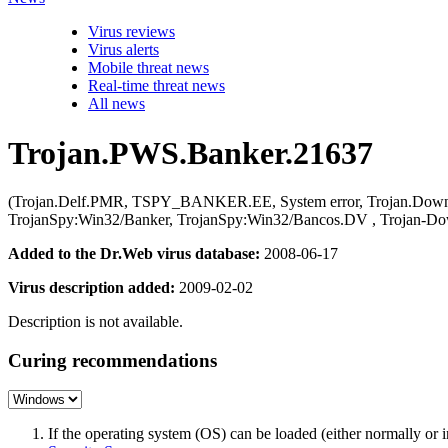
Virus reviews
Virus alerts
Mobile threat news
Real-time threat news
All news
Trojan.PWS.Banker.21637
(Trojan.Delf.PMR, TSPY_BANKER.EE, System error, Trojan.Downlo
TrojanSpy:Win32/Banker, TrojanSpy:Win32/Bancos.DV , Trojan-Do
Added to the Dr.Web virus database:
2008-06-17
Virus description added:
2009-02-02
Description is not available.
Curing recommendations
If the operating system (OS) can be loaded (either normally o