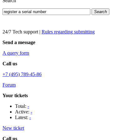
Search
Search
24/7 Tech support
|
Rules regarding submitting
Send a message
A query form
Call us
+7 (495) 789-45-86
Forum
Your tickets
Total:
-
Active:
-
Latest:
-
New ticket
Call us