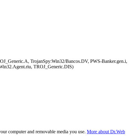
ROJ_Generic.A, TrojanSpy:Win32/Bancos.DV, PWS-Banker.gen.i,
Win32.Agent.riu, TROJ_Generic.DIS)
f your computer and removable media you use.
More about Dr.Web