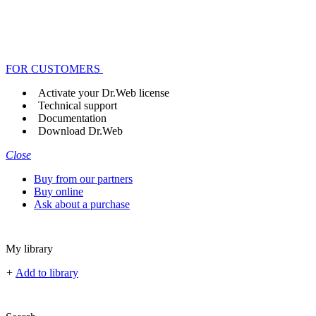
FOR CUSTOMERS
Activate your Dr.Web license
Technical support
Documentation
Download Dr.Web
Close
Buy from our partners
Buy online
Ask about a purchase
My library
+
Add to library