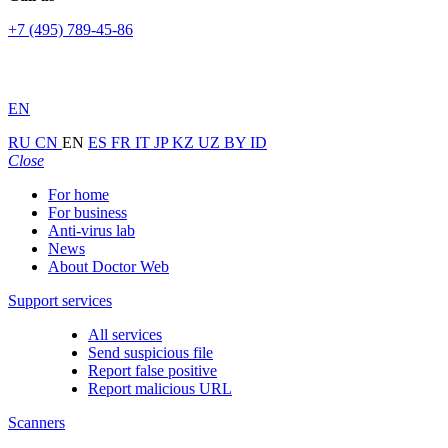
+7 (495) 789-45-86
EN
RU
CN
EN
ES
FR
IT
JP
KZ
UZ
BY
ID
Close
For home
For business
Anti-virus lab
News
About Doctor Web
Support services
All services
Send suspicious file
Report false positive
Report malicious URL
Scanners