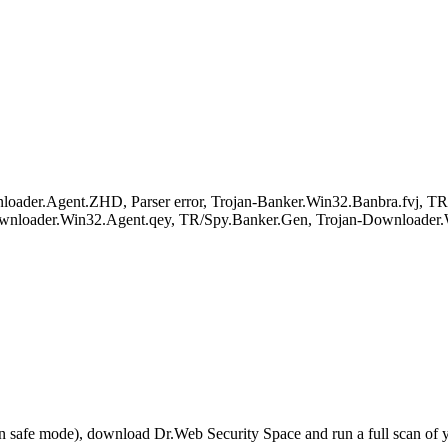
ader.Agent.ZHD, Parser error, Trojan-Banker.Win32.Banbra.fvj, T
wnloader.Win32.Agent.qey, TR/Spy.Banker.Gen, Trojan-Downloader.
r in safe mode), download Dr.Web Security Space and run a full scan o