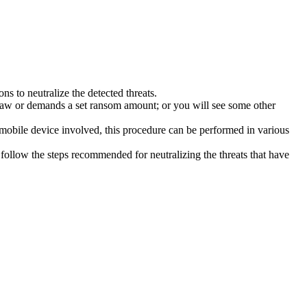
s to neutralize the detected threats.
law or demands a set ransom amount; or you will see some other
 mobile device involved, this procedure can be performed in various
follow the steps recommended for neutralizing the threats that have