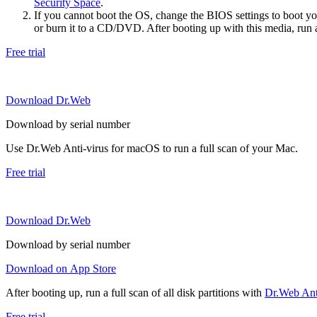
Security Space
.
If you cannot boot the OS, change the BIOS settings to boot 
or burn it to a CD/DVD. After booting up with this media, run a 
Free trial
Download Dr.Web
Download by serial number
Use Dr.Web Anti-virus for macOS to run a full scan of your Mac.
Free trial
Download Dr.Web
Download by serial number
Download on App Store
After booting up, run a full scan of all disk partitions with
Dr.Web Anti
Free trial