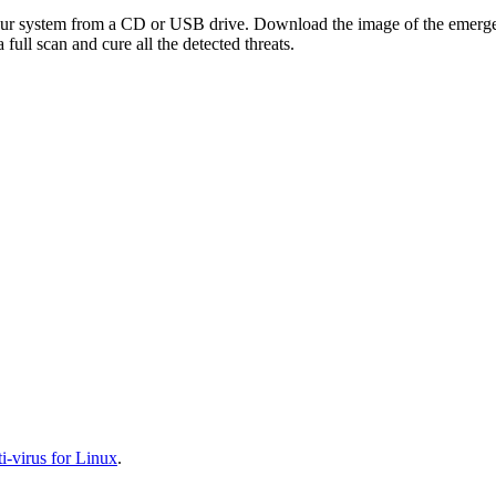
your system from a CD or USB drive. Download the image of the emerg
full scan and cure all the detected threats.
-virus for Linux
.