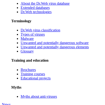
About the Dr.Web virus database
Extended databases
Dr.Web technologies
Terminology
Dr.Web virus classification
Types of viruses
Malware
Unwanted and potentially dangerous software
Unwanted and potentially dangerous elements
Glossary
Training and education
Brochures
Training courses
Educational projects
Myths
Myths about anti-viruses
News