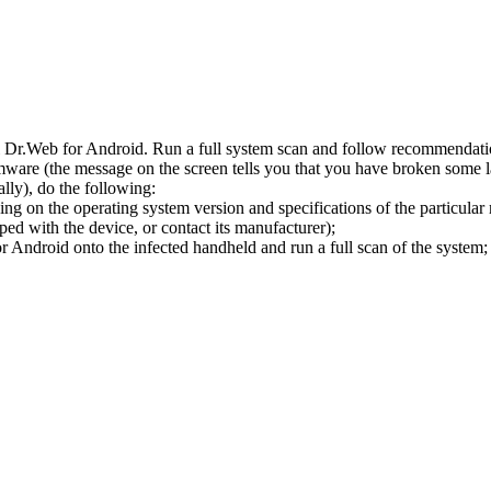
l Dr.Web for Android. Run a full system scan and follow recommendation
ware (the message on the screen tells you that you have broken some 
ly), do the following:
ng on the operating system version and specifications of the particular
ped with the device, or contact its manufacturer);
 Android onto the infected handheld and run a full scan of the system; 