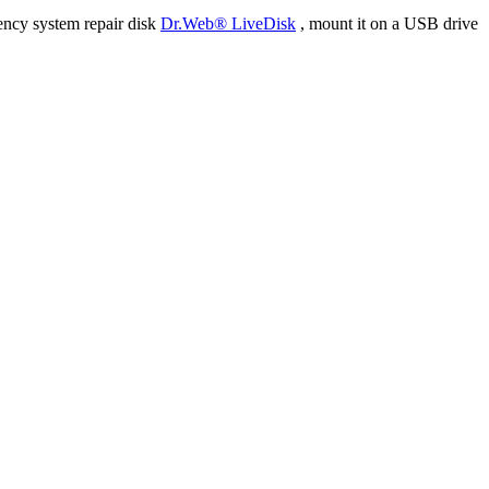
ency system repair disk
Dr.Web® LiveDisk
, mount it on a USB drive