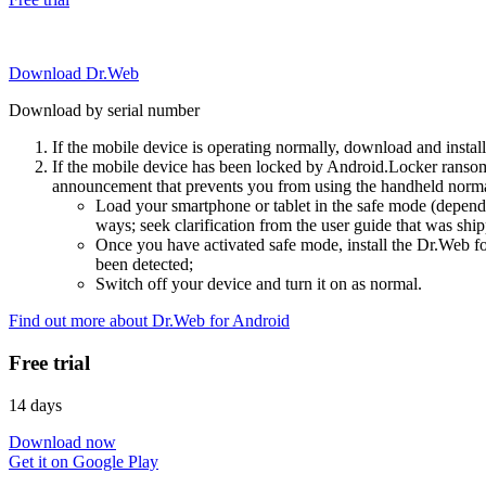
Download Dr.Web
Download by serial number
If the mobile device is operating normally, download and instal
If the mobile device has been locked by Android.Locker ransom
announcement that prevents you from using the handheld normal
Load your smartphone or tablet in the safe mode (dependi
ways; seek clarification from the user guide that was ship
Once you have activated safe mode, install the Dr.Web for
been detected;
Switch off your device and turn it on as normal.
Find out more about Dr.Web for Android
Free trial
14 days
Download now
Get it on Google Play