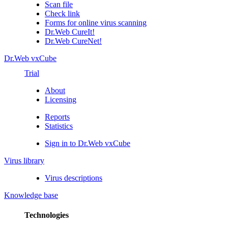
Scan file
Check link
Forms for online virus scanning
Dr.Web CureIt!
Dr.Web CureNet!
Dr.Web vxCube
Trial
About
Licensing
Reports
Statistics
Sign in to Dr.Web vxCube
Virus library
Virus descriptions
Knowledge base
Technologies