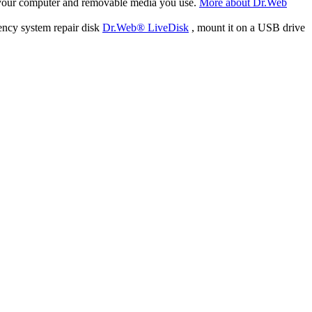
f your computer and removable media you use.
More about Dr.Web
ency system repair disk
Dr.Web® LiveDisk
, mount it on a USB drive