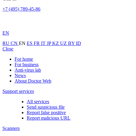
+7 (495) 789-45-86
EN
RU
CN
EN
ES
FR
IT
JP
KZ
UZ
BY
ID
Close
For home
For business
Anti-virus lab
News
About Doctor Web
Support services
All services
Send suspicious file
Report false positive
Report malicious URL
Scanners