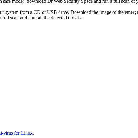
r in safe mode), download Dr.Web Security Space and run a full scan o
your system from a CD or USB drive. Download the image of the emerg
full scan and cure all the detected threats.
-virus for Linux
.