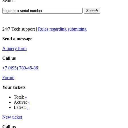
Search
Search
24/7 Tech support
|
Rules regarding submitting
Send a message
A query form
Call us
+7 (495) 789-45-86
Forum
Your tickets
Total:
-
Active:
-
Latest:
-
New ticket
Call us