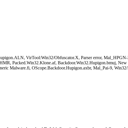
igon.ALN, VirTool:Win32/Obfuscator.X, Parser error, Mal_HPGN-3
R, Packed.Win32.Klone.af, Backdoor.Win32.Hupigon.bmuj, New Mal
Generic Malware.fi, OScope.Backdoor.Hupigon.axbr, Mal_Pai-9, Win32