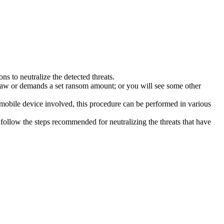
s to neutralize the detected threats.
law or demands a set ransom amount; or you will see some other
 mobile device involved, this procedure can be performed in various
follow the steps recommended for neutralizing the threats that have