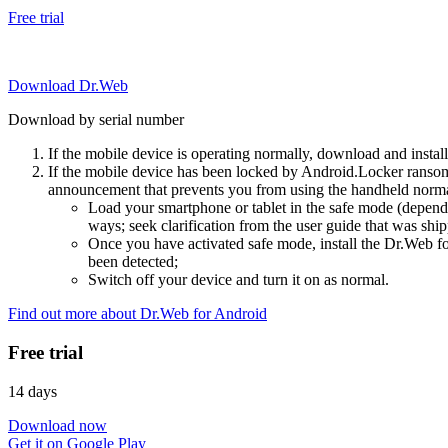
Free trial
Download Dr.Web
Download by serial number
If the mobile device is operating normally, download and instal
If the mobile device has been locked by Android.Locker ransom
announcement that prevents you from using the handheld normal
Load your smartphone or tablet in the safe mode (dependi
ways; seek clarification from the user guide that was ship
Once you have activated safe mode, install the Dr.Web for
been detected;
Switch off your device and turn it on as normal.
Find out more about Dr.Web for Android
Free trial
14 days
Download now
Get it on Google Play