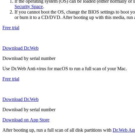
If the operating system (OS) can be loaded (either normally o
Security Space
.
If you cannot boot the OS, change the BIOS settings to boot 
or burn it to a CD/DVD. After booting up with this media, run a 
Free trial
Download Dr.Web
Download by serial number
Use Dr.Web Anti-virus for macOS to run a full scan of your Mac.
Free trial
Download Dr.Web
Download by serial number
Download on App Store
After booting up, run a full scan of all disk partitions with
Dr.Web Anti