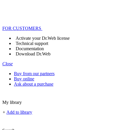
FOR CUSTOMERS
Activate your Dr.Web license
Technical support
Documentation
Download Dr.Web
Close
Buy from our partners
Buy online
Ask about a purchase
My library
+
Add to library