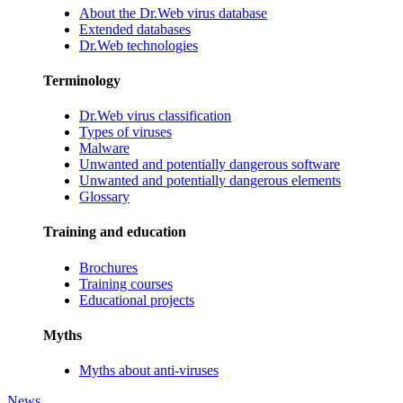
About the Dr.Web virus database
Extended databases
Dr.Web technologies
Terminology
Dr.Web virus classification
Types of viruses
Malware
Unwanted and potentially dangerous software
Unwanted and potentially dangerous elements
Glossary
Training and education
Brochures
Training courses
Educational projects
Myths
Myths about anti-viruses
News