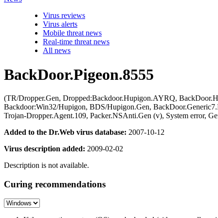
Virus reviews
Virus alerts
Mobile threat news
Real-time threat news
All news
BackDoor.Pigeon.8555
(TR/Dropper.Gen, Dropped:Backdoor.Hupigon.AYRQ, BackDoor.Hup
Backdoor:Win32/Hupigon, BDS/Hupigon.Gen, BackDoor.Generic7.HM
Trojan-Dropper.Agent.109, Packer.NSAnti.Gen (v), System error, 
Added to the Dr.Web virus database:
2007-10-12
Virus description added:
2009-02-02
Description is not available.
Curing recommendations