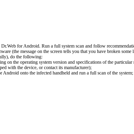
l Dr.Web for Android. Run a full system scan and follow recommendation
ware (the message on the screen tells you that you have broken some 
ly), do the following:
ng on the operating system version and specifications of the particular
ped with the device, or contact its manufacturer);
 Android onto the infected handheld and run a full scan of the system; 