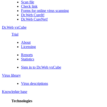
Scan file
Check link
Forms for online virus scanning
Dr.Web CureIt!
Dr.Web CureNet!
Dr.Web vxCube
Trial
About
Licensing
Reports
Statistics
Sign in to Dr.Web vxCube
Virus library
Virus descriptions
Knowledge base
Technologies