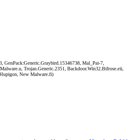
, GenPack:Generic.Graybird.15346738, Mal_Pai-7,
ware.u, Trojan.Generic.2351, Backdoor.Win32.Bifrose.eii,
/Hupigon, New Malware.fi)