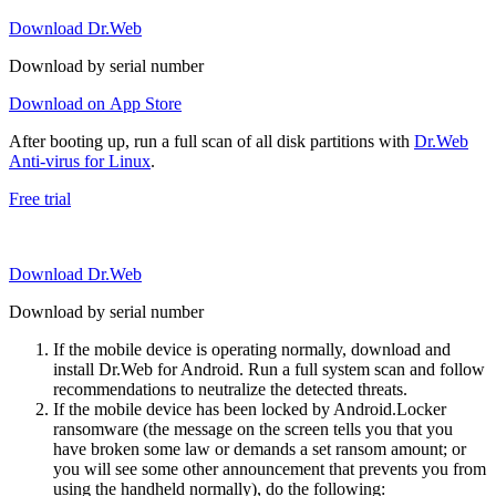
Download Dr.Web
Download by serial number
Download on App Store
After booting up, run a full scan of all disk partitions with
Dr.Web
Anti-virus for Linux
.
Free trial
Download Dr.Web
Download by serial number
If the mobile device is operating normally, download and
install Dr.Web for Android. Run a full system scan and follow
recommendations to neutralize the detected threats.
If the mobile device has been locked by Android.Locker
ransomware (the message on the screen tells you that you
have broken some law or demands a set ransom amount; or
you will see some other announcement that prevents you from
using the handheld normally), do the following: