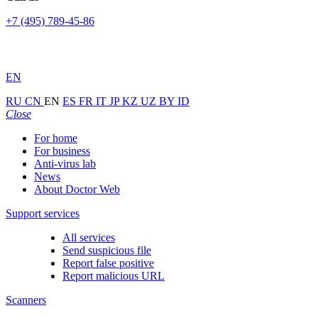
+7 (495) 789-45-86
EN
RU
CN
EN
ES
FR
IT
JP
KZ
UZ
BY
ID
Close
For home
For business
Anti-virus lab
News
About Doctor Web
Support services
All services
Send suspicious file
Report false positive
Report malicious URL
Scanners