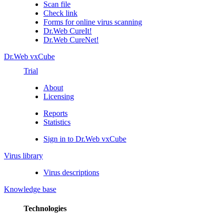
Scan file
Check link
Forms for online virus scanning
Dr.Web CureIt!
Dr.Web CureNet!
Dr.Web vxCube
Trial
About
Licensing
Reports
Statistics
Sign in to Dr.Web vxCube
Virus library
Virus descriptions
Knowledge base
Technologies