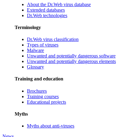
About the Dr.Web virus database
Extended databases
Dr.Web technologies
Terminology
Dr.Web virus classification
Types of viruses
Malware
Unwanted and potentially dangerous software
Unwanted and potentially dangerous elements
Glossary
Training and education
Brochures
Training courses
Educational projects
Myths
Myths about anti-viruses
News