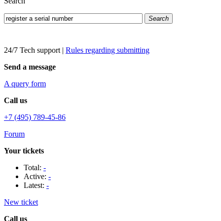
Search
Search
24/7 Tech support
|
Rules regarding submitting
Send a message
A query form
Call us
+7 (495) 789-45-86
Forum
Your tickets
Total:
-
Active:
-
Latest:
-
New ticket
Call us