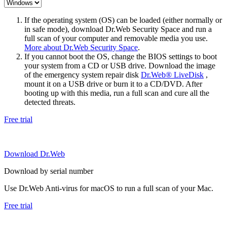
If the operating system (OS) can be loaded (either normally or
in safe mode), download Dr.Web Security Space and run a
full scan of your computer and removable media you use.
More about Dr.Web Security Space
.
If you cannot boot the OS, change the BIOS settings to boot
your system from a CD or USB drive. Download the image
of the emergency system repair disk
Dr.Web® LiveDisk
,
mount it on a USB drive or burn it to a CD/DVD. After
booting up with this media, run a full scan and cure all the
detected threats.
Free trial
Download Dr.Web
Download by serial number
Use Dr.Web Anti-virus for macOS to run a full scan of your Mac.
Free trial