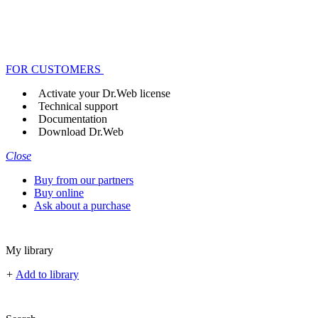
FOR CUSTOMERS
Activate your Dr.Web license
Technical support
Documentation
Download Dr.Web
Close
Buy from our partners
Buy online
Ask about a purchase
My library
+
Add to library