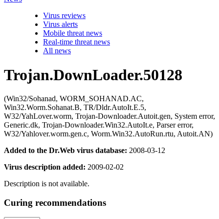
Virus reviews
Virus alerts
Mobile threat news
Real-time threat news
All news
Trojan.DownLoader.50128
(Win32/Sohanad, WORM_SOHANAD.AC,
Win32.Worm.Sohanat.B, TR/Dldr.AutoIt.E.5,
W32/YahLover.worm, Trojan-Downloader.Autoit.gen, System error,
Generic.dk, Trojan-Downloader.Win32.AutoIt.e, Parser error,
W32/Yahlover.worm.gen.c, Worm.Win32.AutoRun.rtu, Autoit.AN)
Added to the Dr.Web virus database:
2008-03-12
Virus description added:
2009-02-02
Description is not available.
Curing recommendations