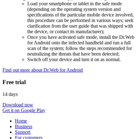
Load your smartphone or tablet in the safe mode
(depending on the operating system version and
specifications of the particular mobile device involved,
this procedure can be performed in various ways; seek
clarification from the user guide that was shipped with
the device, or contact its manufacturer);
Once you have activated safe mode, install the Dr.Web
for Android onto the infected handheld and run a full
scan of the system; follow the steps recommended for
neutralizing the threats that have been detected;
Switch off your device and turn it on as normal.
Find out more about Dr.Web for Android
Free trial
14 days
Download now
Get it on Google Play
Home
Business
Support
For customers