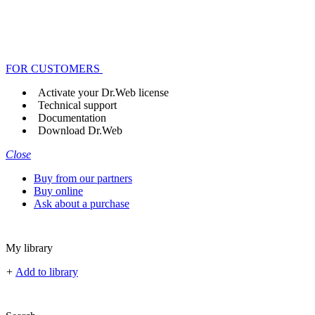
FOR CUSTOMERS
Activate your Dr.Web license
Technical support
Documentation
Download Dr.Web
Close
Buy from our partners
Buy online
Ask about a purchase
My library
+
Add to library