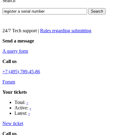
Search
Search
24/7 Tech support
|
Rules regarding submitting
Send a message
A query form
Call us
+7 (495) 789-45-86
Forum
Your tickets
Total:
-
Active:
-
Latest:
-
New ticket
Call us