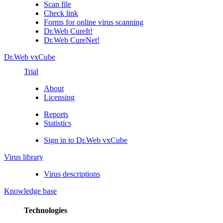
Scan file
Check link
Forms for online virus scanning
Dr.Web CureIt!
Dr.Web CureNet!
Dr.Web vxCube
Trial
About
Licensing
Reports
Statistics
Sign in to Dr.Web vxCube
Virus library
Virus descriptions
Knowledge base
Technologies