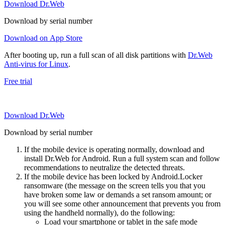
Download Dr.Web
Download by serial number
Download on App Store
After booting up, run a full scan of all disk partitions with
Dr.Web
Anti-virus for Linux
.
Free trial
Download Dr.Web
Download by serial number
If the mobile device is operating normally, download and
install Dr.Web for Android. Run a full system scan and follow
recommendations to neutralize the detected threats.
If the mobile device has been locked by Android.Locker
ransomware (the message on the screen tells you that you
have broken some law or demands a set ransom amount; or
you will see some other announcement that prevents you from
using the handheld normally), do the following:
Load your smartphone or tablet in the safe mode