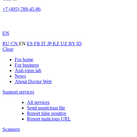
+7 (495) 789-45-86
EN
RU
CN
EN
ES
FR
IT
JP
KZ
UZ
BY
ID
Close
For home
For business
Anti-virus lab
News
About Doctor Web
Support services
All services
Send suspicious file
Report false positive
Report malicious URL
Scanners