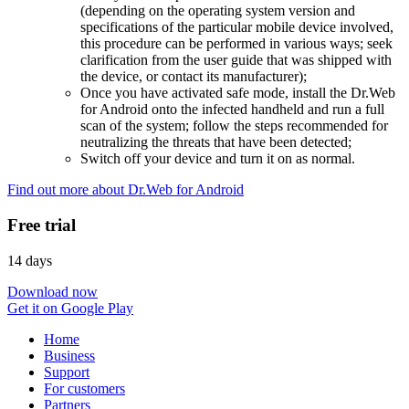
(depending on the operating system version and
specifications of the particular mobile device involved,
this procedure can be performed in various ways; seek
clarification from the user guide that was shipped with
the device, or contact its manufacturer);
Once you have activated safe mode, install the Dr.Web
for Android onto the infected handheld and run a full
scan of the system; follow the steps recommended for
neutralizing the threats that have been detected;
Switch off your device and turn it on as normal.
Find out more about Dr.Web for Android
Free trial
14 days
Download now
Get it on Google Play
Home
Business
Support
For customers
Partners