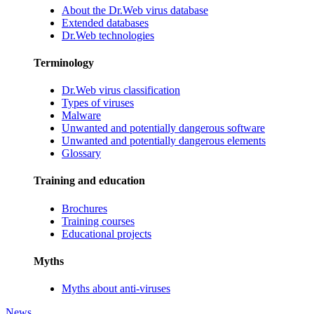
About the Dr.Web virus database
Extended databases
Dr.Web technologies
Terminology
Dr.Web virus classification
Types of viruses
Malware
Unwanted and potentially dangerous software
Unwanted and potentially dangerous elements
Glossary
Training and education
Brochures
Training courses
Educational projects
Myths
Myths about anti-viruses
News