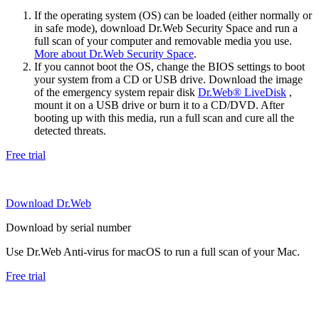
If the operating system (OS) can be loaded (either normally or
in safe mode), download Dr.Web Security Space and run a
full scan of your computer and removable media you use.
More about Dr.Web Security Space
.
If you cannot boot the OS, change the BIOS settings to boot
your system from a CD or USB drive. Download the image
of the emergency system repair disk
Dr.Web® LiveDisk
,
mount it on a USB drive or burn it to a CD/DVD. After
booting up with this media, run a full scan and cure all the
detected threats.
Free trial
Download Dr.Web
Download by serial number
Use Dr.Web Anti-virus for macOS to run a full scan of your Mac.
Free trial