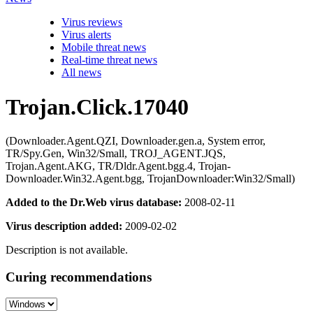
Virus reviews
Virus alerts
Mobile threat news
Real-time threat news
All news
Trojan.Click.17040
(Downloader.Agent.QZI, Downloader.gen.a, System error,
TR/Spy.Gen, Win32/Small, TROJ_AGENT.JQS,
Trojan.Agent.AKG, TR/Dldr.Agent.bgg.4, Trojan-
Downloader.Win32.Agent.bgg, TrojanDownloader:Win32/Small)
Added to the Dr.Web virus database:
2008-02-11
Virus description added:
2009-02-02
Description is not available.
Curing recommendations