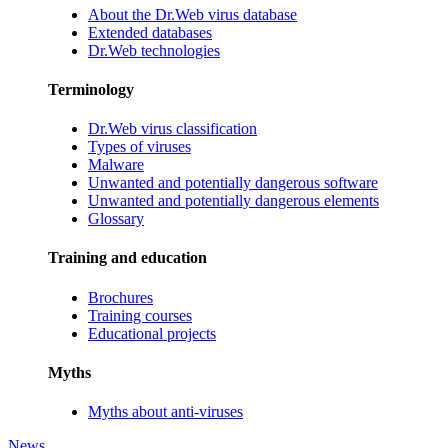
About the Dr.Web virus database
Extended databases
Dr.Web technologies
Terminology
Dr.Web virus classification
Types of viruses
Malware
Unwanted and potentially dangerous software
Unwanted and potentially dangerous elements
Glossary
Training and education
Brochures
Training courses
Educational projects
Myths
Myths about anti-viruses
News