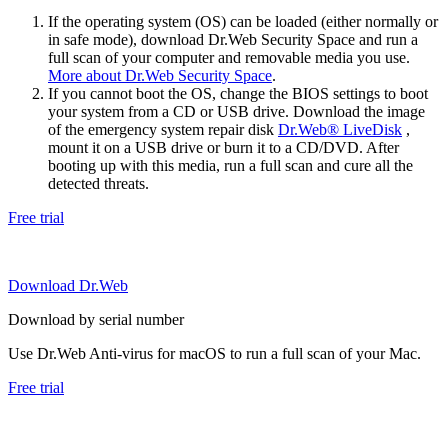
If the operating system (OS) can be loaded (either normally or
in safe mode), download Dr.Web Security Space and run a
full scan of your computer and removable media you use.
More about Dr.Web Security Space
.
If you cannot boot the OS, change the BIOS settings to boot
your system from a CD or USB drive. Download the image
of the emergency system repair disk
Dr.Web® LiveDisk
,
mount it on a USB drive or burn it to a CD/DVD. After
booting up with this media, run a full scan and cure all the
detected threats.
Free trial
Download Dr.Web
Download by serial number
Use Dr.Web Anti-virus for macOS to run a full scan of your Mac.
Free trial