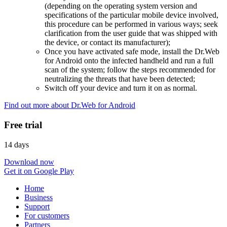
(depending on the operating system version and
specifications of the particular mobile device involved,
this procedure can be performed in various ways; seek
clarification from the user guide that was shipped with
the device, or contact its manufacturer);
Once you have activated safe mode, install the Dr.Web
for Android onto the infected handheld and run a full
scan of the system; follow the steps recommended for
neutralizing the threats that have been detected;
Switch off your device and turn it on as normal.
Find out more about Dr.Web for Android
Free trial
14 days
Download now
Get it on Google Play
Home
Business
Support
For customers
Partners