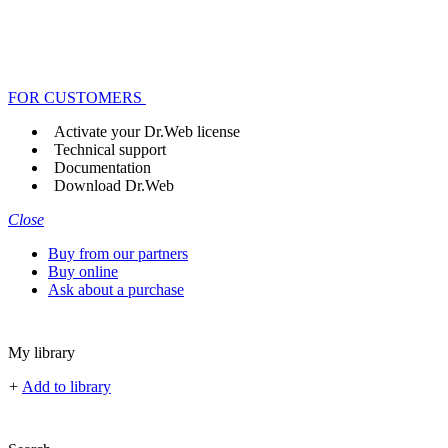
FOR CUSTOMERS
Activate your Dr.Web license
Technical support
Documentation
Download Dr.Web
Close
Buy from our partners
Buy online
Ask about a purchase
My library
+
Add to library