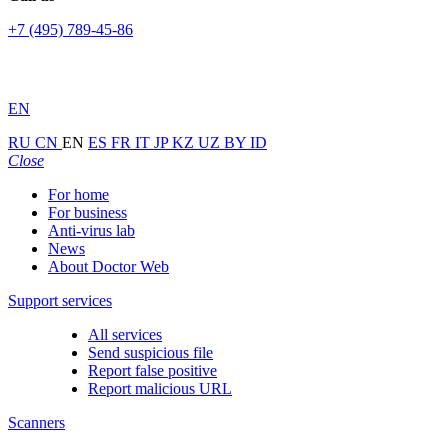
+7 (495) 789-45-86
EN
RU
CN
EN
ES
FR
IT
JP
KZ
UZ
BY
ID
Close
For home
For business
Anti-virus lab
News
About Doctor Web
Support services
All services
Send suspicious file
Report false positive
Report malicious URL
Scanners