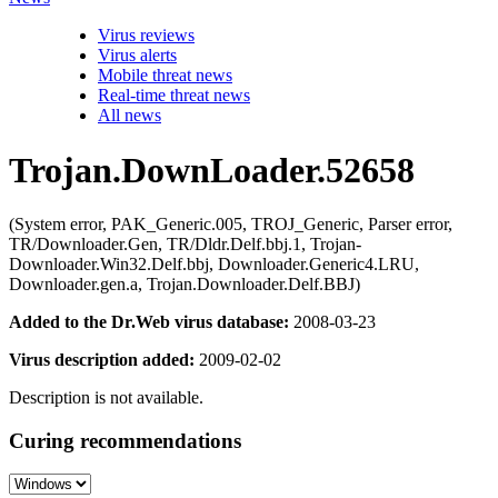
Virus reviews
Virus alerts
Mobile threat news
Real-time threat news
All news
Trojan.DownLoader.52658
(System error, PAK_Generic.005, TROJ_Generic, Parser error,
TR/Downloader.Gen, TR/Dldr.Delf.bbj.1, Trojan-
Downloader.Win32.Delf.bbj, Downloader.Generic4.LRU,
Downloader.gen.a, Trojan.Downloader.Delf.BBJ)
Added to the Dr.Web virus database:
2008-03-23
Virus description added:
2009-02-02
Description is not available.
Curing recommendations