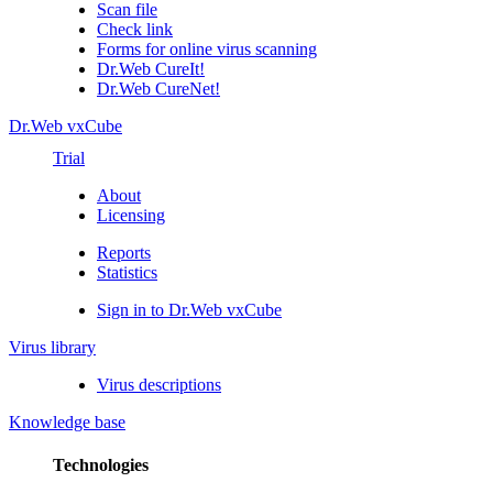
Scan file
Check link
Forms for online virus scanning
Dr.Web CureIt!
Dr.Web CureNet!
Dr.Web vxCube
Trial
About
Licensing
Reports
Statistics
Sign in to Dr.Web vxCube
Virus library
Virus descriptions
Knowledge base
Technologies