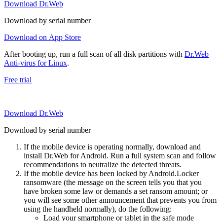
Download Dr.Web
Download by serial number
Download on App Store
After booting up, run a full scan of all disk partitions with
Dr.Web
Anti-virus for Linux
.
Free trial
Download Dr.Web
Download by serial number
If the mobile device is operating normally, download and
install Dr.Web for Android. Run a full system scan and follow
recommendations to neutralize the detected threats.
If the mobile device has been locked by Android.Locker
ransomware (the message on the screen tells you that you
have broken some law or demands a set ransom amount; or
you will see some other announcement that prevents you from
using the handheld normally), do the following:
Load your smartphone or tablet in the safe mode