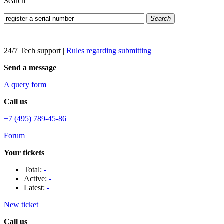
Search
Search
24/7 Tech support
|
Rules regarding submitting
Send a message
A query form
Call us
+7 (495) 789-45-86
Forum
Your tickets
Total:
-
Active:
-
Latest:
-
New ticket
Call us