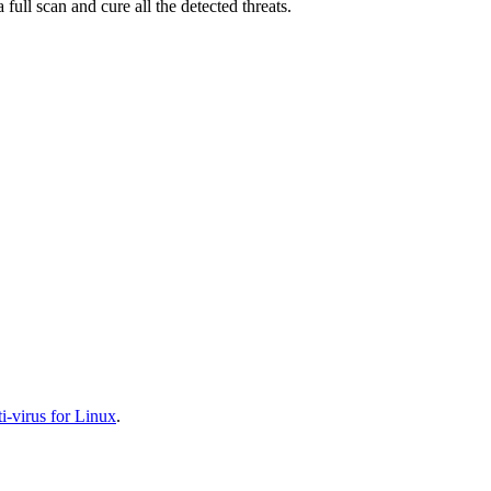
full scan and cure all the detected threats.
-virus for Linux
.