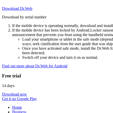
Download Dr.Web
Download by serial number
If the mobile device is operating normally, download and instal
If the mobile device has been locked by Android.Locker ransom
announcement that prevents you from using the handheld normal
Load your smartphone or tablet in the safe mode (dependi
ways; seek clarification from the user guide that was ship
Once you have activated safe mode, install the Dr.Web for
been detected;
Switch off your device and turn it on as normal.
Find out more about Dr.Web for Android
Free trial
14 days
Download now
Get it on Google Play
Home
Business