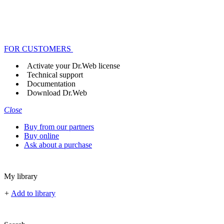
FOR CUSTOMERS
Activate your Dr.Web license
Technical support
Documentation
Download Dr.Web
Close
Buy from our partners
Buy online
Ask about a purchase
My library
+
Add to library