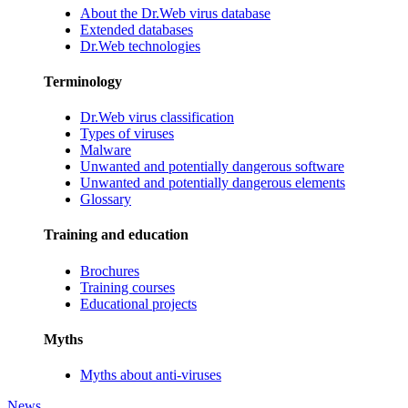
About the Dr.Web virus database
Extended databases
Dr.Web technologies
Terminology
Dr.Web virus classification
Types of viruses
Malware
Unwanted and potentially dangerous software
Unwanted and potentially dangerous elements
Glossary
Training and education
Brochures
Training courses
Educational projects
Myths
Myths about anti-viruses
News