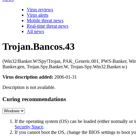
Virus reviews
Virus alerts
Mobile threat news
Real-time threat news
All news
Trojan.Bancos.43
(Win32/Banker.W!Spy!Trojan, PAK_Generic.001, PWS-Banker, 
Banker.gen, Trojan.Spy.Banker.W, Trojan-Spy.Win32.Banker.w)
Virus description added:
2006-01-31
Description is not available.
Curing recommendations
If the operating system (OS) can be loaded (either normally o
Security Space
.
If you cannot boot the OS, change the BIOS settings to boot 