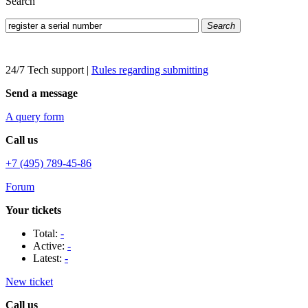
Search
Search
24/7 Tech support
|
Rules regarding submitting
Send a message
A query form
Call us
+7 (495) 789-45-86
Forum
Your tickets
Total:
-
Active:
-
Latest:
-
New ticket
Call us