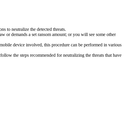
s to neutralize the detected threats.
law or demands a set ransom amount; or you will see some other
 mobile device involved, this procedure can be performed in various
follow the steps recommended for neutralizing the threats that have