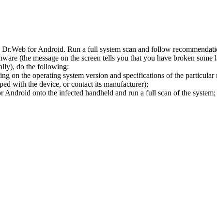
l Dr.Web for Android. Run a full system scan and follow recommendation
ware (the message on the screen tells you that you have broken some 
ly), do the following:
ng on the operating system version and specifications of the particular
ped with the device, or contact its manufacturer);
 Android onto the infected handheld and run a full scan of the system; 