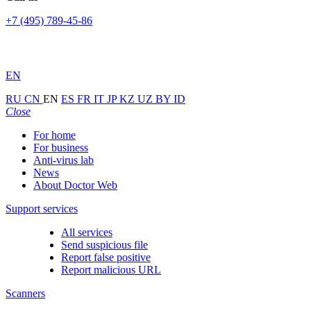
+7 (495) 789-45-86
EN
RU
CN
EN
ES
FR
IT
JP
KZ
UZ
BY
ID
Close
For home
For business
Anti-virus lab
News
About Doctor Web
Support services
All services
Send suspicious file
Report false positive
Report malicious URL
Scanners