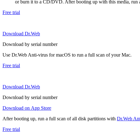
or burn it to a CD/DVD. After booting up with this media, run a 
Free trial
Download Dr.Web
Download by serial number
Use Dr.Web Anti-virus for macOS to run a full scan of your Mac.
Free trial
Download Dr.Web
Download by serial number
Download on App Store
After booting up, run a full scan of all disk partitions with
Dr.Web Anti
Free trial