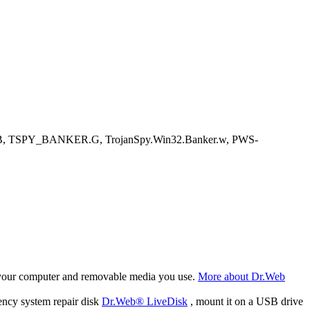
.B, TSPY_BANKER.G, TrojanSpy.Win32.Banker.w, PWS-
f your computer and removable media you use.
More about Dr.Web
ency system repair disk
Dr.Web® LiveDisk
, mount it on a USB drive