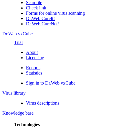
Scan file
Check link
Forms for online virus scanning
Dr.Web CureIt!
Dr.Web CureNet!
Dr.Web vxCube
Trial
About
Licensing
Reports
Statistics
Sign in to Dr.Web vxCube
Virus library
Virus descriptions
Knowledge base
Technologies