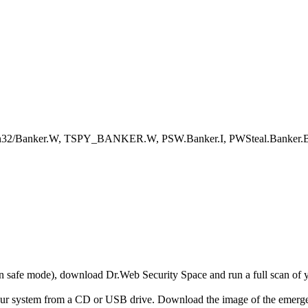
Win32/Banker.W, TSPY_BANKER.W, PSW.Banker.I, PWSteal.Banker
r in safe mode), download Dr.Web Security Space and run a full scan o
your system from a CD or USB drive. Download the image of the emerg