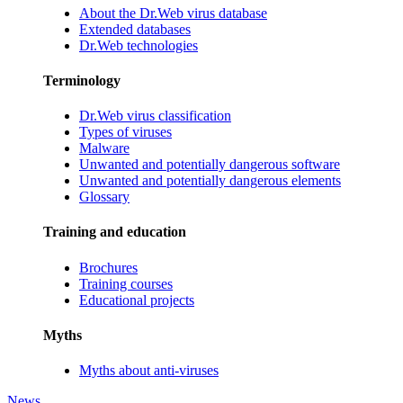
About the Dr.Web virus database
Extended databases
Dr.Web technologies
Terminology
Dr.Web virus classification
Types of viruses
Malware
Unwanted and potentially dangerous software
Unwanted and potentially dangerous elements
Glossary
Training and education
Brochures
Training courses
Educational projects
Myths
Myths about anti-viruses
News