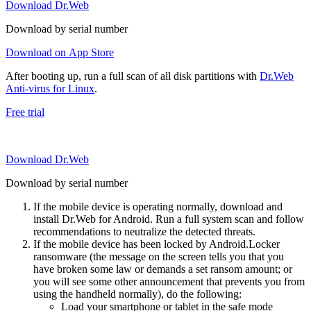
Download Dr.Web
Download by serial number
Download on App Store
After booting up, run a full scan of all disk partitions with
Dr.Web
Anti-virus for Linux
.
Free trial
Download Dr.Web
Download by serial number
If the mobile device is operating normally, download and
install Dr.Web for Android. Run a full system scan and follow
recommendations to neutralize the detected threats.
If the mobile device has been locked by Android.Locker
ransomware (the message on the screen tells you that you
have broken some law or demands a set ransom amount; or
you will see some other announcement that prevents you from
using the handheld normally), do the following:
Load your smartphone or tablet in the safe mode