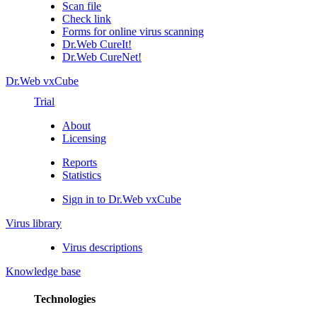
Scan file
Check link
Forms for online virus scanning
Dr.Web CureIt!
Dr.Web CureNet!
Dr.Web vxCube
Trial
About
Licensing
Reports
Statistics
Sign in to Dr.Web vxCube
Virus library
Virus descriptions
Knowledge base
Technologies