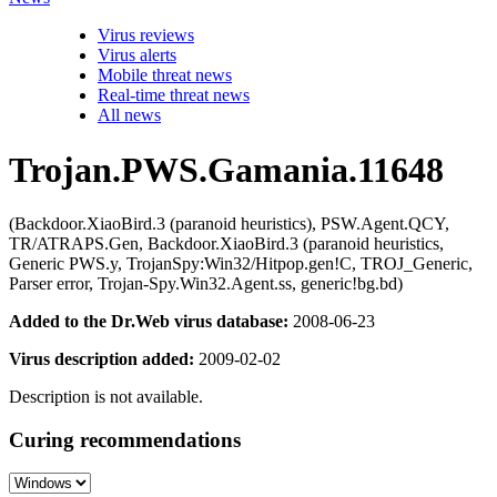
Virus reviews
Virus alerts
Mobile threat news
Real-time threat news
All news
Trojan.PWS.Gamania.11648
(Backdoor.XiaoBird.3 (paranoid heuristics), PSW.Agent.QCY,
TR/ATRAPS.Gen, Backdoor.XiaoBird.3 (paranoid heuristics,
Generic PWS.y, TrojanSpy:Win32/Hitpop.gen!C, TROJ_Generic,
Parser error, Trojan-Spy.Win32.Agent.ss, generic!bg.bd)
Added to the Dr.Web virus database:
2008-06-23
Virus description added:
2009-02-02
Description is not available.
Curing recommendations