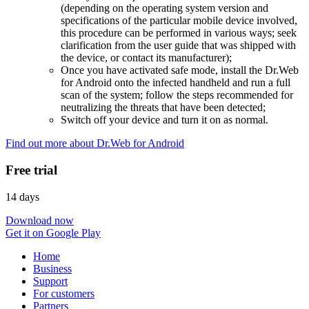
(depending on the operating system version and
specifications of the particular mobile device involved,
this procedure can be performed in various ways; seek
clarification from the user guide that was shipped with
the device, or contact its manufacturer);
Once you have activated safe mode, install the Dr.Web
for Android onto the infected handheld and run a full
scan of the system; follow the steps recommended for
neutralizing the threats that have been detected;
Switch off your device and turn it on as normal.
Find out more about Dr.Web for Android
Free trial
14 days
Download now
Get it on Google Play
Home
Business
Support
For customers
Partners