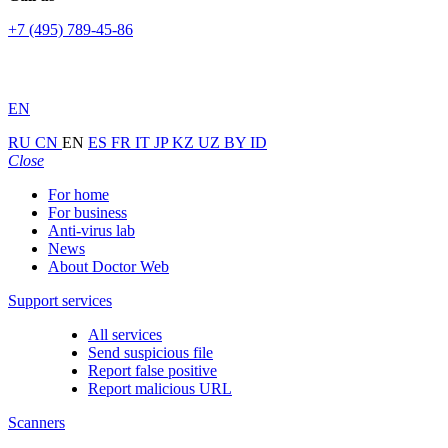
+7 (495) 789-45-86
EN
RU
CN
EN
ES
FR
IT
JP
KZ
UZ
BY
ID
Close
For home
For business
Anti-virus lab
News
About Doctor Web
Support services
All services
Send suspicious file
Report false positive
Report malicious URL
Scanners