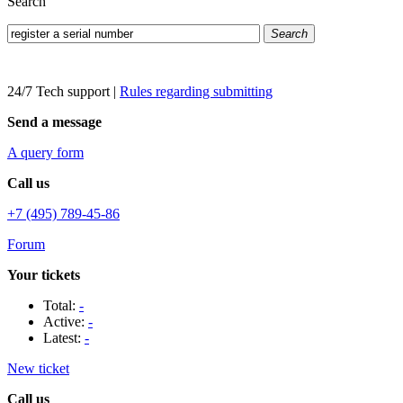
Search
Search
24/7 Tech support
|
Rules regarding submitting
Send a message
A query form
Call us
+7 (495) 789-45-86
Forum
Your tickets
Total:
-
Active:
-
Latest:
-
New ticket
Call us