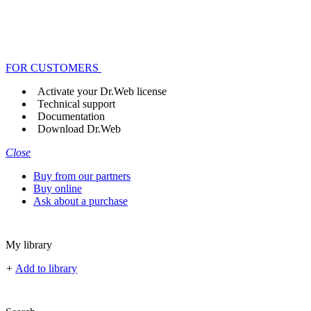
FOR CUSTOMERS
Activate your Dr.Web license
Technical support
Documentation
Download Dr.Web
Close
Buy from our partners
Buy online
Ask about a purchase
My library
+
Add to library