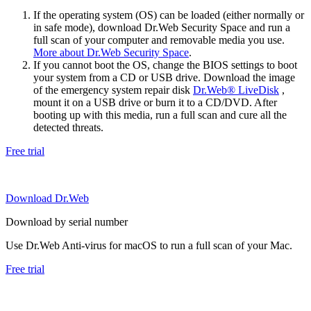
If the operating system (OS) can be loaded (either normally or
in safe mode), download Dr.Web Security Space and run a
full scan of your computer and removable media you use.
More about Dr.Web Security Space
.
If you cannot boot the OS, change the BIOS settings to boot
your system from a CD or USB drive. Download the image
of the emergency system repair disk
Dr.Web® LiveDisk
,
mount it on a USB drive or burn it to a CD/DVD. After
booting up with this media, run a full scan and cure all the
detected threats.
Free trial
Download Dr.Web
Download by serial number
Use Dr.Web Anti-virus for macOS to run a full scan of your Mac.
Free trial