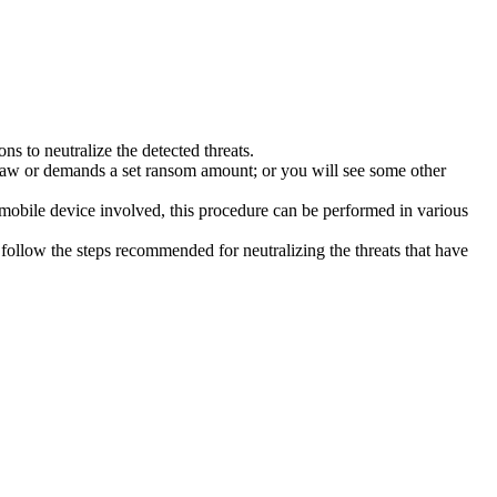
s to neutralize the detected threats.
law or demands a set ransom amount; or you will see some other
 mobile device involved, this procedure can be performed in various
follow the steps recommended for neutralizing the threats that have