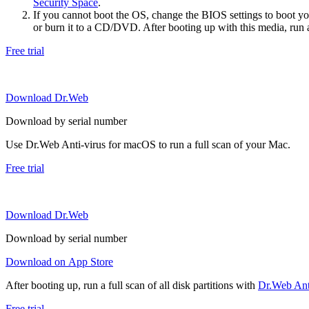
Security Space
.
If you cannot boot the OS, change the BIOS settings to boot 
or burn it to a CD/DVD. After booting up with this media, run a 
Free trial
Download Dr.Web
Download by serial number
Use Dr.Web Anti-virus for macOS to run a full scan of your Mac.
Free trial
Download Dr.Web
Download by serial number
Download on App Store
After booting up, run a full scan of all disk partitions with
Dr.Web Anti
Free trial