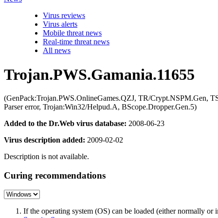
Virus reviews
Virus alerts
Mobile threat news
Real-time threat news
All news
Trojan.PWS.Gamania.11655
(GenPack:Trojan.PWS.OnlineGames.QZJ, TR/Crypt.NSPM.Gen, T
Parser error, Trojan:Win32/Helpud.A, BScope.Dropper.Gen.5)
Added to the Dr.Web virus database:
2008-06-23
Virus description added:
2009-02-02
Description is not available.
Curing recommendations
If the operating system (OS) can be loaded (either normally o