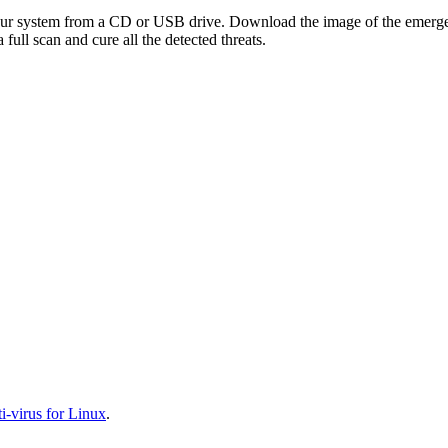
your system from a CD or USB drive. Download the image of the emerg
full scan and cure all the detected threats.
-virus for Linux
.