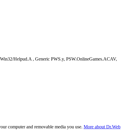
Win32/Helpud.A , Generic PWS.y, PSW.OnlineGames.ACAV,
f your computer and removable media you use.
More about Dr.Web