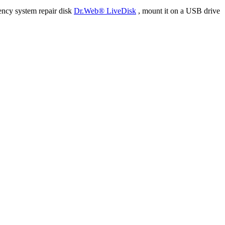
ency system repair disk
Dr.Web® LiveDisk
, mount it on a USB drive