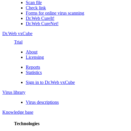
Scan file
Check link
Forms for online virus scanning
Dr.Web CureIt!
Dr.Web CureNet!
Dr.Web vxCube
Trial
About
Licensing
Reports
Statistics
Sign in to Dr.Web vxCube
Virus library
Virus descriptions
Knowledge base
Technologies