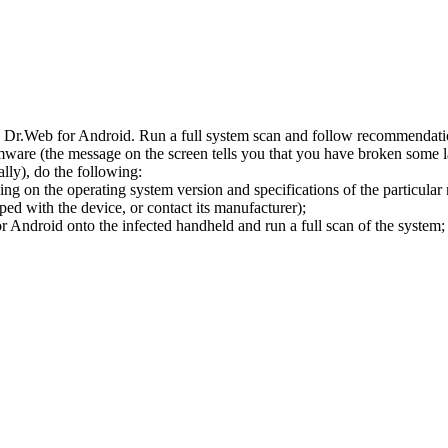
l Dr.Web for Android. Run a full system scan and follow recommendation
ware (the message on the screen tells you that you have broken some 
ly), do the following:
ng on the operating system version and specifications of the particular
ped with the device, or contact its manufacturer);
 Android onto the infected handheld and run a full scan of the system; 