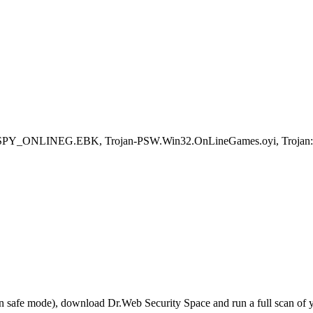
SPY_ONLINEG.EBK, Trojan-PSW.Win32.OnLineGames.oyi, Trojan:
r in safe mode), download Dr.Web Security Space and run a full scan o