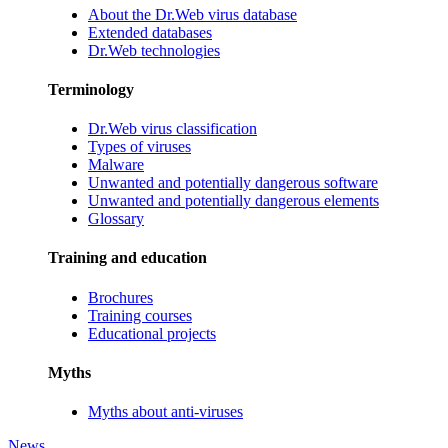
About the Dr.Web virus database
Extended databases
Dr.Web technologies
Terminology
Dr.Web virus classification
Types of viruses
Malware
Unwanted and potentially dangerous software
Unwanted and potentially dangerous elements
Glossary
Training and education
Brochures
Training courses
Educational projects
Myths
Myths about anti-viruses
News