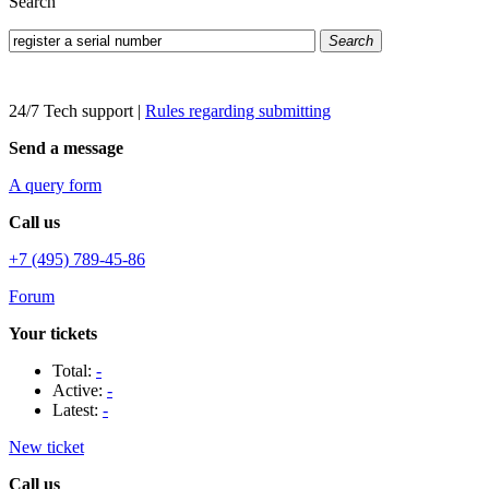
Search
Search
24/7 Tech support
|
Rules regarding submitting
Send a message
A query form
Call us
+7 (495) 789-45-86
Forum
Your tickets
Total:
-
Active:
-
Latest:
-
New ticket
Call us