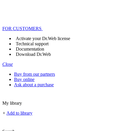
FOR CUSTOMERS
Activate your Dr.Web license
Technical support
Documentation
Download Dr.Web
Close
Buy from our partners
Buy online
Ask about a purchase
My library
+
Add to library