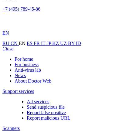
+7 (495) 789-45-86
EN
RU
CN
EN
ES
FR
IT
JP
KZ
UZ
BY
ID
Close
For home
For business
Anti-virus lab
News
About Doctor Web
Support services
All services
Send suspicious file
Report false positive
Report malicious URL
Scanners