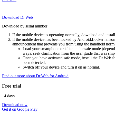
Download Dr.Web
Download by serial number
If the mobile device is operating normally, download and instal
If the mobile device has been locked by Android.Locker ransom
announcement that prevents you from using the handheld normal
Load your smartphone or tablet in the safe mode (dependi
ways; seek clarification from the user guide that was ship
Once you have activated safe mode, install the Dr.Web for
been detected;
Switch off your device and turn it on as normal.
Find out more about Dr.Web for Android
Free trial
14 days
Download now
Get it on Google Play