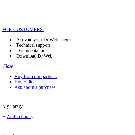
FOR CUSTOMERS
Activate your Dr.Web license
Technical support
Documentation
Download Dr.Web
Close
Buy from our partners
Buy online
Ask about a purchase
My library
+
Add to library