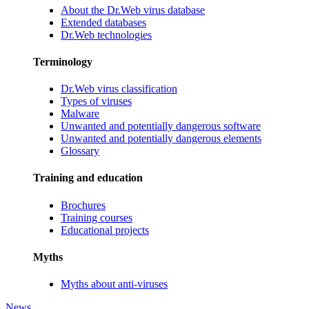
About the Dr.Web virus database
Extended databases
Dr.Web technologies
Terminology
Dr.Web virus classification
Types of viruses
Malware
Unwanted and potentially dangerous software
Unwanted and potentially dangerous elements
Glossary
Training and education
Brochures
Training courses
Educational projects
Myths
Myths about anti-viruses
News