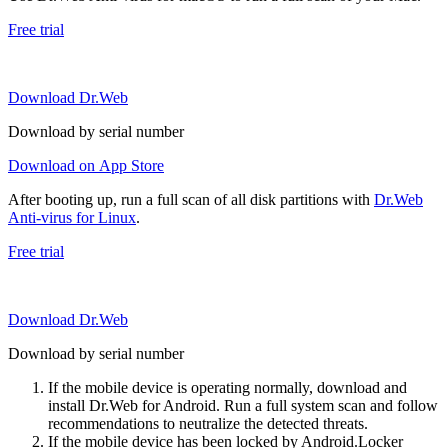
Free trial
Download Dr.Web
Download by serial number
Download on App Store
After booting up, run a full scan of all disk partitions with
Dr.Web
Anti-virus for Linux
.
Free trial
Download Dr.Web
Download by serial number
If the mobile device is operating normally, download and
install Dr.Web for Android. Run a full system scan and follow
recommendations to neutralize the detected threats.
If the mobile device has been locked by Android.Locker