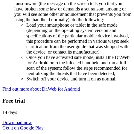
ransomware (the message on the screen tells you that you
have broken some law or demands a set ransom amount; or
you will see some other announcement that prevents you from
using the handheld normally), do the following:
Load your smartphone or tablet in the safe mode
(depending on the operating system version and
specifications of the particular mobile device involved,
this procedure can be performed in various ways; seek
clarification from the user guide that was shipped with
the device, or contact its manufacturer);
Once you have activated safe mode, install the Dr.Web
for Android onto the infected handheld and run a full
scan of the system; follow the steps recommended for
neutralizing the threats that have been detected;
Switch off your device and turn it on as normal.
Find out more about Dr.Web for Android
Free trial
14 days
Download now
Get it on Google Play