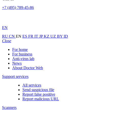
+7 (495) 789-45-86
EN
RU
CN
EN
ES
FR
IT
JP
KZ
UZ
BY
ID
Close
For home
For business
Anti-virus lab
News
About Doctor Web
Support services
All services
Send suspicious file
Report false positive
Report malicious URL
Scanners