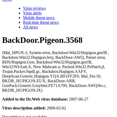
Virus reviews
Virus alerts
Mobile threat news
Real-time threat news
All news
BackDoor.Pigeon.3568
(Mal_HPGN-3, System error, Backdoor:Win32/Hupigon.gen!B ,
Backdoor.Win32.Hupigon.brxj, BackDoor-AWQ, Parser error,
BDS/Hupigon.Gen, Backdoor:Win32/Hupigon.gen!B,
Win32/NSAnti.A, New Malware.u, Packed.Win32.PePatch.jf,
Trojan.Packer.StpdLgc, Backdoor.Hupigon.AAFV,
DeepScan:Generic.Hupigon.YQA.8D1FF2F0, Mal_Pai-10,
BKDR_HUPIGON.EUX, BackDoor-ARR,
GenPack:Generic.Graybird.FE71A709, BackDoor-AWQ!hv.c,
BKDR_HUPIGON.IX)
Added to the Dr.Web virus database:
2007-06-27
Virus description added:
2009-02-02
Description is not available.