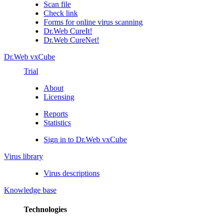
Scan file
Check link
Forms for online virus scanning
Dr.Web CureIt!
Dr.Web CureNet!
Dr.Web vxCube
Trial
About
Licensing
Reports
Statistics
Sign in to Dr.Web vxCube
Virus library
Virus descriptions
Knowledge base
Technologies