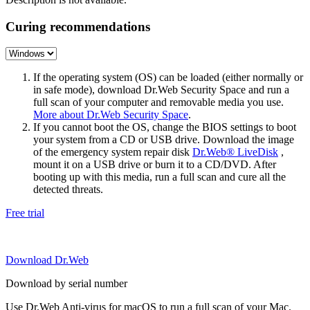
Curing recommendations
If the operating system (OS) can be loaded (either normally or
in safe mode), download Dr.Web Security Space and run a
full scan of your computer and removable media you use.
More about Dr.Web Security Space
.
If you cannot boot the OS, change the BIOS settings to boot
your system from a CD or USB drive. Download the image
of the emergency system repair disk
Dr.Web® LiveDisk
,
mount it on a USB drive or burn it to a CD/DVD. After
booting up with this media, run a full scan and cure all the
detected threats.
Free trial
Download Dr.Web
Download by serial number
Use Dr.Web Anti-virus for macOS to run a full scan of your Mac.