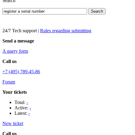
Search
Search
24/7 Tech support
|
Rules regarding submitting
Send a message
A query form
Call us
+7 (495) 789-45-86
Forum
Your tickets
Total:
-
Active:
-
Latest:
-
New ticket
Call us